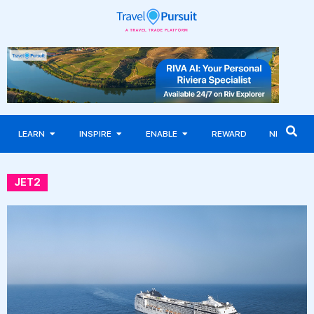
LEARN
INSPIRE
ENABLE
REWARD
NEWS
JET2