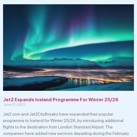
Jet2 Expands Iceland Programme For Winter 25/26
June 17, 2025
Jet2.com and Jet2CityBreaks have expanded their popular
programme to Iceland for Winter 25/26, by introducing additional
flights to the destination from London Stansted Airport. The
companies have added new services departing during the February