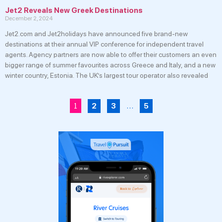
Jet2 Reveals New Greek Destinations
December 2, 2024
Jet2.com and Jet2holidays have announced five brand-new
destinations at their annual VIP conference for independent travel
agents. Agency partners are now able to offer their customers an even
bigger range of summer favourites across Greece and Italy, and a new
winter country, Estonia. The UK’s largest tour operator also revealed
1
…
2
3
5