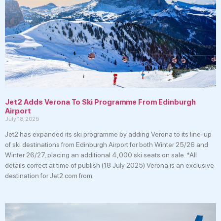
Jet2 Adds Verona To Ski Programme From Edinburgh
Airport
July 18, 2025
Jet2 has expanded its ski programme by adding Verona to its line-up
of ski destinations from Edinburgh Airport for both Winter 25/26 and
Winter 26/27, placing an additional 4,000 ski seats on sale. *All
details correct at time of publish (18 July 2025) Verona is an exclusive
destination for Jet2.com from