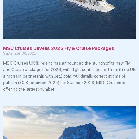
MSC Cruises Unveils 2026 Fly & Cruise Packages
September 30, 2025
MSC Cruises UK & Ireland has announced the launch of its new Fly
and Cruise packages for 2026, with flight seats secured from three UK
airports in partnership with Jet2.com. *All details correct at time of
publish (30 September 2025) For Summer 2026, MSC Cruises is
offering the largest number