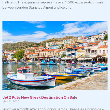
half-term. The expansion represents over 1,500 extra seats on sale
between London Stansted Airport and Iceland.
Jet2 Puts New Greek Destination On Sale
May 21, 2025
Just over a month after announcing Samos, Greece as a brand-new