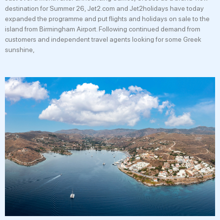
destination for Summer 26, Jet2.com and Jet2holidays have today
expanded the programme and put flights and holidays on sale to the
island from Birmingham Airport. Following continued demand from
customers and independent travel agents looking for some Greek
sunshine,