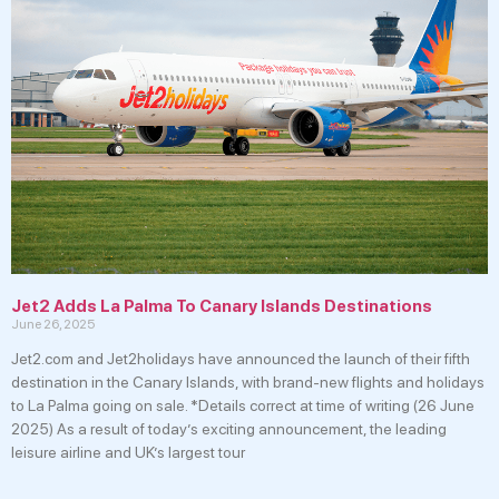
Jet2 Adds La Palma To Canary Islands Destinations
June 26, 2025
Jet2.com and Jet2holidays have announced the launch of their fifth
destination in the Canary Islands, with brand-new flights and holidays
to La Palma going on sale. *Details correct at time of writing (26 June
2025) As a result of today’s exciting announcement, the leading
leisure airline and UK’s largest tour