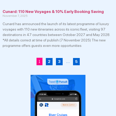
Cunard: 110 New Voyages & 10% Early Booking Saving
November 7, 2025
Cunard has announced the launch of its latest programme of luxury
voyages with 110 new itineraries across its iconic fleet, visiting 97
destinations in 47 countries between October 2027 and May 2028.
*All details correct at time of publish (7 November 2025) The new
programme offers guests even more opportunities
1
…
2
3
5