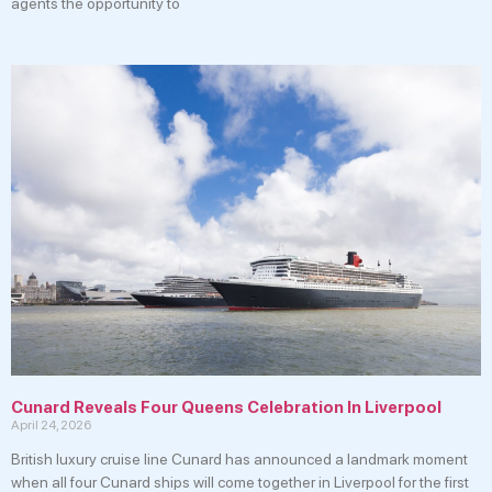
agents the opportunity to
Cunard Reveals Four Queens Celebration In Liverpool
April 24, 2026
British luxury cruise line Cunard has announced a landmark moment
when all four Cunard ships will come together in Liverpool for the first