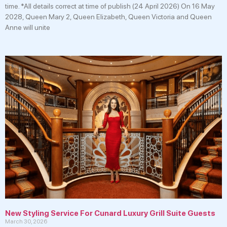
time. *All details correct at time of publish (24 April 2026) On 16 May
2028, Queen Mary 2, Queen Elizabeth, Queen Victoria and Queen
Anne will unite
New Styling Service For Cunard Luxury Grill Suite Guests
March 30, 2026