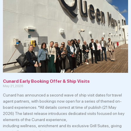
Cunard Early Booking Offer & Ship Visits
May 21, 2026
Cunard has announced a second wave of ship visit dates for travel
agent partners, with bookings now open for a series of themed on-
board experiences. *All details correct at time of publish (21 May
2026) The latest release introduces dedicated visits focused on key
elements of the Cunard experience,
including wellness, enrichment and its exclusive Grill Suites, giving