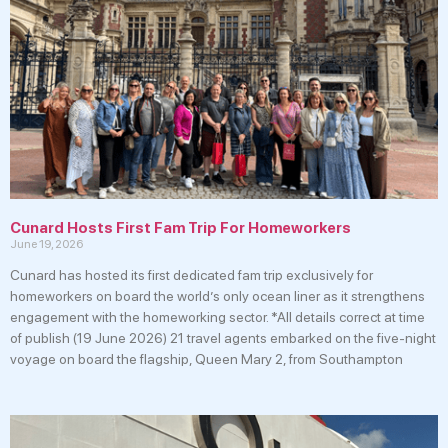
Cunard Hosts First Fam Trip For Homeworkers
June 19, 2026
Cunard has hosted its first dedicated fam trip exclusively for
homeworkers on board the world’s only ocean liner as it strengthens
engagement with the homeworking sector. *All details correct at time
of publish (19 June 2026) 21 travel agents embarked on the five-night
voyage on board the flagship, Queen Mary 2, from Southampton