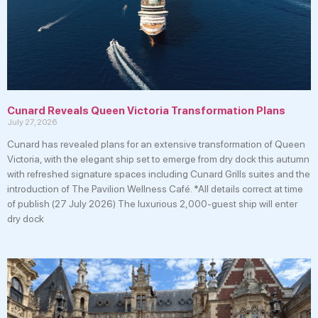
Cunard Reveals Queen Victoria Transformation Plans
July 27, 2026
Cunard has revealed plans for an extensive transformation of Queen
Victoria, with the elegant ship set to emerge from dry dock this autumn
with refreshed signature spaces including Cunard Grills suites and the
introduction of The Pavilion Wellness Café. *All details correct at time
of publish (27 July 2026) The luxurious 2,000-guest ship will enter
dry dock