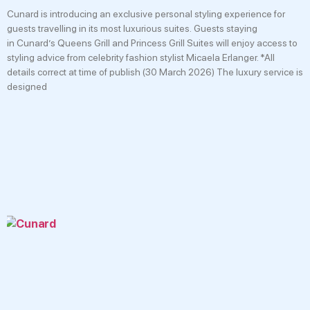
Cunard is introducing an exclusive personal styling experience for
guests travelling in its most luxurious suites. Guests staying
in Cunard’s Queens Grill and Princess Grill Suites will enjoy access to
styling advice from celebrity fashion stylist Micaela Erlanger. *All
details correct at time of publish (30 March 2026) The luxury service is
designed