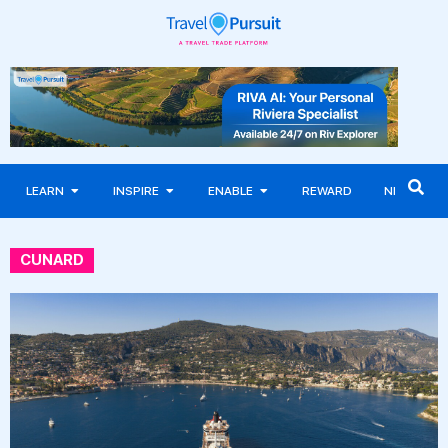
LEARN
INSPIRE
ENABLE
REWARD
NEWS
CUNARD