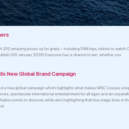
ners
 200 amazing prizes up for grabs – including FAM trips, tickets to watch 
 publish (09 January 2026) Everyone has a chance to win, whether you
ils New Global Brand Campaign
d a new global campaign which highlights what makes MSC Cruises uniq
ences, spectacular international entertainment for all ages and an unparal
ation points to discover, while also highlighting that true magic lives in 
ect