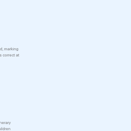
d, marking
s correct at
inerary
ildren