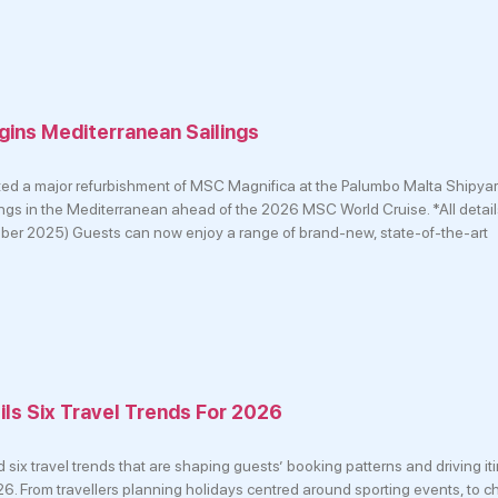
ins Mediterranean Sailings
d a major refurbishment of MSC Magnifica at the Palumbo Malta Shipyar
ilings in the Mediterranean ahead of the 2026 MSC World Cruise. *All detail
mber 2025) Guests can now enjoy a range of brand-new, state-of-the-art
ls Six Travel Trends For 2026
ix travel trends that are shaping guests’ booking patterns and driving it
6. From travellers planning holidays centred around sporting events, to ch