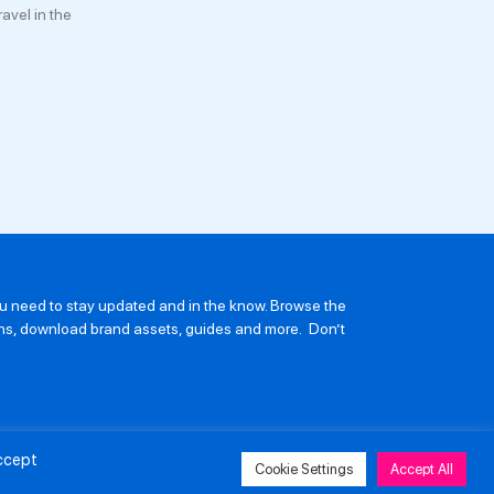
avel in the
you need to stay updated and in the know. Browse the
ions, download brand assets, guides and more. Don’t
Accept
Cookie Settings
Accept All
avery and Human Trafficking Policy
Privacy Policy
Contact Us