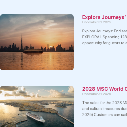
Explora Journeys’
December 31, 2025
Explora Journeys’ Endless 
EXPLORA I. Spanning 128 d
opportunity for guests to
2028 MSC World C
December 31, 2025
The sales for the 2028 MS
and cultural treasures dur
2025) Customers can sail 