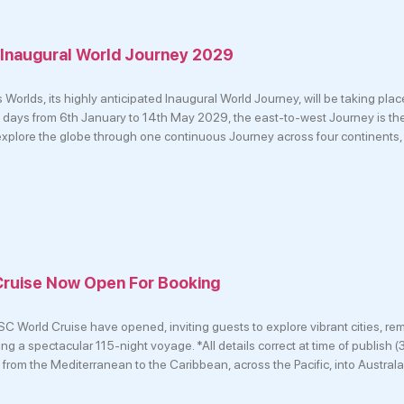
 Inaugural World Journey 2029
Worlds, its highly anticipated Inaugural World Journey, will be taking pla
ays from 6th January to 14th May 2029, the east-to-west Journey is the 
 explore the globe through one continuous Journey across four continents,
ruise Now Open For Booking
C World Cruise have opened, inviting guests to explore vibrant cities, rem
ing a spectacular 115-night voyage. *All details correct at time of publish
from the Mediterranean to the Caribbean, across the Pacific, into Australa