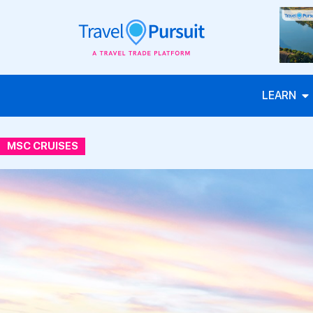
LEARN
MSC CRUISES