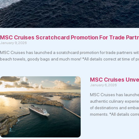
MSC Cruises Scratchcard Promotion For Trade Part
January 9, 2026
MSC Cruises has launched a scratchcard promotion for trade partners with
beach towels, goody bags and much more! *All details correct at time of
MSC Cruises Unve
January 6, 2026
MSC Cruises has launche
authentic culinary experi
of destinations and embark
moments. *All details corr