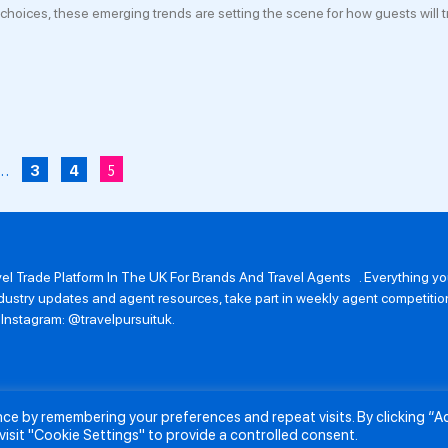
 choices, these emerging trends are setting the scene for how guests will tr
…
5
3
4
avel Trade Platform In The UK For Brands And Travel Agents . Everything 
 industry updates and agent resources, take part in weekly agent competit
n Instagram: @travelpursuituk.
ence by remembering your preferences and repeat visits. By clicking “
About Us
Submit a Story
Partnerships
Terms and Conditions
Anti-Sl
visit "Cookie Settings" to provide a controlled consent.