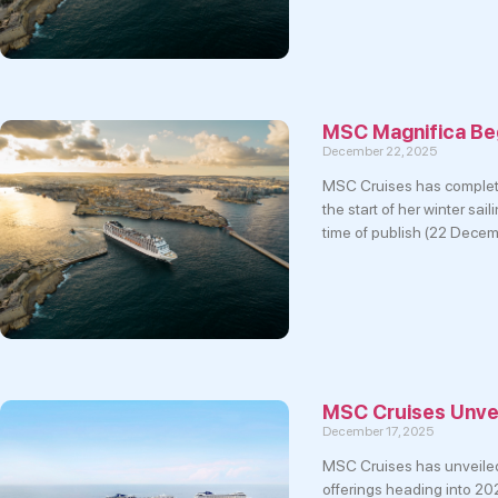
MSC Magnifica Beg
December 22, 2025
MSC Cruises has complete
the start of her winter sa
time of publish (22 Dece
MSC Cruises Unvei
December 17, 2025
MSC Cruises has unveiled s
offerings heading into 202