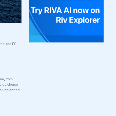
Chelsea FC,
ue, from
leled choice
the unplanned