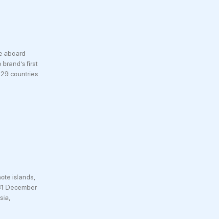
ce aboard
brand’s first
 29 countries
ote islands,
 (31 December
sia,