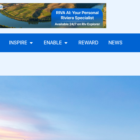
INSPIRE
ENABLE
REWARD
NEWS