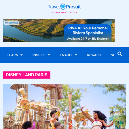
LEARN
INSPIRE
ENABLE
REWARD
NEWS
DISNEY LAND PARIS