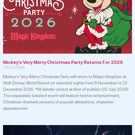
Mickey’s Very Merry Christmas Party Returns For 2026
July 20, 2026
Mickey’s Very Merry Christmas Party will return to Magic Kingdom at
Walt Disney World Resort on selected nights from 8 November to 22
December 2026. *All details correct at time of publish (20 July 2026)
The separately ticketed event will feature festive entertainment,
Christmas-themed versions of popular attractions, character
appearances