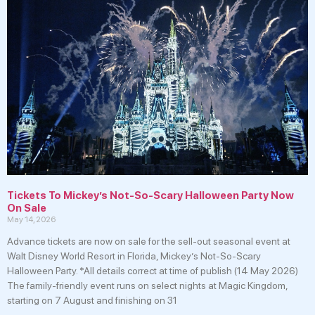
Tickets To Mickey’s Not-So-Scary Halloween Party Now
On Sale
May 14, 2026
Advance tickets are now on sale for the sell-out seasonal event at
Walt Disney World Resort in Florida, Mickey’s Not-So-Scary
Halloween Party. *All details correct at time of publish (14 May 2026)
The family-friendly event runs on select nights at Magic Kingdom,
starting on 7 August and finishing on 31