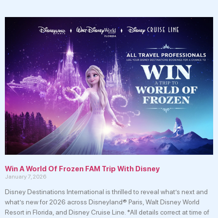
Win A World Of Frozen FAM Trip With Disney
January 7, 2026
Disney Destinations International is thrilled to reveal what’s next and
what’s new for 2026 across Disneyland® Paris, Walt Disney World
Resort in Florida, and Disney Cruise Line. *All details correct at time of