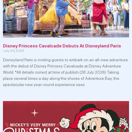
Disney Princess Cavalcade Debuts At Disneyland Paris
July 28, 2026
Disneyland Paris is inviting guests to embark on an all-new adventure
with the debut of Disney Princess Cavalcade at Disney Adventure
World. *All details correct at time of publish (28 July 2026) Taking
place several times a day along the shores of Adventure Bay, the
spectacular new year-round experience sees