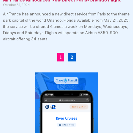
October 31, 2024
Air France has announced a new direct service from Paris to the theme
park capital of the world Orlando, Florida. Available from May 21, 2025,
the service will be offered 4 times a week on Mondays, Wednesdays,
Fridays and Saturdays. Flights will operate on Airbus A350-900
aircraft offering 34 seats
1
2