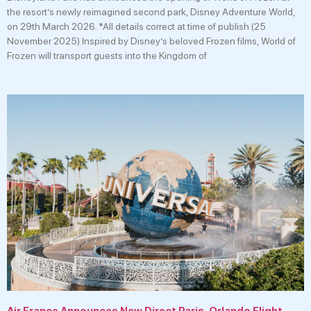
the resort’s newly reimagined second park, Disney Adventure World,
on 29th March 2026. *All details correct at time of publish (25
November 2025) Inspired by Disney’s beloved Frozen films, World of
Frozen will transport guests into the Kingdom of
Air France Announces New Direct Paris-Orlando Flight