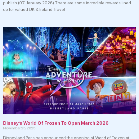
publish (07 January 2026) There are some incredible rewards lined
up for valued UK & Ireland Travel
Disney’s World Of Frozen To Open March 2026
November 25, 2025
Disneyland Paris has announced the opening of World of Frozen at