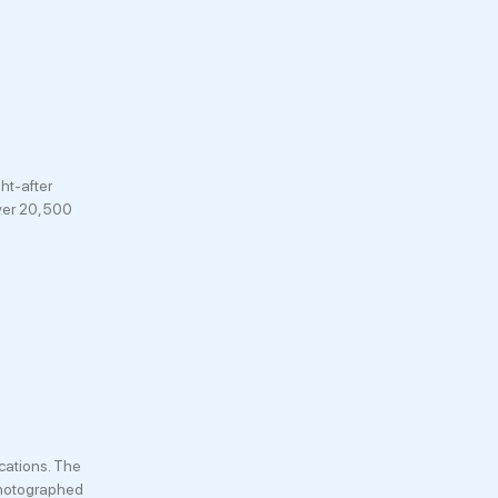
ht-after
over 20,500
cations. The
 photographed