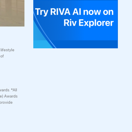
lifestyle
 of
ards. *All
ce) Awards
provide