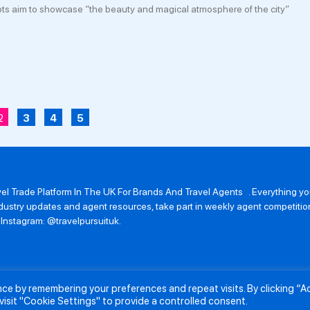
s aim to showcase “the beauty and magical atmosphere of the city”
2
3
4
5
avel Trade Platform In The UK For Brands And Travel Agents . Everything 
 industry updates and agent resources, take part in weekly agent competit
n Instagram: @travelpursuituk.
ence by remembering your preferences and repeat visits. By clicking “
About Us
Submit a Story
Partnerships
Terms and Conditions
Anti-Sl
visit "Cookie Settings" to provide a controlled consent.