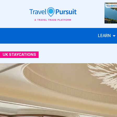
LEARN
UK STAYCATIONS