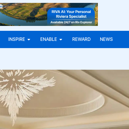
INSPIRE
ENABLE
REWARD
NEWS