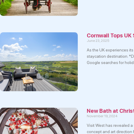
Cornwall Tops UK
June 23, 2025
As the UK experiences its 
staycation destination. *
Google searches for holid
New Bath at Chri
November 19, 2024
Visit West has revealed a
concept and art direction