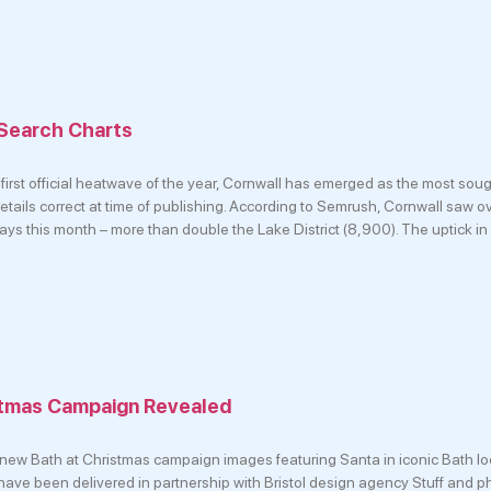
 Search Charts
first official heatwave of the year, Cornwall has emerged as the most soug
Details correct at time of publishing. According to Semrush, Cornwall saw 
ays this month – more than double the Lake District (8,900). The uptick in
stmas Campaign Revealed
 new Bath at Christmas campaign images featuring Santa in iconic Bath lo
 have been delivered in partnership with Bristol design agency Stuff and