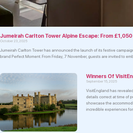
Jumeirah Carlton Tower Alpine Escape: From £1,050
October 23, 2025
Jumeirah Carlton Tower has announced the launch of its festive campaign, 
brand Perfect Moment. From Friday, 7 November, guests are invited to embra
Winners Of Visit
September 15, 2025
VisitEngland has reveale
details correct at time o
showcase the accommodati
incredible experiences for