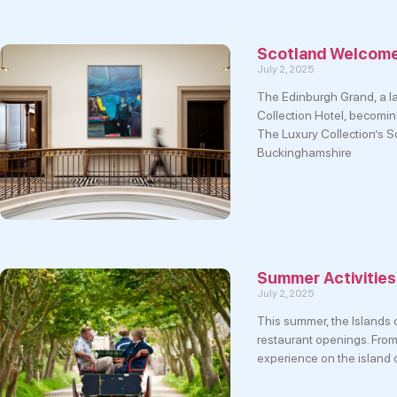
Scotland Welcomes
July 2, 2025
The Edinburgh Grand, a l
Collection Hotel, becoming
The Luxury Collection’s Sc
Buckinghamshire
Summer Activities
July 2, 2025
This summer, the Islands o
restaurant openings. From
experience on the island 