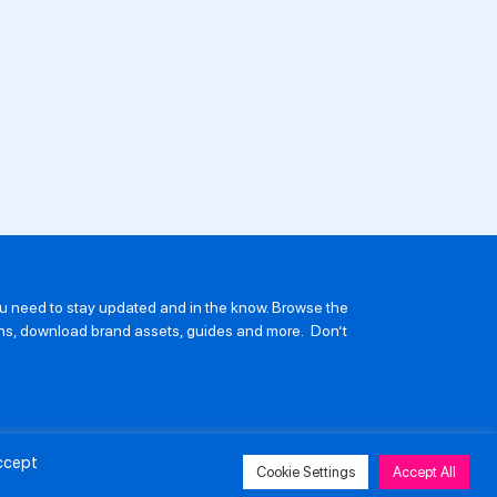
you need to stay updated and in the know. Browse the
ions, download brand assets, guides and more. Don’t
Accept
Cookie Settings
Accept All
avery and Human Trafficking Policy
Privacy Policy
Contact Us