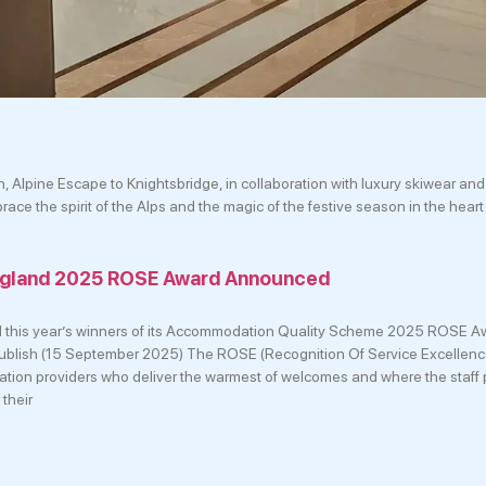
Alpine Escape to Knightsbridge, in collaboration with luxury skiwear and 
ce the spirit of the Alps and the magic of the festive season in the heart
England 2025 ROSE Award Announced
d this year’s winners of its Accommodation Quality Scheme 2025 ROSE Aw
f publish (15 September 2025) The ROSE (Recognition Of Service Excellen
on providers who deliver the warmest of welcomes and where the staff 
 their