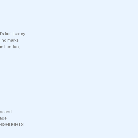
 first Luxury
ening marks
 in London,
ces and
iage
RY HIGHLIGHTS