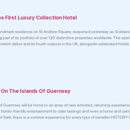
 First Luxury Collection Hotel
andmark residence on St Andrew Square, reopened yesterday as Scotland’s
 part of its portfolio of over 130 distinctive properties worldwide. The op
ottish debut and its fourth outpost in the UK, alongside celebrated hotels
 On The Islands Of Guernsey
f Guernsey will be home to an array of new activities, returning experien
 family-friendly entertainment to cider tastings and even a horse and carr
of Sark, there is a summer experience for every type of traveller. HISTO