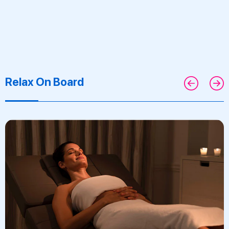
Relax On Board