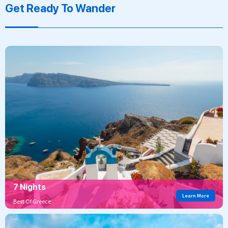
Get Ready To Wander
7 Nights
Learn More
Best Of Greece