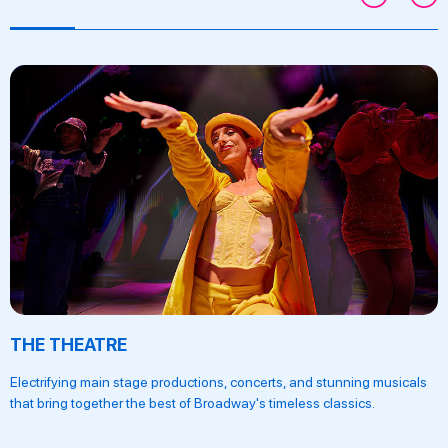
THE THEATRE
Electrifying main stage productions, concerts, and stunning musicals
that bring together the best of Broadway's timeless classics.