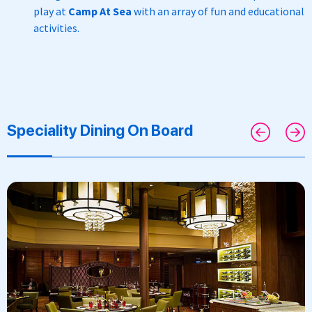
play at
Camp At Sea
with an
array of fun and educational
activities.
Speciality Dining On Board