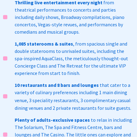
Thrilling live entertainment every night
from
theatrical performances to concerts and parties
including daily shows, Broadway compilations, piano
concertos, Vegas-style revues, and performances by
comedians and musical groups.
1,085 staterooms & suites
, from spacious single and
double staterooms to unrivaled suites, including the
spa-inspired AquaClass, the meticulously thought-out
Concierge Class and The Retreat for the ultimate VIP
experience from start to finish.
10 restaurants and 8 bars and lounges
that cater to a
variety of culinary preferences including 1 main dining
venue, 3 speciality restaurants,
3 complimentary casual
dining venues and 2 private restaurants for suite guests.
Plenty of adults-exclusive spaces
to relax in including
The Solarium, The Spa and Fitness Centre, bars and
lounges and The Casino. The little ones can explore and