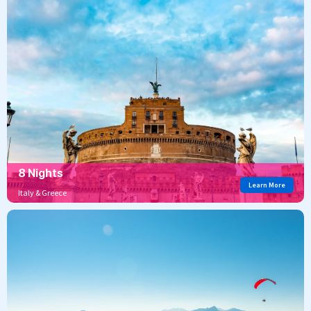
8 Nights
Learn More
Italy & Greece