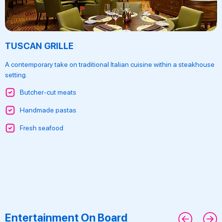
TUSCAN GRILLE
A contemporary take on traditional Italian cuisine within a steakhouse
setting.
Butcher-cut meats
Handmade pastas
Fresh seafood
Entertainment On Board