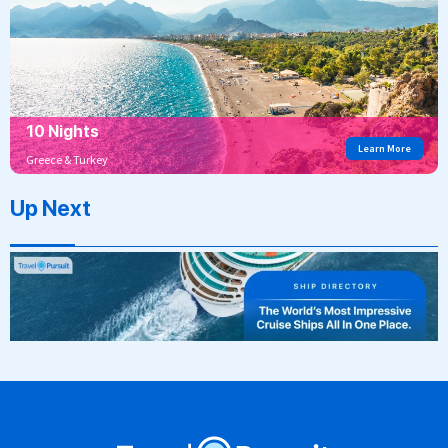
10 Nights
Learn More
Greece & Turkey
Up Next