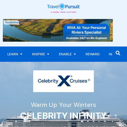
LEARN
INSPIRE
ENABLE
REWARD
NEWS
Warm Up Your Winters
CELEBRITY INFINITY