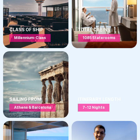
CLASS OF SHIP
TOTAL CABINS
Millennium-Class
1085 Staterooms
SAILING FROM
ITINERARY LENGTH
Athens & Barcelona
7-12 Nights