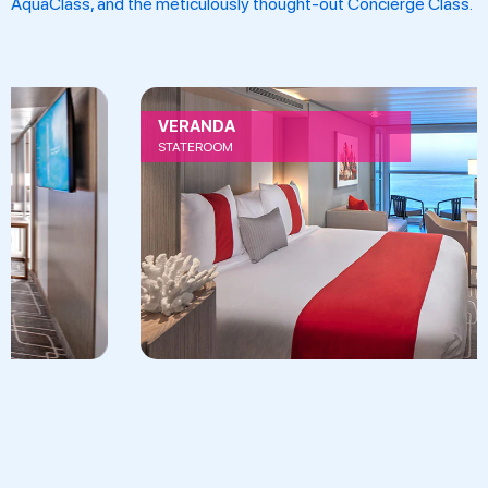
AquaClass, and the meticulously thought-out Concierge Class.
VERANDA
STATEROOM