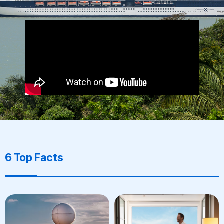
6 Top Facts