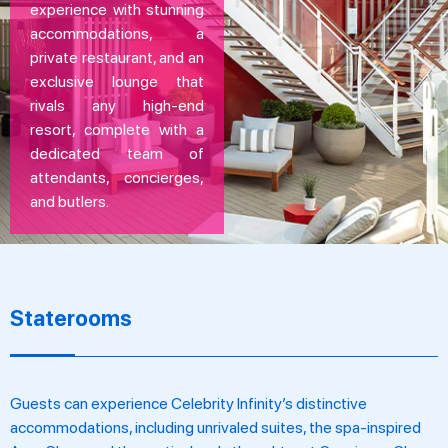
experience with stunning
accommodations, a
private restaurant, and an
exclusive lounge that
rivals any high-end
resort, complete with a
dedicated team of
attendants, concierges,
and butlers.
Staterooms
Guests can experience Celebrity Infinity’s distinctive
accommodations, including unrivaled suites, the spa-inspired