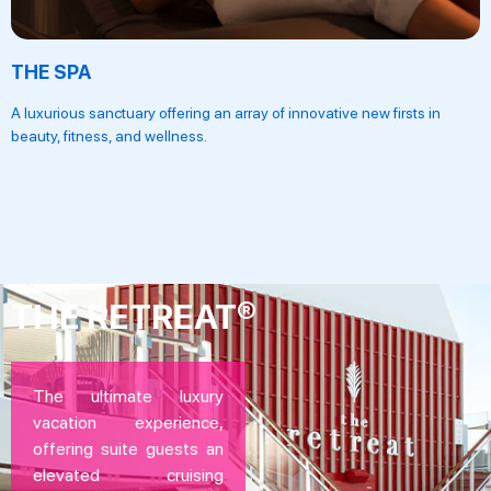
THE SPA
A luxurious sanctuary offering an array of innovative new firsts in
beauty, fitness, and wellness.
THE RETREAT®
The ultimate luxury
vacation experience,
offering suite guests an
elevated cruising