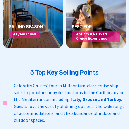
SAILING SEASON
BEST FOR
All year round
A Sunny & Relaxed
Cruise Experience
5 Top Key Selling Points
Celebrity Cruises' fourth
Millennium-class cruise ship
s
ails to popular sunny destinations in the Caribbean and
the Mediterranean including
Italy, Greece and Turkey.
Guests love the variety of dining options, the wide range
of accommodations, and the abundance of indoor and
outdoor spaces.