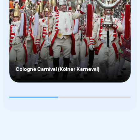
Kölsch Beer Culture