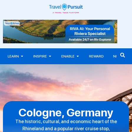
LEARN
INSPIRE
ENABLE
REWARD
NEWS
Cologne, Germany
The historic, cultural, and economic heart of the
Rhineland and a popular river cruise stop,