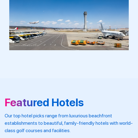
Featured Hotels
Our top hotel picks range from luxurious beachfront
establishments to beautiful, family-friendly hotels with world-
class golf courses and facilities.