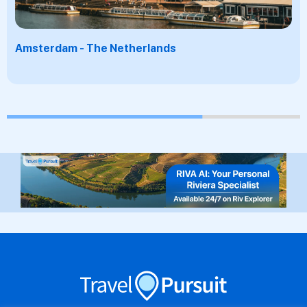
Santorini - Greece