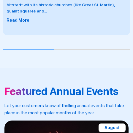
Gorge and beyond with Riviera Travel, taking in dramatic
landscapes, vineyard-clad
...
Read More
Featured Annual Events
Let your customers know of thrilling annual events that take
place in the most popular months of the year.
November-December