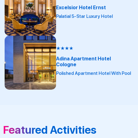
Excelsior Hotel Ernst
Palatial 5-Star Luxury Hotel
★
★
★
★
Adina Apartment Hotel
Cologne
Polished Apartment Hotel With Pool
Featured Activities