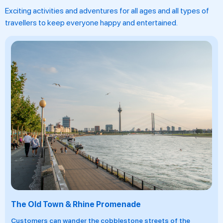
Exciting activities and adventures for all ages and all types of
travellers to keep everyone happy and entertained.
A River Cruise On The Rhine
Embark on an unforgettable river cruise through the Rhine