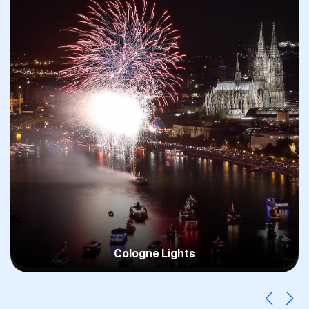
Cologne Christmas Markets