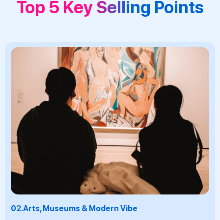
Top 5 Key Selling Points
03.
Beer Culture & Gastronomy