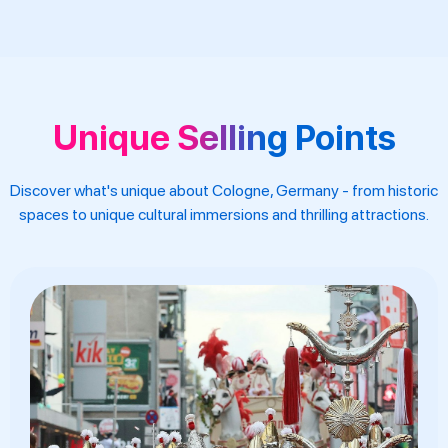
Unique Selling Points
Discover what's unique about Cologne, Germany - from historic
spaces to unique cultural immersions and thrilling attractions.