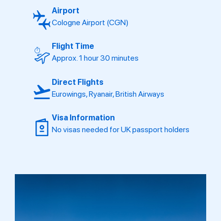
Airport
Cologne Airport (CGN)
Flight Time
Approx. 1 hour 30 minutes
Direct Flights
Eurowings, Ryanair, British Airways
Visa Information
No visas needed for UK passport holders