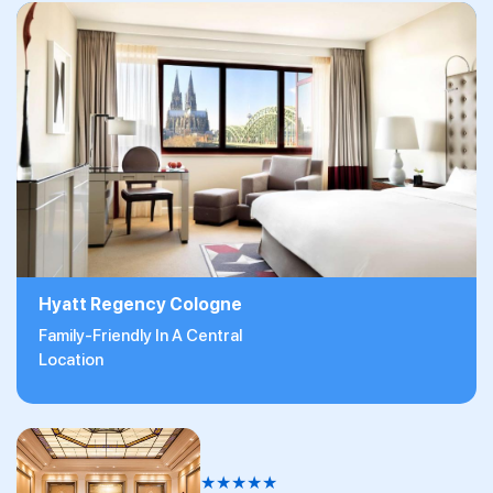
Hyatt Regency Cologne
Family-Friendly In A Central
Location
★
★
★
★
★