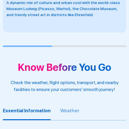
Home to local Kölsch beer traditionally served in Brauhäuser
and hearty Rhineland cuisine that reflects the city’s convivial,
down-to-earth character.
Know Before You Go
Check the weather, flight options, transport, and nearby
facilities to ensure your customers' smooth journey!
Essential Information
Weather