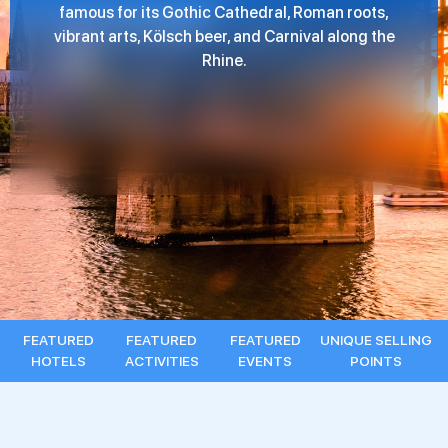
famous for its Gothic Cathedral, Roman roots,
vibrant arts, Kölsch beer, and Carnival along the
Rhine.
FEATURED
FEATURED
FEATURED
UNIQUE SELLING
HOTELS
ACTIVITIES
EVENTS
POINTS