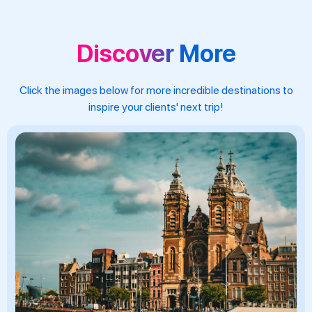
Discover More
Click the images below for more incredible destinations to
inspire your clients' next trip!