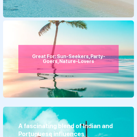
Great For: Sun-Seekers, Party-
Goers, Nature-Lovers
A fascinating blend of Indian and
Portuguese influences