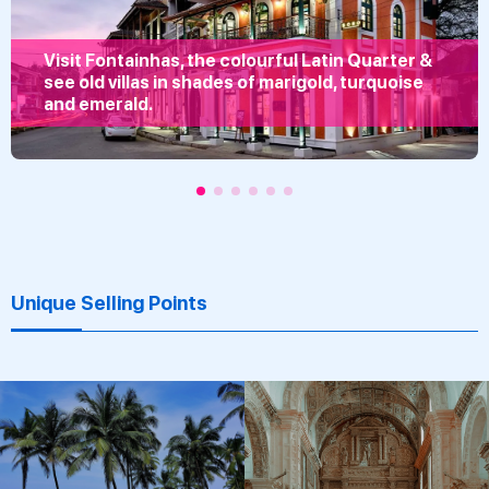
Visit Fontainhas, the colourful Latin Quarter &
see old villas in shades of marigold, turquoise
and emerald.
Unique Selling Points