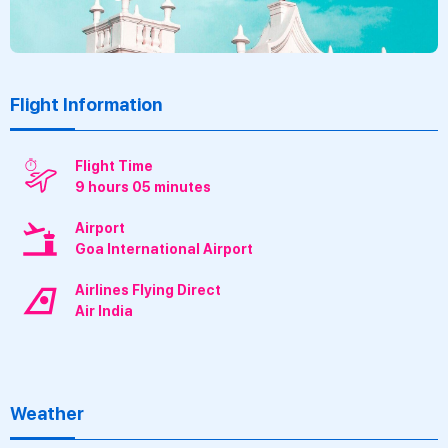
Flight Information
Flight Time
9 hours 05 minutes
Airport
Goa International Airport
Airlines Flying Direct
Air India
Weather