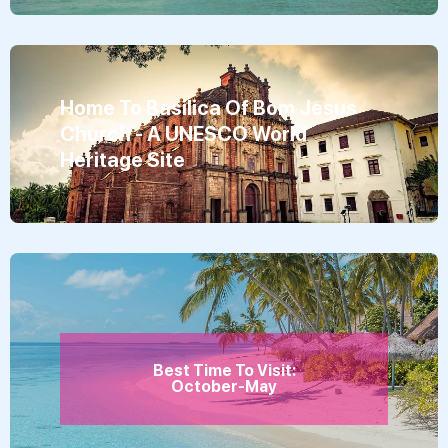
Home To Basilica Of Bom Jesus
Church - A UNESCO World
Heritage Site
Best Time To Visit:
October-May