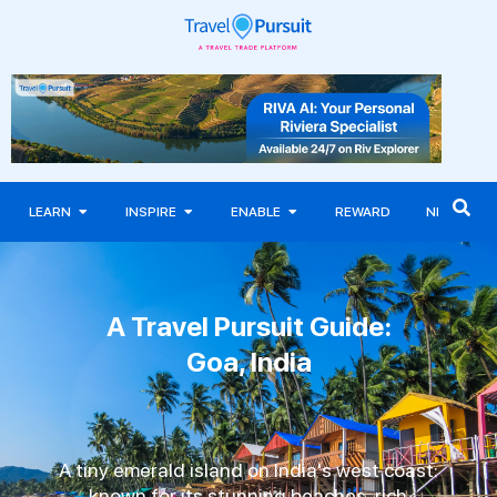
LEARN
INSPIRE
ENABLE
REWARD
NEWS
A Travel Pursuit Guide:
Goa, India
A tiny emerald island on India's west coast:
known for its stunning beaches, rich