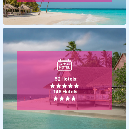
52 Hotels:
146 Hotels: