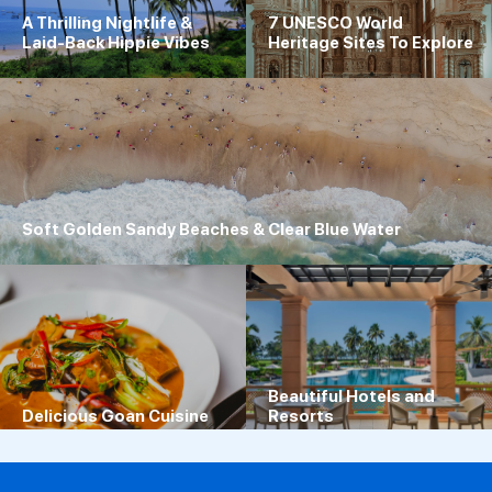
A Thrilling Nightlife &
7 UNESCO World
Laid-Back Hippie Vibes
Heritage Sites To Explore
Soft Golden Sandy Beaches & Clear Blue Water
Beautiful Hotels and
Delicious Goan Cuisine
Resorts