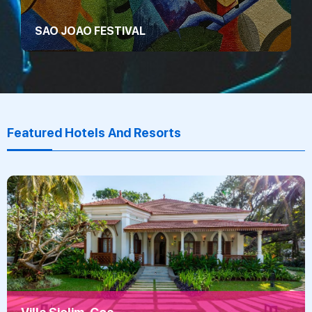
SAO JOAO FESTIVAL
Featured Hotels And Resorts