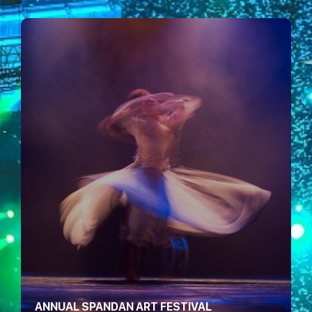
ANNUAL SPANDAN ART FESTIVAL