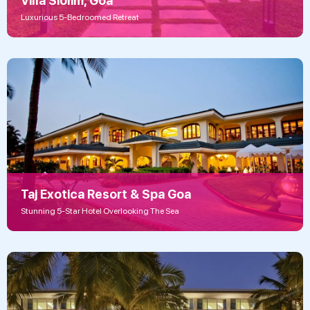
Villa Siolim, Goa
Luxurious 5-Bedroomed Retreat
Taj Exotica Resort & Spa Goa
Stunning 5-Star Hotel Overlooking The Sea