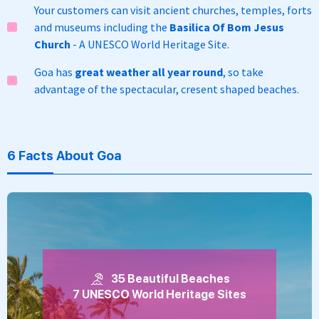
Your customers can visit ancient churches, temples, forts
and museums including the
Basilica Of Bom Jesus
Church
- A UNESCO World Heritage Site.
Goa has
great weather all year round
, so take
advantage of the spectacular, cresent shaped beaches.
6 Facts About Goa
35 Beautiful Beaches
7 UNESCO World Heritage Sites