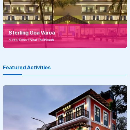
Sterling Goa Varca
4-Star Resort Near The Beach
Featured Activities