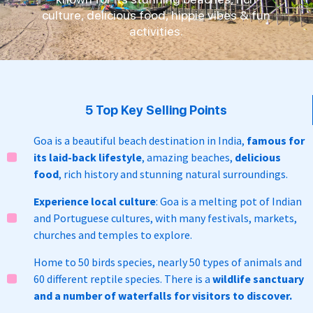
culture, delicious food, hippie vibes & fun
activities.
5 Top Key Selling Points
Goa is a beautiful beach destination in India,
famous for
its laid-back lifestyle
, amazing beaches,
delicious
food
, rich history and stunning natural surroundings.
Experience local culture
: Goa is a melting pot of Indian
and Portuguese cultures, with many festivals, markets,
churches and temples to explore.
Home to 50 birds species, nearly 50 types of animals and
60 different reptile species. There is a
wildlife sanctuary
and a number of waterfalls for visitors to discover.