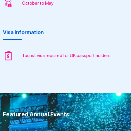
October to May
Visa Information
Tourist visa required for UK passport holders
Featured Annual Events