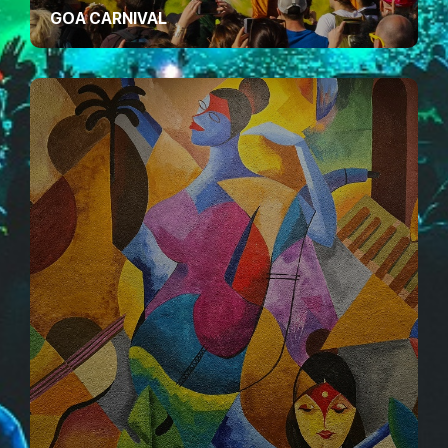
GOA CARNIVAL