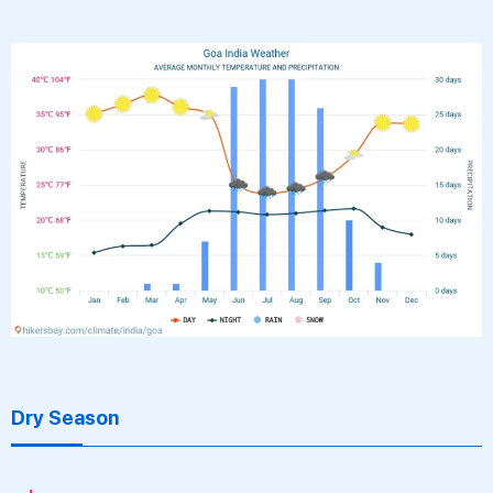
Dry Season