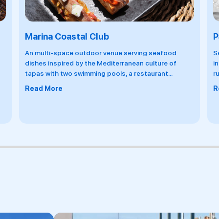
P41 Bar
B
Serving hand-crafted cocktails and signature drinks
O
influenced by the tastes and textures of locations
g
running along the same coordinates, and
...
h
c
Read More
R