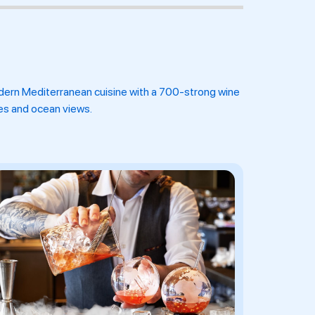
dern Mediterranean cuisine with a 700-strong wine
ies and ocean views.