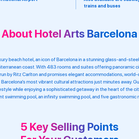
ins and buses
About Hotel Arts Barcelona
uxury beach hotel, an icon of Barcelona in a stunning glass-and-ste
diterranean coast. With 483 rooms and suites offering panoramic ci
s run by Ritz Carlton and promises elegant accommodations, world-
d Barcelona’s most vibrant cultural attractions just minutes away.
style while enjoying a sophisticated getaway in the heart of the ci
ront swimming pool, an infinity swimming pool, and five gastronomic r
5 Key Selling Points