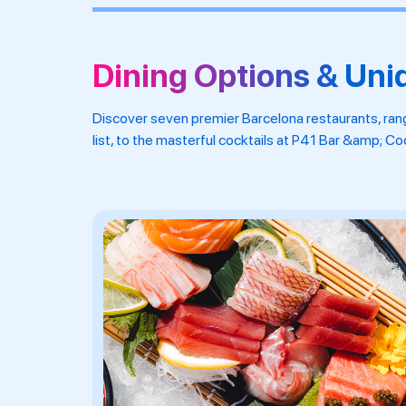
Dining Options & Uni
Discover seven premier Barcelona restaurants, ran
list, to the masterful cocktails at P41 Bar &amp; C