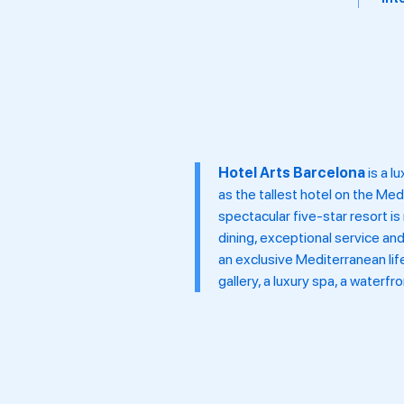
tra
Hotel Arts Barcelona
is a l
as the tallest hotel on the Me
spectacular five-star resort i
dining, exceptional service an
an exclusive Mediterranean life
gallery, a luxury spa, a waterf