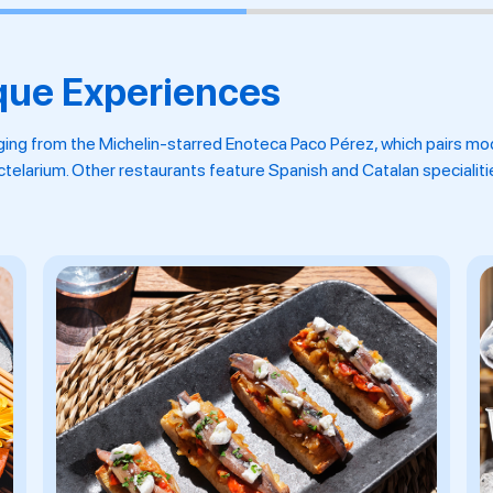
que Experiences
ging from the Michelin-starred Enoteca Paco Pérez, which pairs mo
octelarium. Other restaurants feature Spanish and Catalan specialit