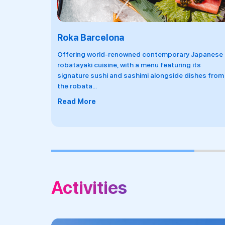
Marina Coastal Club
 Japanese
An multi-space outdoor venue serving seafood
its
dishes inspired by the Mediterranean culture of
ishes from
tapas with two swimming pools, a restaurant
...
Read More
Activities