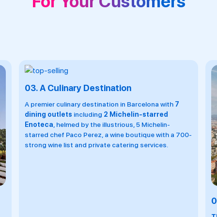
For Your Customers
0-
04.
Spa With Sea View
0