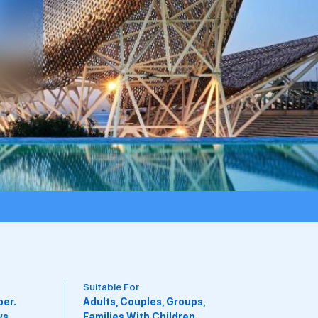
Available Board Types
Breakfast Included, Club
Level, Kids Eat Free