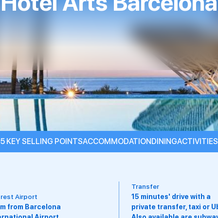
Hotel Arts Barcelona
5 KEY SELLING POINTS
ACCOMMODATION
DINING
ACTIVITIES
nsfer
minutes' drive with a
Suitable For
vate transfer, taxi or Uber.
Adults, Couples, Groups,
o available are subways,
Families With Children