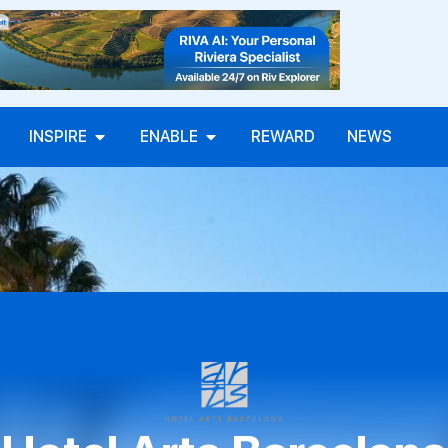
INSPIRE
ENABLE
REWARD
NEWS