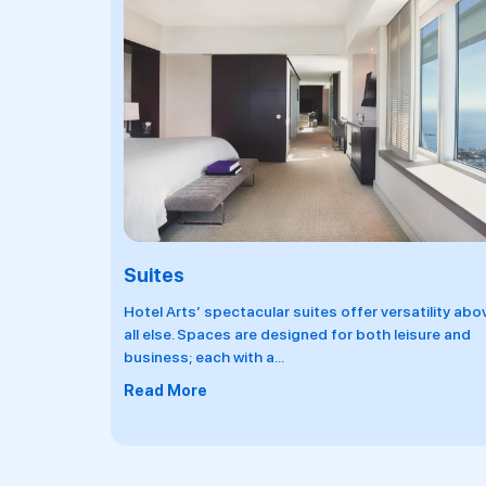
Penthouses
tility above
Located on the very top floors, the penthouses th
sure and
tallest viewpoint in the city with breathtaking
panoramic views over the
...
Read More