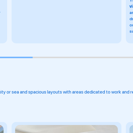
The only spa in Barcelona with sea
G
views,
offering massages and facials, two aquatic
I
areas, both with a hydrotherapy pool, steam baths,
t
dry saunas, ice fountains, relaxation zones, showers,
B
outdoor terraces and eight exclusive treatment
S
suites, two of them with views of the sea.
ty or sea and spacious layouts with areas dedicated to work and re