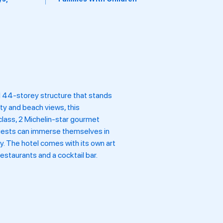
el 44-storey structure that stands
ty and beach views, this
class, 2 Michelin-star gourmet
 Guests can immerse themselves in
ty. The hotel comes with its own art
estaurants and a cocktail bar.