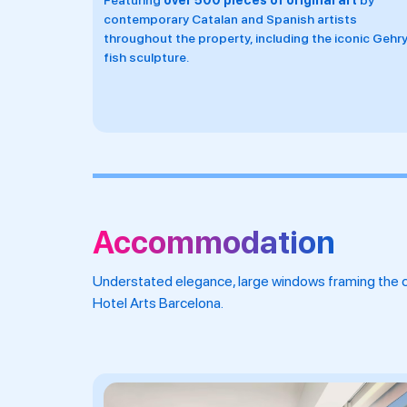
rt
by
ts
onic Gehry
Accommodation
Understated elegance, large windows framing the ci
Hotel Arts Barcelona.