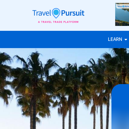
LEARN