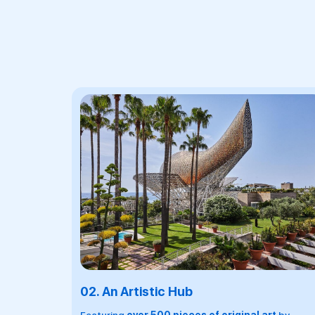
03.
A Culinary Destination
A premier culinary destination in Barcelona with
7
dining outlets
including
2 Michelin-starred
Enoteca
, helmed by the illustrious, 5 Michelin-
starred chef Paco Perez, a wine boutique with a 70
strong wine list and private catering services.