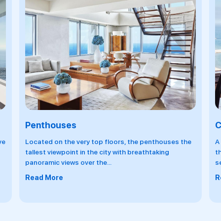
Club Level
R
e
A hotel within the hotel. the Club Lounge, located on
R
the 33rd floor, indulges guests even further. Only a
l
select
...
R
Read More