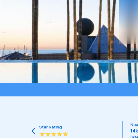
Tra
Nearest Airport
15 
14km from Barcelona
pri
International Airport
Als