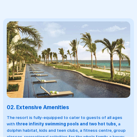
03.
18 F&B Venues
r to guests of all ages
There are
18 all-inclusive restaur
s and two hot tubs,
a
bars.
On offer are the world's most 
, a fitness centre, group
including Mexican, Italian, American, 
he whole family, a luxury
healthy smoothie joint and more. Als