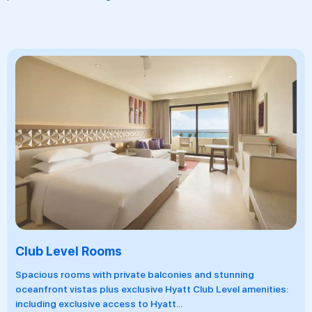
Swim-Up Rooms
 balconies and stunning
Located in the Pyramid buldi
sive Hyatt Club Level amenities:
rooms include a semi-private
o Hyatt
...
splendid views
...