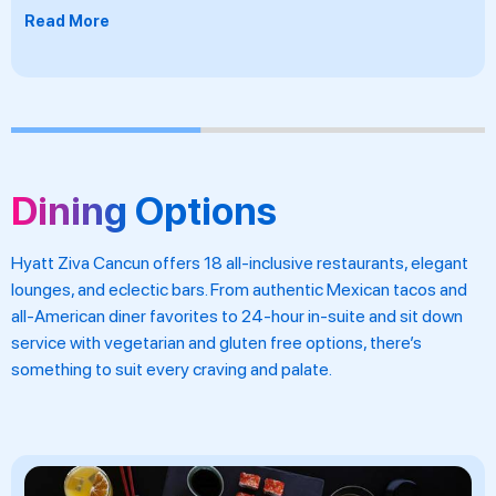
Read More
Dining Options
Hyatt Ziva Cancun offers 18 all-inclusive restaurants, elegant
lounges, and eclectic bars. From authentic Mexican tacos and
all-American diner favorites to 24-hour in-suite and sit down
service with vegetarian and gluten free options, there’s
something to suit every craving and palate.