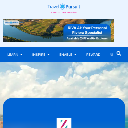
LEARN
INSPIRE
ENABLE
REWARD
NEWS