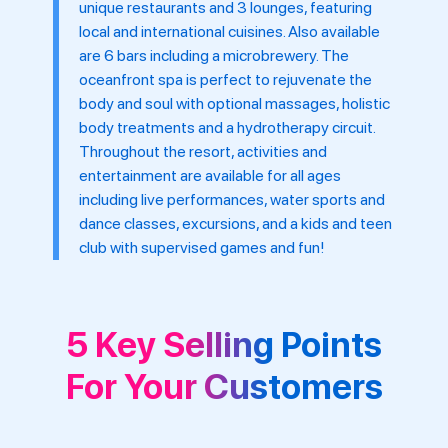
unique restaurants and 3 lounges, featuring
local and international cuisines. Also available
are 6 bars including a microbrewery. The
oceanfront spa is perfect to rejuvenate the
body and soul with optional massages, holistic
body treatments and a hydrotherapy circuit.
Throughout the resort, activities and
entertainment are available for all ages
including live performances, water sports and
dance classes, excursions, and a kids and teen
club with supervised games and fun!
5 Key Selling Points
For Your Customers