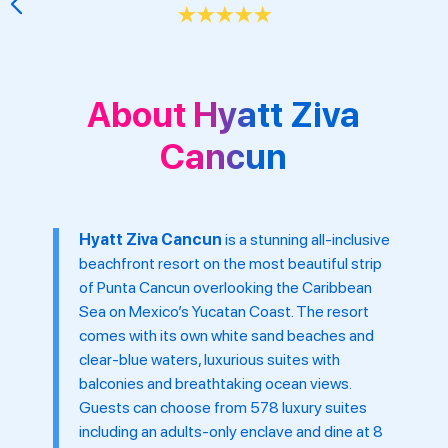
30 minutes from Cancun International Air
About Hyatt Ziva
Cancun
Hyatt Ziva Cancun
is a stunning all-inclusive
beachfront resort on the most beautiful strip
of Punta Cancun overlooking the Caribbean
Sea on Mexico’s Yucatan Coast. The resort
comes with its own white sand beaches and
clear-blue waters, luxurious suites with
balconies and breathtaking ocean views.
Guests can choose from 578 luxury suites
including an adults-only enclave and dine at 8