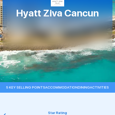
Hyatt Ziva Cancun
5 KEY SELLING POINTS
ACCOMMODATION
DINING
ACTIVITIES
Nearest Airport