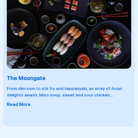
Lorenzo's
 fry and teppanyaki, an array of Asian
This rustic Italian r
so soup, sweet and sour chicken,
...
for lunch and become
pastas, fresh pizzas
Read More