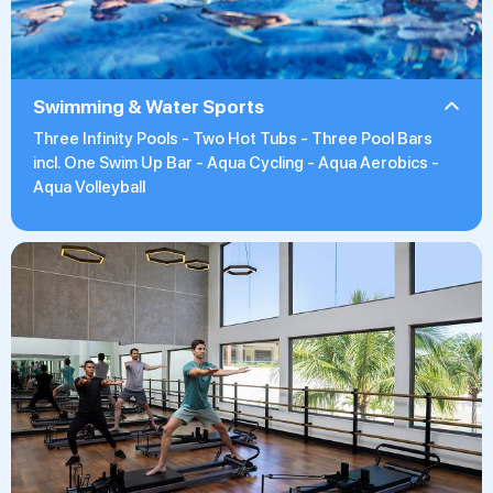
Swimming & Water Sports
Three Infinity Pools - Two Hot Tubs - Three Pool Bars
incl. One Swim Up Bar - Aqua Cycling - Aqua Aerobics -
Aqua Volleyball