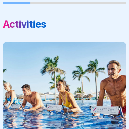
Activities