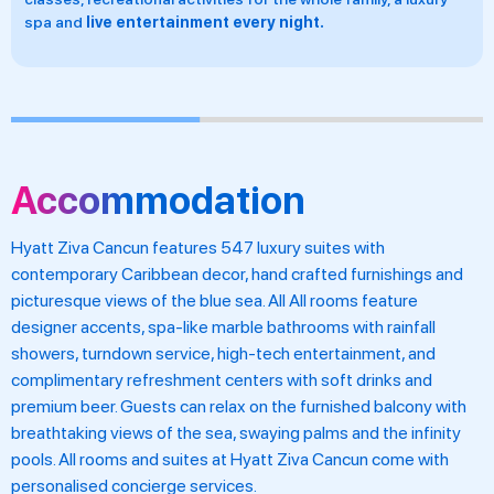
night.
in-suite service and
vegetarian and
Accommodation
Hyatt Ziva Cancun features 547 luxury suites with
contemporary Caribbean decor, hand crafted furnishings and
picturesque views of the blue sea. All All rooms feature
designer accents, spa-like marble bathrooms with rainfall
showers, turndown service, high-tech entertainment, and
complimentary refreshment centers with soft drinks and
premium beer. Guests can relax on the furnished balcony with
breathtaking views of the sea, swaying palms and the infinity
pools. All rooms and suites at Hyatt Ziva Cancun come with
personalised concierge services.