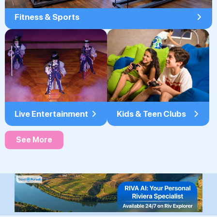
Fitness & Sports
Live Entertainment
Kids & Teen Clubs
See More