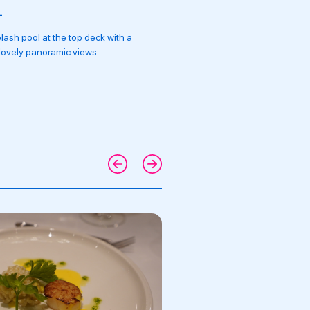
L
ESCORTED TOURS W
lash pool at the top deck with a
Daily excursions led by Exper
 lovely panoramic views.
a team of Tour Managers & Cru