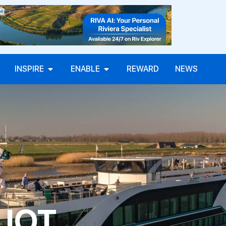
INSPIRE
ENABLE
REWARD
NEWS
LIOT