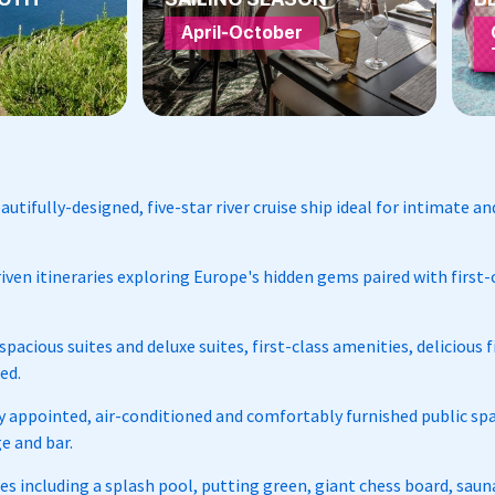
April-October
autifully-designed, five-star river cruise ship ideal for intimate 
iven itineraries exploring Europe's hidden gems paired with first-c
pacious suites and deluxe suites, first-class amenities, delicious 
ded.
 appointed, air-conditioned and comfortably furnished public spa
e and bar.
ties including a splash pool, putting green, giant chess board, sa