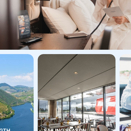
NGTH
SAILING SEASON
B