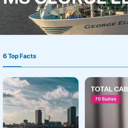
6 Top Facts
TOTAL CAB
70 Suites