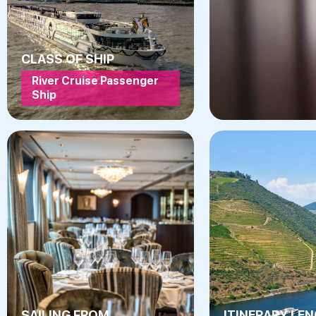
CLASS OF SHIP
River Cruise Passenger
Ship
SAILING FROM
ITINERARY LE