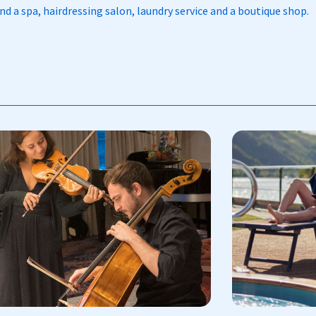
d a spa, hairdressing salon, laundry service and a boutique shop.