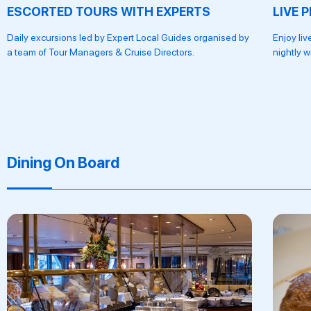
ESCORTED TOURS WITH EXPERTS
LIVE 
Daily excursions led by Expert Local Guides organised by
Enjoy li
a team of Tour Managers & Cruise Directors.
nightly w
Dining On Board