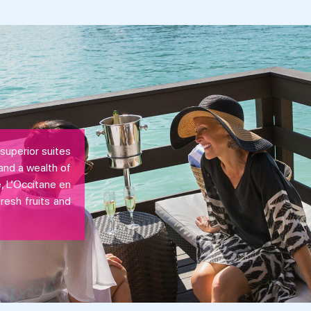
superior suites
and a wealth of
, L’Occitane en
fresh fruits and