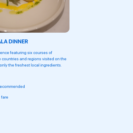
ALA DINNER
THE RESTAURANT
ence featuring six courses of
Serving breakfast with over 60
e countries and regions visited on the
lunches and classic four-cour
nly the freshest local ingredients.
regional and international spec
Locally-sourced ingredie
 recommended
Wine pairing available
 fare
Afternoon tea served dai