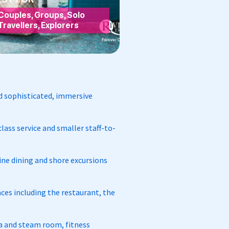
Couples, Groups, Solo
Travellers, Explorers
and sophisticated, immersive
lass service and smaller staff-to-
fine dining and shore excursions
ces including the restaurant, the
una and steam room, fitness