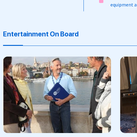
equipment an
Entertainment On Board