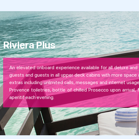
Riviera Plus
An elevated onboard experience available for all deluxe and 
guests and guests in all upper deck cabins with more space 
extras including unlimited calls, messages and internet usage
Provence toiletries, bottle of chilled Prosecco upon arrival, 
aperitif each evening.