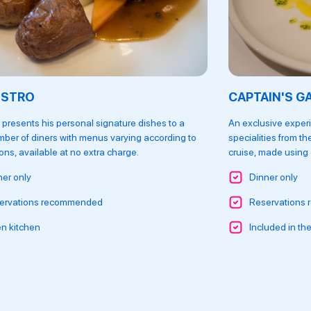
ISTRO
CAPTAIN'S G
 presents his personal signature dishes to a
An exclusive experi
mber of diners with menus varying according to
specialities from th
ns, available at no extra charge.
cruise, made using o
ner only
Dinner only
ervations recommended
Reservations
n kitchen
Included in the