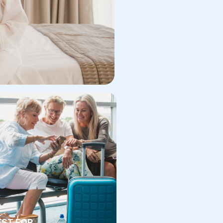
EST FOR