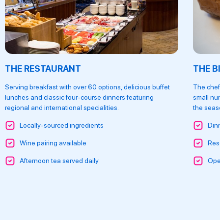
THE RESTAURANT
THE B
Serving breakfast with over 60 options, delicious buffet
The chef
lunches and classic four-course dinners featuring
small nu
regional and international specialities.
the seaso
Locally-sourced ingredients
Din
Wine pairing available
Res
Afternoon tea served daily
Ope