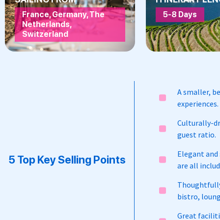
France, Germany, The
5-8 Days
Netherlands,
Switzerland
A smaller, be
experiences.
Culturally-dr
guest ratio.
Elegant and s
5 Top Key Selling Points
are all inclu
Thoughtfully
bistro, loung
Great facili