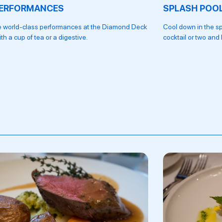
PERFORMANCES
SPLASH POO
ve world-class performances at the Diamond Deck
Cool down in the sp
ith a cup of tea or a digestive.
cocktail or two and