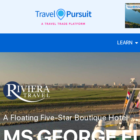
LEARN
A Floating Five-Star Boutique Hotel
MS GEORGE E