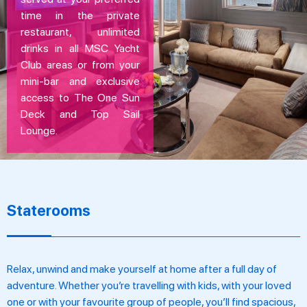
time in the private
restaurant, unlimited
drinks in all MSC Yacht
Club areas or from your
mini-bar and exclusive
access to The One Sun
Deck and Top Sail
Lounge.
Staterooms
Relax, unwind and make yourself at home after a full day of
adventure. Whether you’re travelling with kids, with your loved
one or with your favourite group of people, you’ll find spacious,