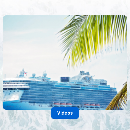
Videos