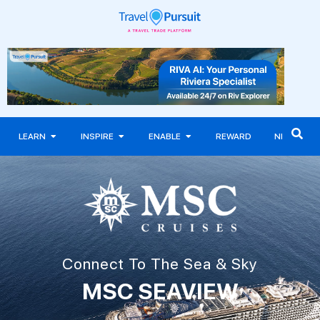
LEARN
INSPIRE
ENABLE
REWARD
NEWS
Connect To The Sea & Sky
MSC SEAVIEW