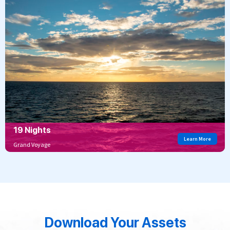
19 Nights
Learn More
Grand Voyage
Download Your Assets