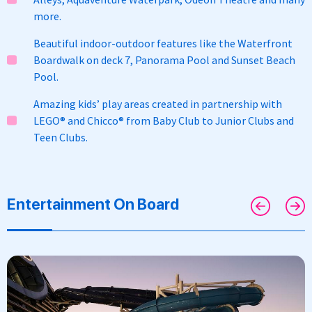
more.
Beautiful indoor-outdoor features like the Waterfront
Boardwalk on deck 7, Panorama Pool and Sunset Beach
Pool.
Amazing kids’ play areas created in partnership with
LEGO® and Chicco® from Baby Club to Junior Clubs and
Teen Clubs.
Entertainment On Board