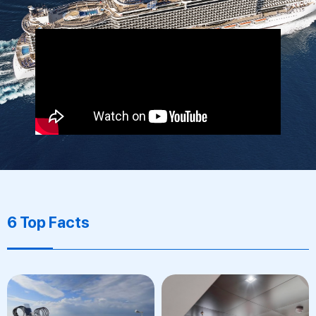
6 Top Facts