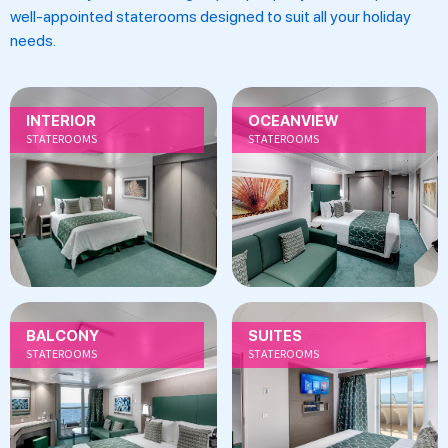
well-appointed staterooms designed to suit all your holiday
needs.
INTERIOR
OCEANVIEW
STATEROOMS
STATEROOMS
BALCONY
SUITES
STATEROOMS
STATEROOMS