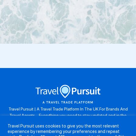
Travel Pursuit | A Travel Trade Platform In The UK For Brands And
Travel Agents . Everything you need to stay updated and in the
know. Browse the latest travel offers, industry updates and agent
Travel Pursuit uses cookies to give you the most relevant
resources, take part in weekly agent competitions, download brand
experience by remembering your preferences and repeat
assets, guides and more. Don’t forget to follow us on Instagram: