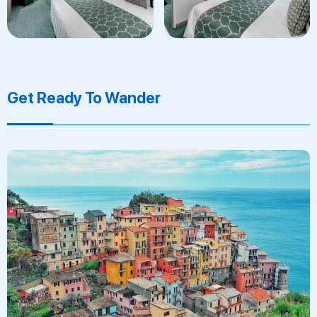
Get Ready To Wander