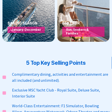
SAILING SEASON
BEST FOR
January-December
Sun-Seekers &
Families
5 Top Key Selling Points
Complimentary dining, activities and entertainment are
all included (and unlimited).
Exclusive MSC Yacht Club - Royal Suite, Deluxe Suite,
Interior Suite
World-Class Entertainment: F1 Simulator, Bowling
Alleys, Aquaventure Waterpark, Odeon Theatre and many