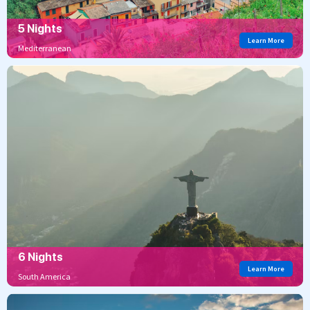
5 Nights
Learn More
Mediterranean
6 Nights
Learn More
South America