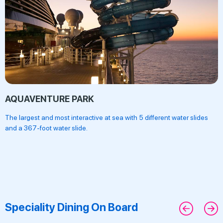
AQUAVENTURE PARK
The largest and most interactive at sea with 5 different water slides
and a 367-foot water slide.
Speciality Dining On Board