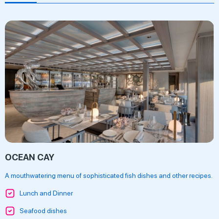
OCEAN CAY
A mouthwatering menu of sophisticated fish dishes and other recipes.
Lunch and Dinner
Seafood dishes