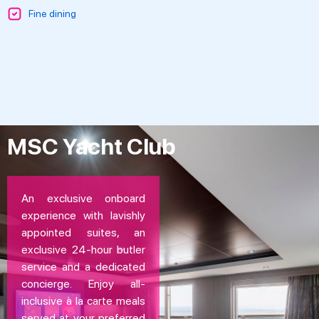
Fine dining
MSC Yacht Club
An exclusive onboard
experience with lavishly
appointed suites, an
exclusive 24-hour butler
service and a dedicated
concierge. Enjoy all-
inclusive à la carte meals
served at your preferred