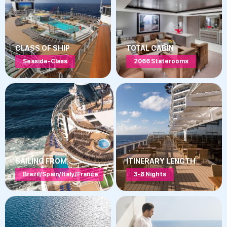
CLASS OF SHIP
TOTAL CABIN
Seaside-Class
2066 Staterooms
SAILING FROM
ITINERARY LENGTH
Brazil/Spain/Italy/France
3-8 Nights