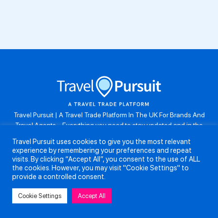
Travel Pursuit | A Travel Trade Platform In The UK For Brands And
Travel Agents . Everything you need to stay updated and in the
know. Browse the latest travel offers, industry updates and agent
Travel Pursuit uses cookies to give you the most relevant
resources, take part in weekly agent competitions, download brand
experience by remembering your preferences and repeat
assets, guides and more. Don’t forget to follow us on Instagram:
visits. By clicking “Accept All”, you consent to the use of ALL
@travelpursuituk.
the cookies. However, you may visit "Cookie Settings" to
provide a controlled consent.
Copyright 2026 - Travel Pursuit Ltd - All Right Reserved
Cookie Settings
Accept All
About Us
Submit a Story
Partnerships
Terms and Conditions
Anti-Slavery and Human Trafficking Policy
Privacy Policy
Contact Us