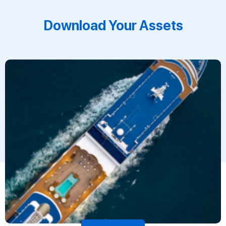
Download Your Assets