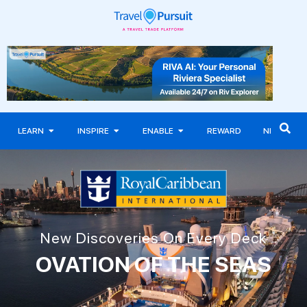
LEARN
INSPIRE
ENABLE
REWARD
NEWS
New Discoveries On Every Deck
OVATION OF THE SEAS