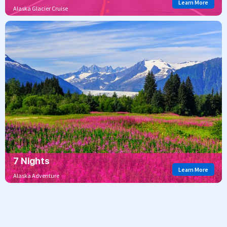
Learn More
Alaska Glacier Cruise
7 Nights
Learn More
Alaska Adventure