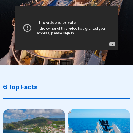
6 Top Facts