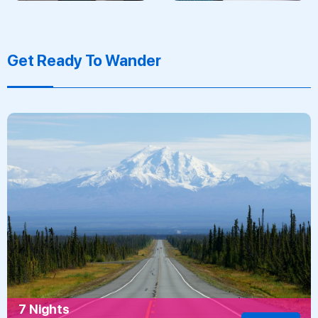
Get Ready To Wander
7 Nights