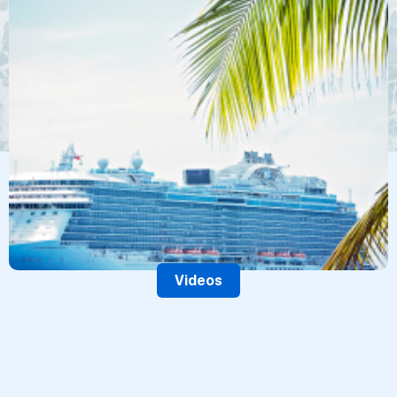
Videos