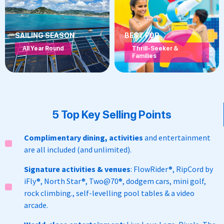
SAILING SEASON
BEST FOR
All Year Round
Thrill-Seeker &
Families
5 Top Key Selling Points
Complimentary dining, activities
and entertainment
are all included (and unlimited).
Signature activities & venues
:
FlowRider
®,
RipCord by
iFly
®, North Star
®,
Two@70
®,
dodgem cars, mini golf,
rock climbing.
, self-levelling pool tables & a video
arcade.