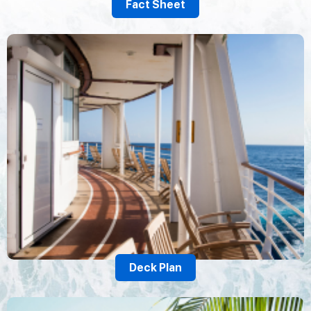
Fact Sheet
Deck Plan