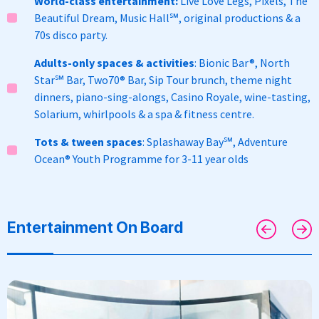
World-class entertainment:
Live Love Legs, Pixels, The
Beautiful Dream, Music Hall
℠,
original productions & a
70s disco party.
Adults-only spaces & activities
:
Bionic Bar®, North
Star
℠
Bar, Two70
® Bar, S
ip Tour brunch, theme night
dinners, piano-sing-alongs, Casino Royale, wine-tasting,
Solarium, whirlpools & a spa & fitness centre.
Tots & tween spaces
: Splashaway Bay℠, Adventure
Ocean® Youth Programme for 3-11 year olds
Entertainment On Board