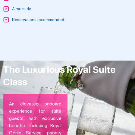
A must-do
Reservations recommended
The Luxurious Royal Suite
Class
An elevated onboard
experience for suite
guests, with exclusive
benefits including Royal
Genie Service, priority