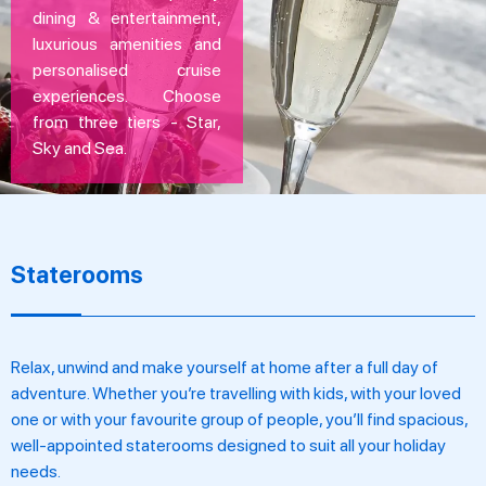
dining & entertainment,
luxurious amenities and
personalised cruise
experiences. Choose
from three tiers - Star,
Sky and Sea.
Staterooms
Relax, unwind and make yourself at home after a full day of
adventure. Whether you’re travelling with kids, with your loved
one or with your favourite group of people, you’ll find spacious,
well-appointed staterooms designed to suit all your holiday
needs.