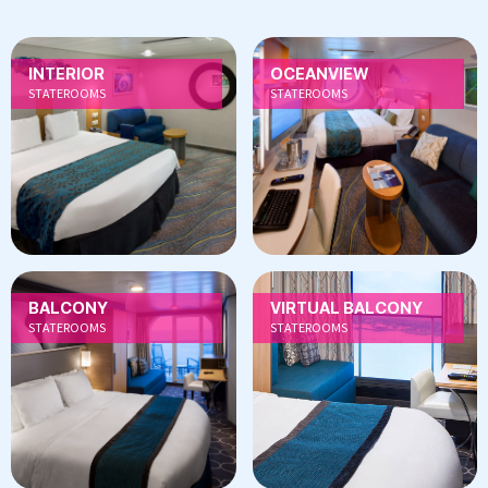
INTERIOR
OCEANVIEW
STATEROOMS
STATEROOMS
BALCONY
VIRTUAL BALCONY
STATEROOMS
STATEROOMS