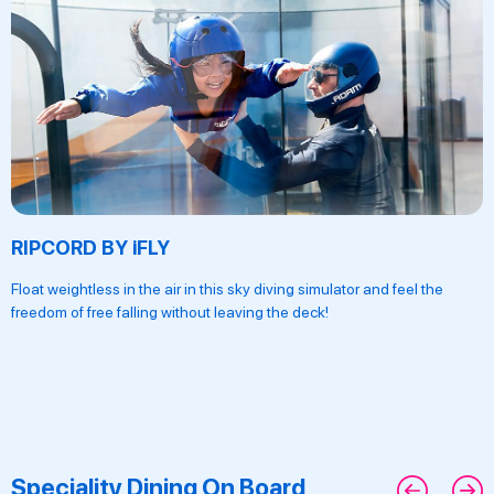
RIPCORD BY iFLY
Float weightless in the air in this sky diving simulator and feel the
freedom of free falling without leaving the deck!
Speciality Dining On Board