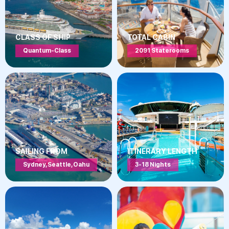
CLASS OF SHIP
TOTAL CABIN
Quantum-Class
2091 Staterooms
SAILING FROM
ITINERARY LENGTH
Sydney, Seattle, Oahu
3-18 Nights