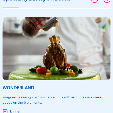
WONDERLAND
Imaginative dining in whimsical settings with an impressive menu
based on the 5 elements.
Dinner