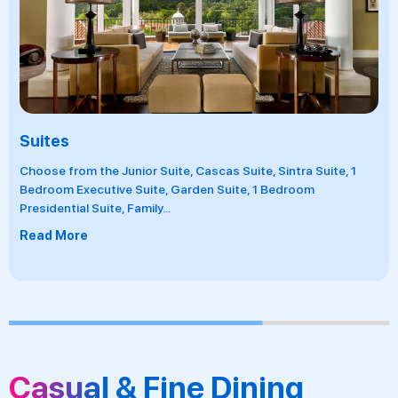
Suites
Choose from the Junior Suite, Cascas Suite, Sintra Suite, 1
Bedroom Executive Suite, Garden Suite, 1 Bedroom
Presidential Suite, Family
...
Read More
Casual & Fine Dining