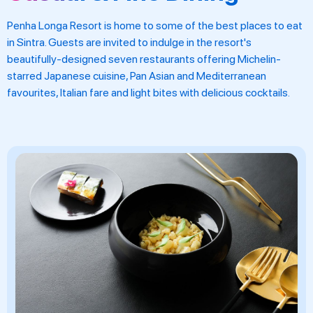
Penha Longa Resort is home to some of the best places to eat
in Sintra. Guests are invited to indulge in the resort's
beautifully-designed seven restaurants offering Michelin-
starred Japanese cuisine, Pan Asian and Mediterranean
favourites, Italian fare and light bites with delicious cocktails.