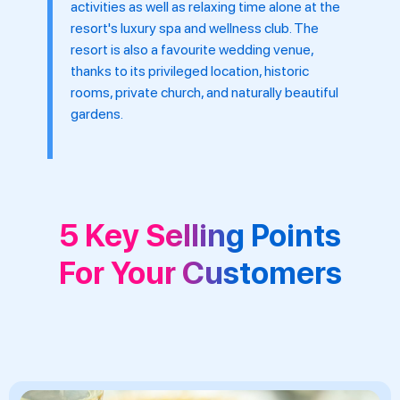
activities as well as relaxing time alone at the
resort's luxury spa and wellness club. The
resort is also a favourite wedding venue,
thanks to its privileged location, historic
rooms, private church, and naturally beautiful
gardens.
5 Key Selling Points
For Your Customers