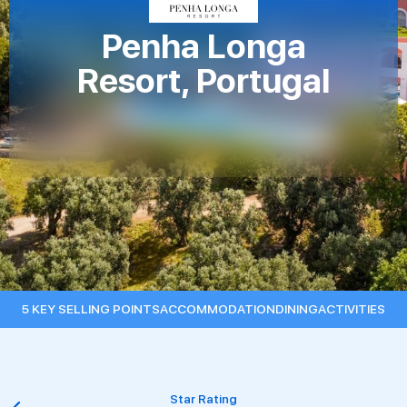
Penha Longa
Resort, Portugal
5 KEY SELLING POINTS
ACCOMMODATION
DINING
ACTIVITIES
Star Rating