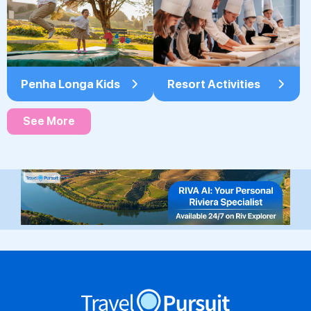
Penha Longa Kids
Resort Activities
See More