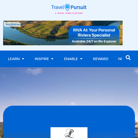
LEARN
INSPIRE
ENABLE
REWARD
NEWS