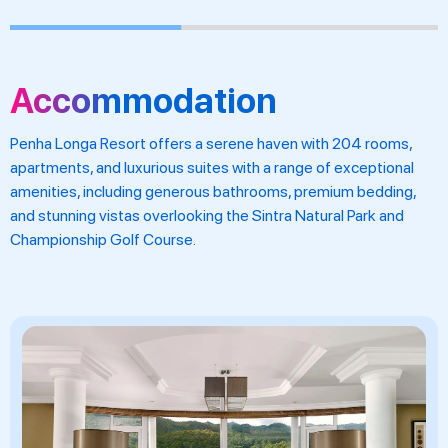
Accommodation
Penha Longa Resort offers a serene haven with 204 rooms,
apartments, and luxurious suites with a range of exceptional
amenities, including generous bathrooms, premium bedding,
and stunning vistas overlooking the Sintra Natural Park and
Championship Golf Course.