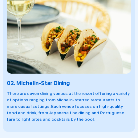
02.
Michelin-Star Dining
There are seven dining venues at the resort offering a variety
of options ranging from Michelin-starred restaurants to
more casual settings. Each venue focuses on high-quality
food and drink, from Japanese fine dining and Portuguese
fare to light bites and cocktails by the pool.