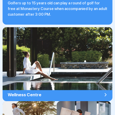
Golfers up to 15 years old can play a round of golf for
free at Monastery Course when accompanied by an adult
customer after 3:00 PM.
Wellness Centre