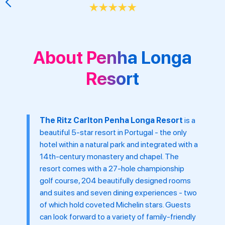
★
★
★
★
★
About Penha Longa
Resort
The Ritz Carlton Penha Longa Resort
is a
beautiful 5-star resort in Portugal - the only
hotel within a natural park and integrated with a
14th-century monastery and chapel. The
resort comes with a 27-hole championship
golf course, 204 beautifully designed rooms
and suites and seven dining experiences - two
of which hold coveted Michelin stars. Guests
can look forward to a variety of family-friendly