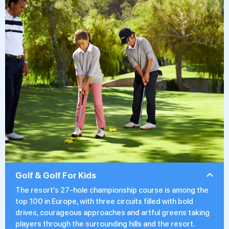
Golf & Golf For Kids
The resort’s 27-hole championship course is among the
top 100 in Europe, with three circuits filled with bold
drives, courageous approaches and artful greens taking
players through the surrounding hills and the resort.