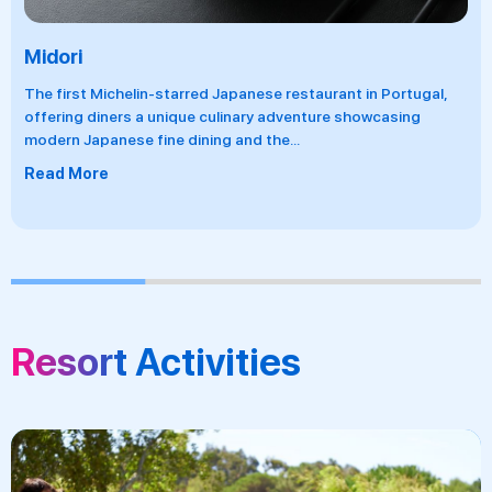
Midori
The first Michelin-starred Japanese restaurant in Portugal,
offering diners a unique culinary adventure showcasing
modern Japanese fine dining and the
...
Read More
Resort Activities