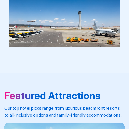
Featured Attractions
Our top hotel picks range from luxurious beachfront resorts
to all-inclusive options and family-friendly accommodations.