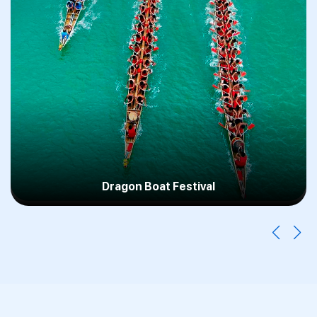
F1 Singapore GP