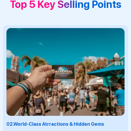
Top 5 Key Selling Points
03.
Warm Tropical Climate