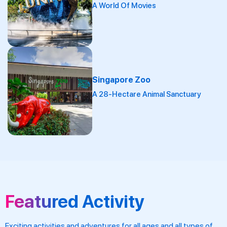
A World Of Movies
Singapore Zoo
A 28-Hectare Animal Sanctuary
Featured Activity
Exciting activities and adventures for all ages and all types of