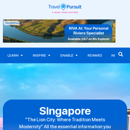
LEARN
INSPIRE
ENABLE
REWARD
NEWS
Singapore
"The Lion City: Where Tradition Meets
Modernity" All the essential information you