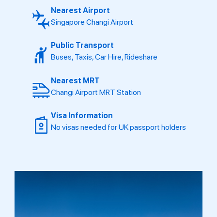
Nearest Airport
Singapore Changi Airport
Public Transport
Buses, Taxis, Car Hire, Rideshare
Nearest MRT
Changi Airport MRT Station
Visa Information
No visas needed for UK passport holders