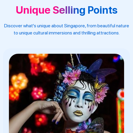
Unique Selling Points
Discover what's unique about Singapore, from beautiful nature
to unique cultural immersions and thrilling attractions.