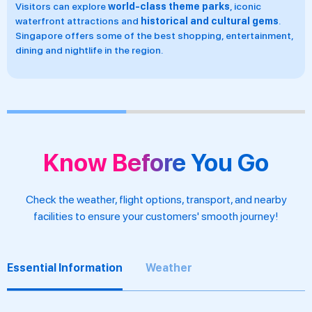
Singapore enjoys a
hot tropical climate
all year round, with
the majority of rainfall occurring from November to January
during the rainy season.
Know Before You Go
Check the weather, flight options, transport, and nearby
facilities to ensure your customers' smooth journey!
Essential Information
Weather