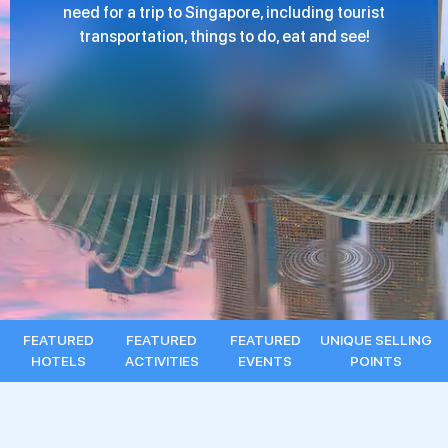
need for a trip to Singapore, including tourist
transportation, things to do, eat and see!
FEATURED
FEATURED
FEATURED
UNIQUE SELLING
HOTELS
ACTIVITIES
EVENTS
POINTS