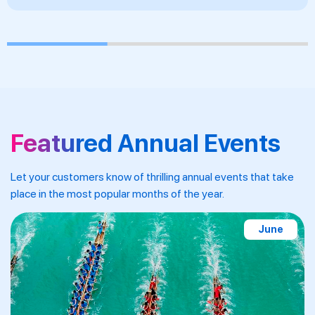
Featured Annual Events
Let your customers know of thrilling annual events that take
place in the most popular months of the year.
September