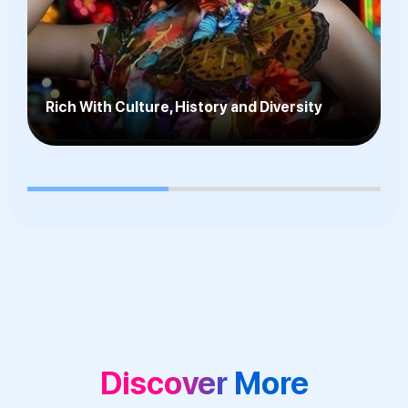
Fantastic Public Transportation System,
Wonderful Shopping & World-Class
Attractions
Discover More