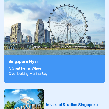
Singapore Flyer
A Giant Ferris Wheel
Overlooking Marina Bay
Universal Studios Singapore