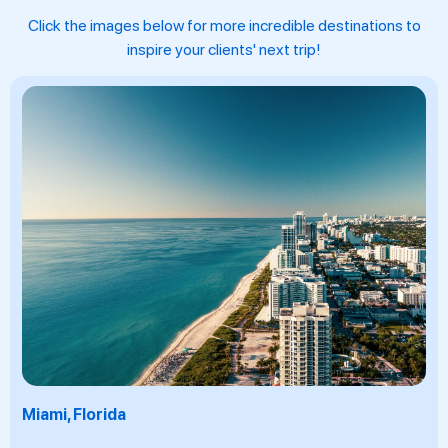
Click the images below for more incredible destinations to
inspire your clients' next trip!
Fuerteventura, Canary Islands