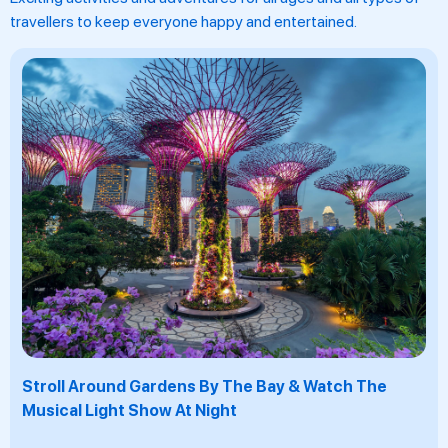
travellers to keep everyone happy and entertained.
Take A Picture At Merlion Park With The Icon Of
Singapore