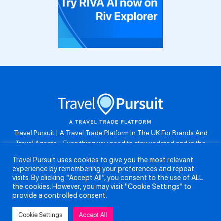
Travel Pursuit | A Travel Trade Platform In The UK For Brands And
Travel Agents . Everything you need to stay updated and in the
know. Browse the latest travel offers, industry updates and agent
Travel Pursuit uses cookies to give you the most relevant
resources, take part in weekly agent competitions, download brand
experience by remembering your preferences and repeat
assets, guides and more. Don’t forget to follow us on Instagram:
visits. By clicking “Accept All”, you consent to the use of ALL
@travelpursuituk.
the cookies. However, you may visit "Cookie Settings" to
provide a controlled consent.
Copyright 2026 - Travel Pursuit Ltd - All Right Reserved
Cookie Settings
Accept All
About Us
Submit a Story
Partnerships
Terms and Conditions