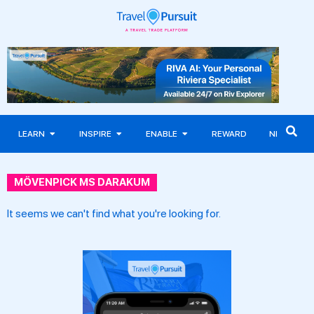
LEARN
INSPIRE
ENABLE
REWARD
NEWS
MÖVENPICK MS DARAKUM
It seems we can't find what you're looking for.