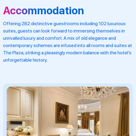
Accommodation
Offering 282 distinctive guestrooms including 102 luxurious
suites, guests can look forward to immersing themselves in
unrivalled luxury and comfort. A mix of old elegance and
contemporary schemes are infused into all rooms and suites at
The Plaza, striking a pleasingly modern balance with the hotel’s
unforgettable history.