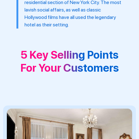
residential section of New York City. The most
lavish social affairs, as well as classic
Hollywood films have all used the legendary
hotel as their setting.
5 Key Selling Points
For Your Customers