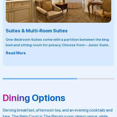
Suites & Multi-Room Suites
One-Bedroom Suites come with a partition between the king
bed and sitting room for privacy. Choose from – Junior Suite
...
Read More
Dining Options
Serving breakfast, afternoon tea, and an evening cocktails and
fare, The Palm Court is The Plaza’s iconic dining venue, while