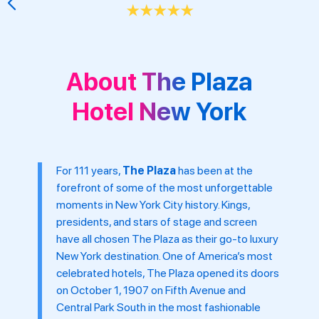
★
★
★
★
★
About The Plaza
Hotel New York
For 111 years,
The Plaza
has been at the
forefront of some of the most unforgettable
moments in New York City history. Kings,
presidents, and stars of stage and screen
have all chosen The Plaza as their go-to luxury
New York destination. One of America’s most
celebrated hotels, The Plaza opened its doors
on October 1, 1907 on Fifth Avenue and
Central Park South in the most fashionable