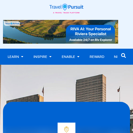
LEARN
INSPIRE
ENABLE
REWARD
NEWS