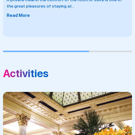
the great pleasures of staying at
...
Read More
Activities