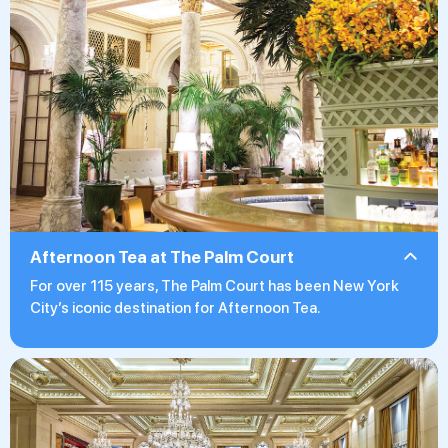
Afternoon Tea at The Palm Court
For over 115 years, The Palm Court has been New York
City’s iconic destination for Afternoon Tea.