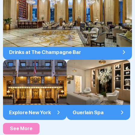
Drinks at The Champagne Bar
Explore New York
Guerlain Spa
See More