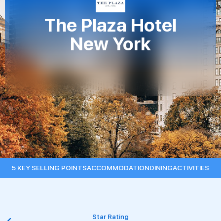
The Plaza Hotel
New York
5 KEY SELLING POINTS
ACCOMMODATION
DINING
ACTIVITIES
Star Rating