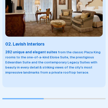
02.
Lavish Interiors
282 unique and elegant suites
from the classic Plaza King
rooms to the one-of-a-kind Eloise Suite, the prestigious
Edwardian Suite and the contemporary Legacy Suites with
beauty in every detail & striking views of the city's most
impressive landmarks from a private rooftop terrace.