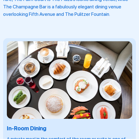
The Champagne Bar is a fabulously elegant dining venue
overlooking Fifth Avenue and The Pulitzer Fountain.
In-Room Dining
A private meal in the comfort of the room or suite is one of