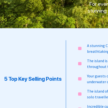
For eve
stunning 
A stunning C
breathtaking
The island is
throughout t
Your guests 
5 Top Key Selling Points
underwater c
The island o
solo travell
Incredible cu