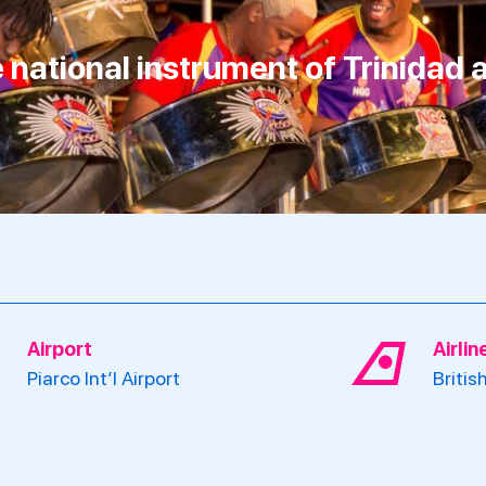
he national instrument of Trinidad
Airport
Airli
Piarco Int’l Airport
Britis