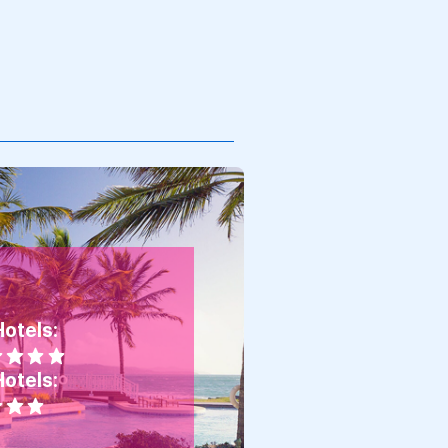
Hotels:
Hotels: