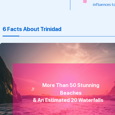
influences to
6 Facts About Trinidad
More Than 50 Stunning
Beaches
& An Estimated 20 Waterfalls