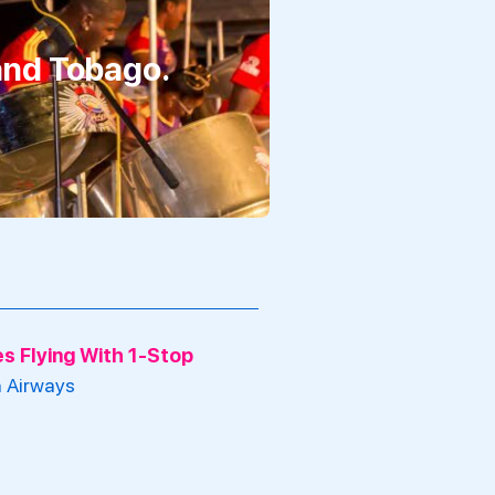
 and Tobago.
nes Flying With 1-Stop
h Airways