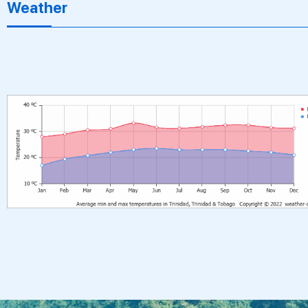
Weather