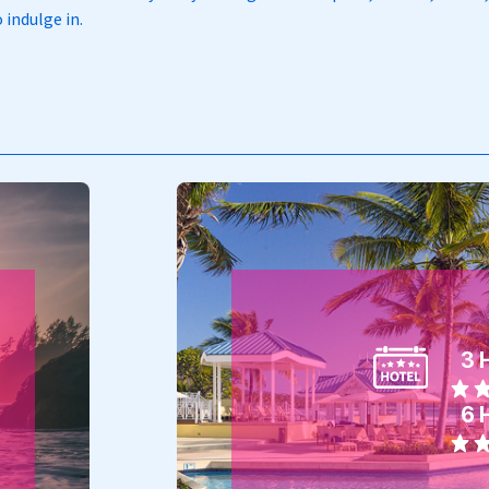
 indulge in.
3 
6 