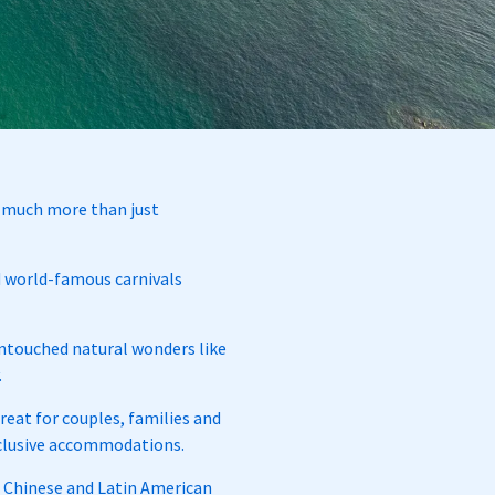
so much more than just
nd world-famous carnivals
 untouched natural wonders like
.
eat for couples, families and
inclusive accommodations.
n, Chinese and Latin American