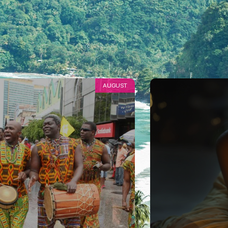
AUGUST