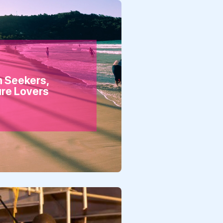
n Seekers,
ure Lovers