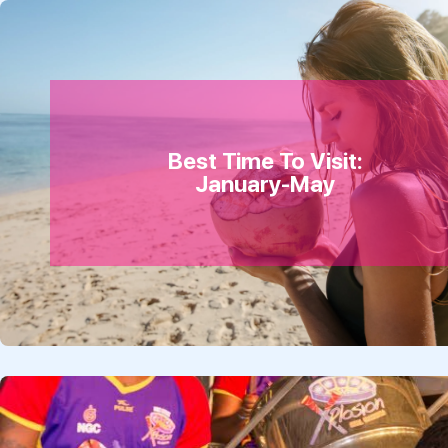
Best Time To Visit:
January-May