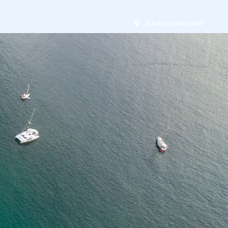
Back to main site