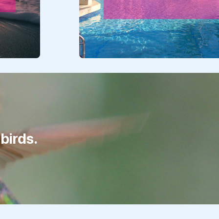
birds.