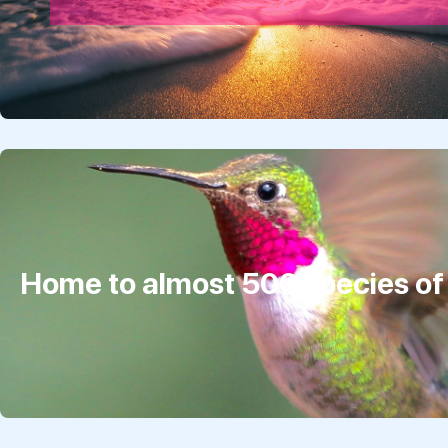
Home to almost 500 species of 