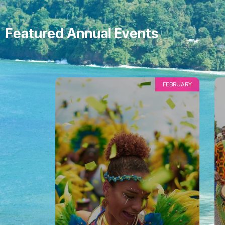
Featured Annual Events
FEBRUARY