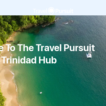
To The Travel Pursuit
Trinidad Hub