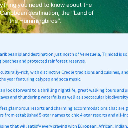
rything you need to know about the
Caribbean destination, the “Land of
the Hummingbirds”.
aribbean island destination just north of Venezuela, Trinidad is 
 beaches and protected rainforest reserves.
 culturally-rich, with distinctive Creole traditions and cuisines, a
he year featuring calypso and soca music.
can look forward to a thrilling nightlife, great walking tours and
aves and thundering waterfalls as well as spectacular biodiversity
ffers glamorous resorts and charming accommodations that are gr
ers from established 5-star names to chic 4-star resorts and all-
isine that will satisfy every craving with European, African, India