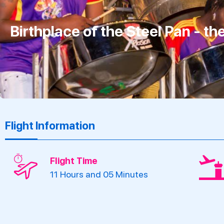
Birthplace of the Steel Pan - t
Flight Information
Flight Time
11 Hours and 05 Minutes