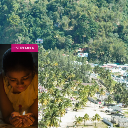
NOVEMBER