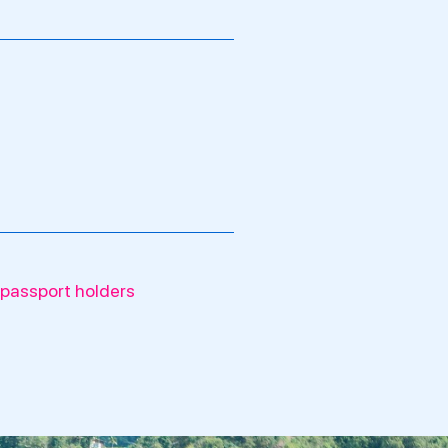
 passport holders