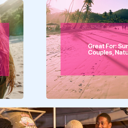
Great For: Su
Couples, Nat