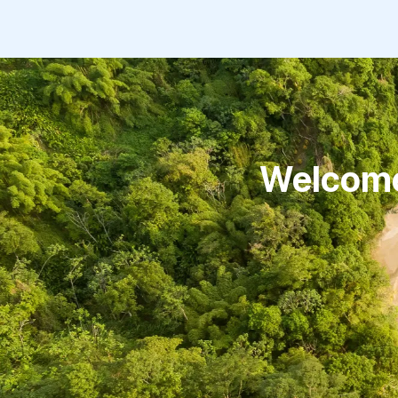
Welcome 