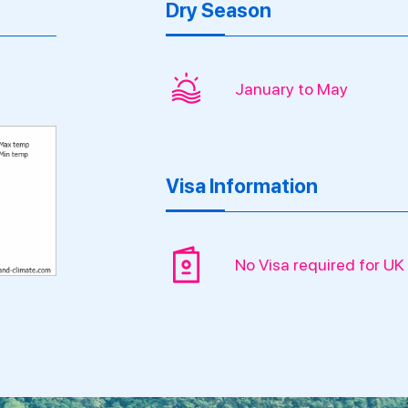
Dry Season
January to May
Visa Information
No Visa required for UK