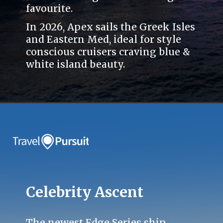
favourite.
In 2026, Apex sails the Greek Isles
and Eastern Med, ideal for style
conscious cruisers craving blue &
white island beauty.
Celebrity Ascent
The newest Edge Series ship.