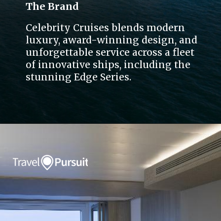
The Brand
Celebrity Cruises blends modern
luxury, award-winning design, and
unforgettable service across a fleet
of innovative ships, including the
stunning Edge Series.