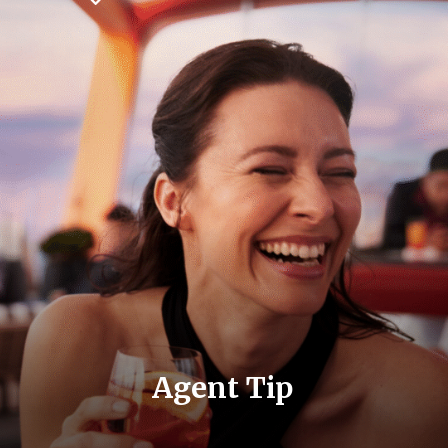
Agent Tip