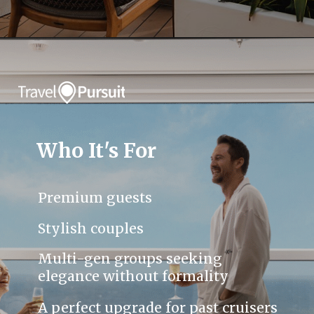
Who It's For
Premium guests
Stylish couples
Multi-gen groups seeking
elegance without formality
A perfect upgrade for past cruisers