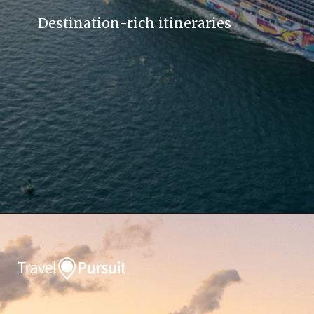
Destination-rich itineraries