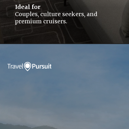
Ideal for
Couples, culture seekers, and
premium cruisers.