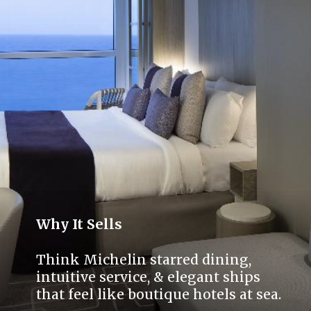
Why It Sells
Think Michelin starred dining,
intuitive service, & elegant ships
that feel like boutique hotels at sea.