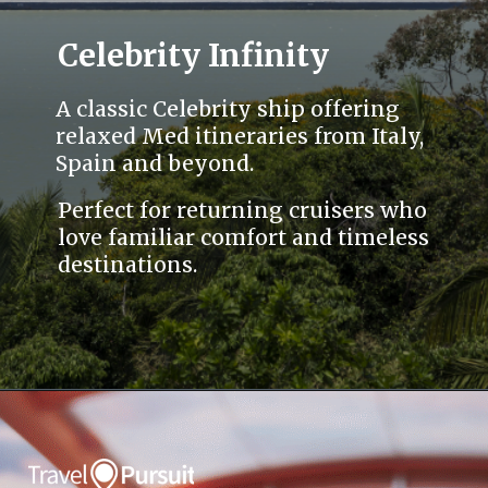
Celebrity Infinity
A classic Celebrity ship offering
relaxed Med itineraries from Italy,
Spain and beyond.
Perfect for returning cruisers who
love familiar comfort and timeless
destinations.