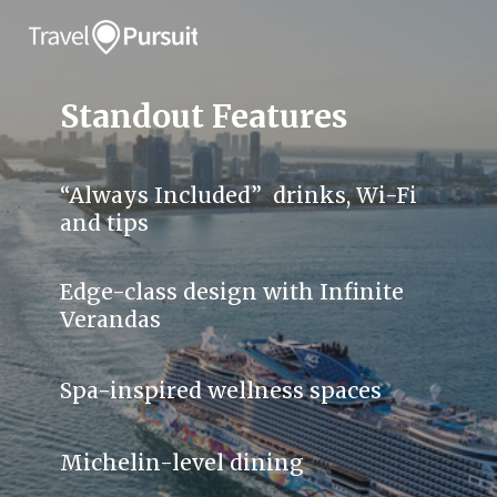
Standout Features
“Always Included” drinks, Wi-Fi
and tips
Edge-class design with Infinite
Verandas
Spa-inspired wellness spaces
Michelin-level dining