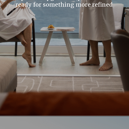
ready for something more refined