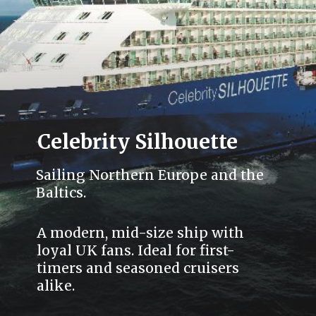
Celebrity Silhouette
Sailing Northern Europe and the
Baltics.
A modern, mid-size ship with
loyal UK fans. Ideal for first-
timers and seasoned cruisers
alike.