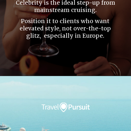
Celebrity is the ideal step-up from
mainstream cruising.
Position it to clients who want
elevated style, not over-the-top
glitz, especially in Europe.