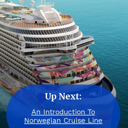
Up Next:
An Introduction To
Norwegian Cruise Line