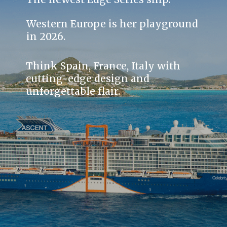
Western Europe is her playground
in 2026.
Think Spain, France, Italy with
cutting-edge design and
unforgettable flair.