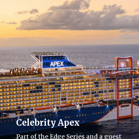
Celebrity Apex
Part of the Edge Series and a guest