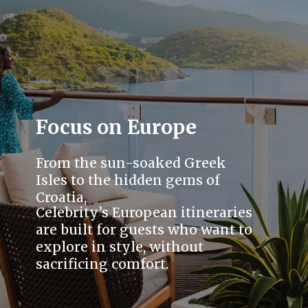
Focus on Europe
From the sun-soaked Greek
Isles to the hidden gems of
Croatia,
Celebrity’s European itineraries
are built for guests who want to
explore in style, without
sacrificing comfort.