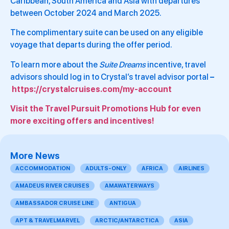
Caribbean, South America and Asia with departures
between October 2024 and March 2025.
The complimentary suite can be used on any eligible
voyage that departs during the offer period.
To learn more about the
Suite Dreams
incentive, travel
advisors should log in to Crystal’s travel advisor portal
–
https://crystalcruises.com/my-account
Visit the Travel Pursuit Promotions Hub for even
more exciting offers and incentives!
More News
ACCOMMODATION
ADULTS-ONLY
AFRICA
AIRLINES
AMADEUS RIVER CRUISES
AMAWATERWAYS
AMBASSADOR CRUISE LINE
ANTIGUA
APT & TRAVELMARVEL
ARCTIC/ANTARCTICA
ASIA