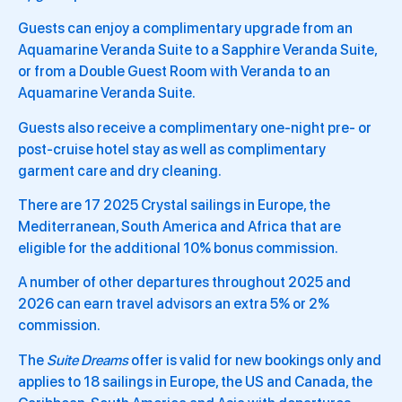
Guests can enjoy a complimentary upgrade from an
Aquamarine Veranda Suite to a Sapphire Veranda Suite,
or from a Double Guest Room with Veranda to an
Aquamarine Veranda Suite.
Guests also receive a complimentary one-night pre- or
post-cruise hotel stay as well as complimentary
garment care and dry cleaning.
There are 17 2025 Crystal sailings in Europe, the
Mediterranean, South America and Africa that are
eligible for the additional 10% bonus commission.
A number of other departures throughout 2025 and
2026 can earn travel advisors an extra 5% or 2%
commission.
The
Suite Dreams
offer is valid for new bookings only and
applies to 18 sailings in Europe, the US and Canada, the