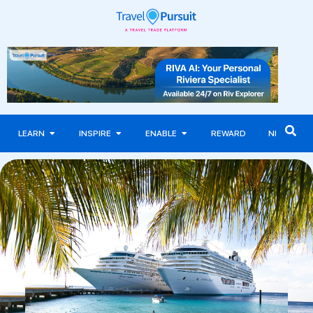
LEARN
INSPIRE
ENABLE
REWARD
NEWS