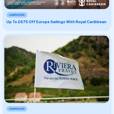
CAMPAIGNS
Up To £675 Off Europe Sailings With Royal Caribbean
CAMPAIGNS