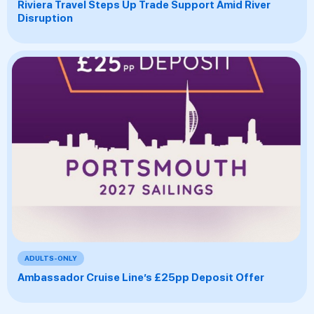
Riviera Travel Steps Up Trade Support Amid River
Disruption
ADULTS-ONLY
Ambassador Cruise Line’s £25pp Deposit Offer