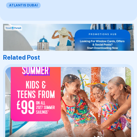
ATLANTIS DUBAI
Related Post