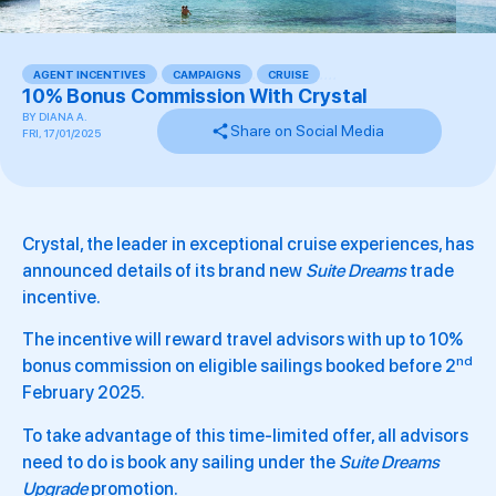
AGENT INCENTIVES
,
CAMPAIGNS
,
CRUISE
,
,
,
,
10% Bonus Commission With Crystal
BY
DIANA A.
Share on Social Media
FRI, 17/01/2025
Crystal, the leader in exceptional cruise experiences, has
announced details of its brand new
Suite Dreams
trade
incentive.
The incentive will reward travel advisors with up to 10%
nd
bonus commission on eligible sailings booked before 2
February 2025.
To take advantage of this time-limited offer, all advisors
need to do is book any sailing under the
Suite Dreams
Upgrade
promotion.