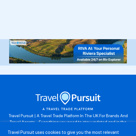
Travel Pursuit | A Travel Trade Platform In The UK For Brands And
Travel Agents . Everything you need to stay updated and in the
know. Browse the latest travel offers, industry updates and agent
Travel Pursuit uses cookies to give you the most relevant
resources, take part in weekly agent competitions, download brand