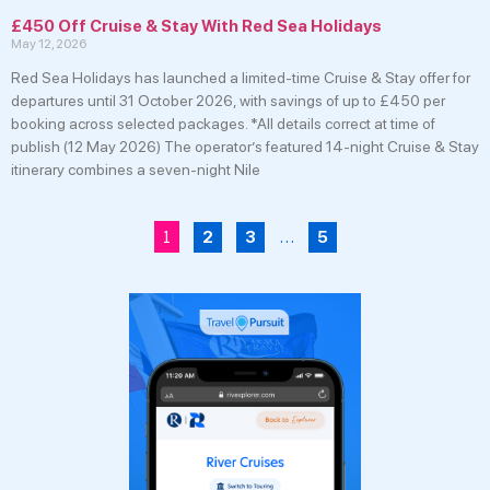
£450 Off Cruise & Stay With Red Sea Holidays
May 12, 2026
Red Sea Holidays has launched a limited-time Cruise & Stay offer for
departures until 31 October 2026, with savings of up to £450 per
booking across selected packages. *All details correct at time of
publish (12 May 2026) The operator’s featured 14-night Cruise & Stay
itinerary combines a seven-night Nile
1
…
2
3
5