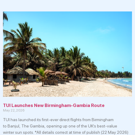
TUI Launches New Birmingham-Gambia Route
May 22, 2026
TUI has launched its first-ever direct flights from Birmingham
to Banjul, The Gambia, opening up one of the UK’s best-value
winter sun spots. *All details correct at time of publish (22 May 2026)