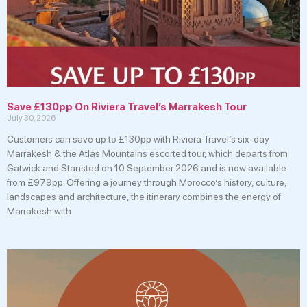
Save £130pp On Riviera Travel’s Marrakesh Tour
July 30, 2026
Customers can save up to £130pp with Riviera Travel’s six-day
Marrakesh & the Atlas Mountains escorted tour, which departs from
Gatwick and Stansted on 10 September 2026 and is now available
from £979pp. Offering a journey through Morocco’s history, culture,
landscapes and architecture, the itinerary combines the energy of
Marrakesh with