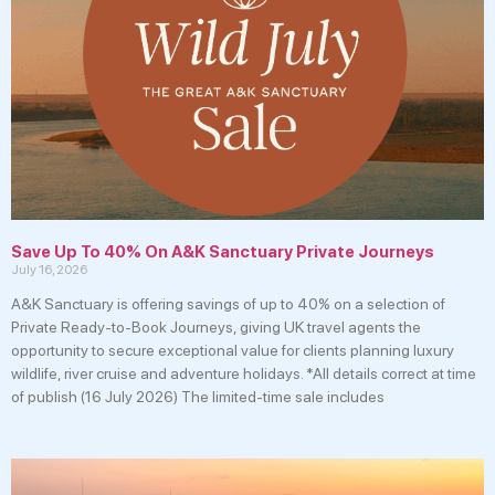
Save Up To 40% On A&K Sanctuary Private Journeys
July 16, 2026
A&K Sanctuary is offering savings of up to 40% on a selection of
Private Ready-to-Book Journeys, giving UK travel agents the
opportunity to secure exceptional value for clients planning luxury
wildlife, river cruise and adventure holidays. *All details correct at time
of publish (16 July 2026) The limited-time sale includes