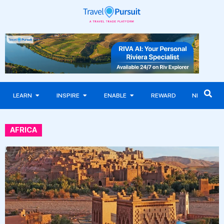
LEARN
INSPIRE
ENABLE
REWARD
NEWS
AFRICA