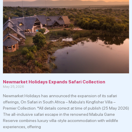
Newmarket Holidays Expands Safari Collection
May 25, 2026
Newmarket Holidays has announced the expansion of its safari
offerings, On Safari in South Africa – Mabula’s Kingfisher Villa –
Premier Collection. *All details correct at time of publish (25 May 2026)
The all-inclusive safari escape in the renowned Mabula Game
Reserve combines luxury villa-style accommodation with wildlife
experiences, offering