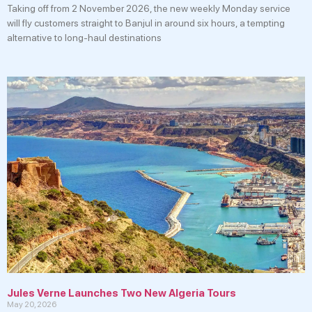
Taking off from 2 November 2026, the new weekly Monday service
will fly customers straight to Banjul in around six hours, a tempting
alternative to long-haul destinations
Jules Verne Launches Two New Algeria Tours
May 20, 2026