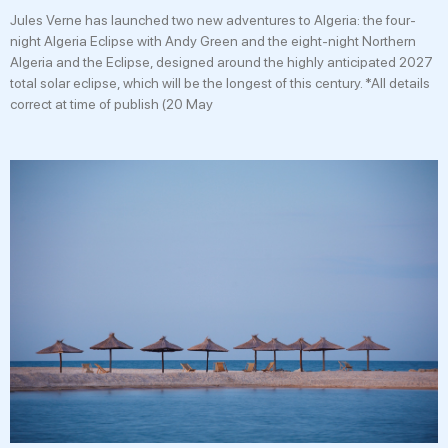
Jules Verne has launched two new adventures to Algeria: the four-
night Algeria Eclipse with Andy Green and the eight-night Northern
Algeria and the Eclipse, designed around the highly anticipated 2027
total solar eclipse, which will be the longest of this century. *All details
correct at time of publish (20 May