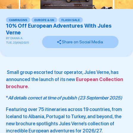
CAMPAIGNS
,
EUROPE & UK
,
FLASH SALE
,
,
,
,
,
,
,
10% Off European Adventures With Jules
Verne
BY
DIANA A.
Share on Social Media
TUE, 23/09/2025
Small group escorted tour operator, Jules Verne, has
announced the launch of its new
European Collection
brochure
.
*
All details correct at time of publish (23 September 2025)
Featuring over 75 itineraries across 19 countries, from
Iceland to Albania, Portugal to Turkey, and beyond, the
new brochure spotlights Jules Verne’s collection of
incredible European adventures for 2026/27.