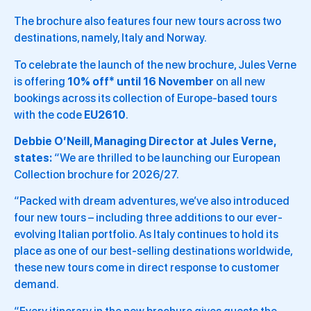
The brochure also features four new tours across two
destinations, namely, Italy and Norway.
To celebrate the launch of the new brochure, Jules Verne
is offering
10% off* until 16 November
on all new
bookings across its collection of Europe-based tours
with the code
EU2610
.
Debbie O’Neill, Managing Director at Jules Verne,
states:
“We are thrilled to be launching our European
Collection brochure for 2026/27.
“Packed with dream adventures, we’ve also introduced
four new tours – including three additions to our ever-
evolving Italian portfolio. As Italy continues to hold its
place as one of our best-selling destinations worldwide,
these new tours come in direct response to customer
demand.