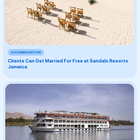
ACCOMMODATION
Clients Can Get Married For Free at Sandals Resorts
Jamaica