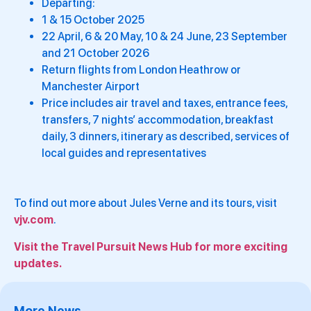
Departing:
1 & 15 October 2025
22 April, 6 & 20 May, 10 & 24 June, 23 September
and 21 October 2026
Return flights from London Heathrow or
Manchester Airport
Price includes air travel and taxes, entrance fees,
transfers, 7 nights’ accommodation, breakfast
daily, 3 dinners, itinerary as described, services of
local guides and representatives
To find out more about Jules Verne and its tours, visit
vjv.com
.
Visit the Travel Pursuit News Hub for more exciting
updates.
More News