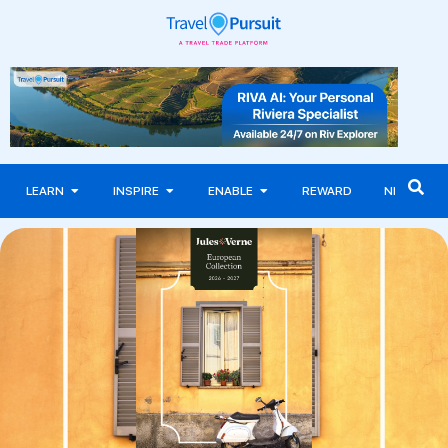
LEARN
INSPIRE
ENABLE
REWARD
NEWS