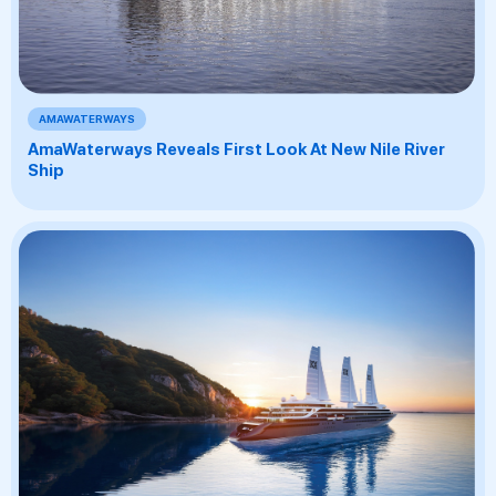
AMAWATERWAYS
AmaWaterways Reveals First Look At New Nile River
Ship