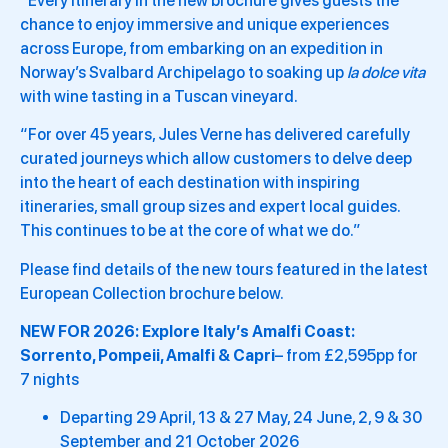
“Every itinerary in the new brochure gives guests the
chance to enjoy immersive and unique experiences
across Europe, from embarking on an expedition in
Norway’s Svalbard Archipelago to soaking up
la dolce vita
with wine tasting in a Tuscan vineyard.
“For over 45 years, Jules Verne has delivered carefully
curated journeys which allow customers to delve deep
into the heart of each destination with inspiring
itineraries, small group sizes and expert local guides.
This continues to be at the core of what we do.”
Please find details of the new tours featured in the latest
European Collection brochure below.
NEW FOR 2026:
Explore Italy’s Amalfi Coast:
Sorrento, Pompeii, Amalfi & Capri
– from £2,595pp for
7 nights
Departing 29 April, 13 & 27 May, 24 June, 2, 9 & 30
September and 21 October 2026