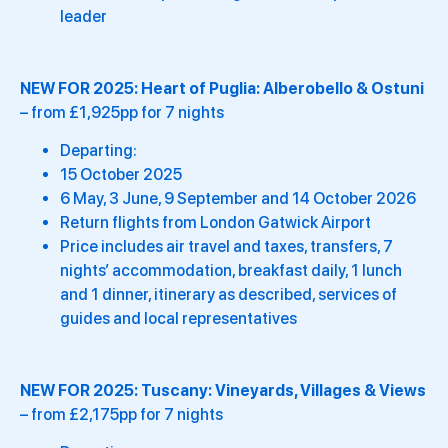
leader
NEW FOR 2025:
Heart of Puglia: Alberobello & Ostuni
– from £1,925pp for 7 nights
Departing:
15 October 2025
6 May, 3 June, 9 September and 14 October 2026
Return flights from London Gatwick Airport
Price includes air travel and taxes, transfers, 7
nights’ accommodation, breakfast daily, 1 lunch
and 1 dinner, itinerary as described, services of
guides and local representatives
NEW FOR 2025:
Tuscany: Vineyards, Villages & Views
– from £2,175pp for 7 nights