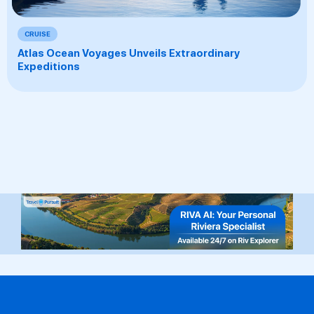
CRUISE
Atlas Ocean Voyages Unveils Extraordinary
Expeditions