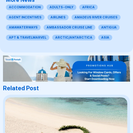
ACCOMMODATION
ADULTS-ONLY
AFRICA
AGENT INCENTIVES
AIRLINES
AMADEUS RIVER CRUISES
AMAWATERWAYS
AMBASSADOR CRUISE LINE
ANTIGUA
APT & TRAVELMARVEL
ARCTIC/ANTARCTICA
ASIA
Related Post