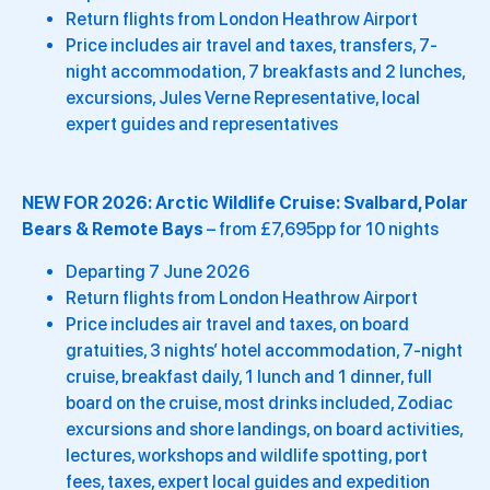
Return flights from London Heathrow Airport
Price includes air travel and taxes, transfers, 7-
night accommodation, 7 breakfasts and 2 lunches,
excursions, Jules Verne Representative, local
expert guides and representatives
NEW FOR 2026:
Arctic Wildlife Cruise: Svalbard, Polar
Bears & Remote Bays
– from £7,695pp for 10 nights
Departing 7 June 2026
Return flights from London Heathrow Airport
Price includes air travel and taxes, on board
gratuities, 3 nights’ hotel accommodation, 7-night
cruise, breakfast daily, 1 lunch and 1 dinner, full
board on the cruise, most drinks included, Zodiac
excursions and shore landings, on board activities,
lectures, workshops and wildlife spotting, port
fees, taxes, expert local guides and expedition