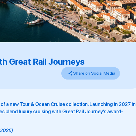
h Great Rail Journeys
Share on Social Media
of a new Tour & Ocean Cruise collection. Launching in 2027 in
es blend luxury cruising with Great Rail Journey’s award-
r 2025)