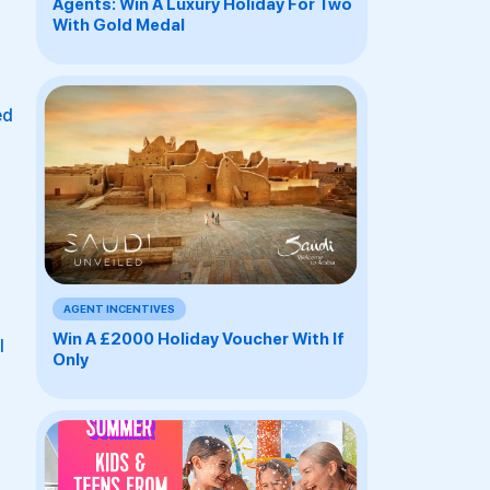
Agents: Win A Luxury Holiday For Two
With Gold Medal
ed
AGENT INCENTIVES
Win A £2000 Holiday Voucher With If
l
Only