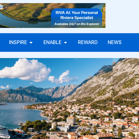
INSPIRE
ENABLE
REWARD
NEWS