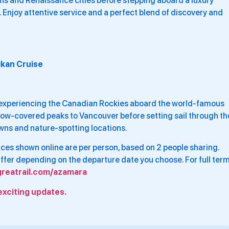
s and Renaissance cities before stepping aboard a luxury
Enjoy attentive service and a perfect blend of discovery and
ikan Cruise
 experiencing the Canadian Rockies aboard the world-famous
now-covered peaks to Vancouver before setting sail through th
owns and nature-spotting locations.
Prices shown online are per person, based on 2 people sharing.
differ depending on the departure date you choose. For full ter
greatrail.com/azamara
exciting updates.