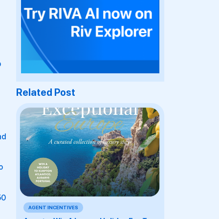
p
Related Post
nd
o
50
AGENT INCENTIVES