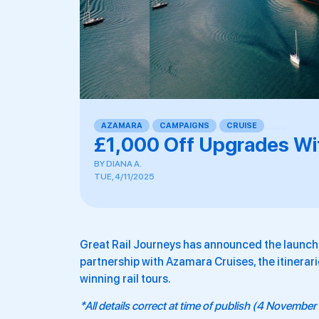
AZAMARA
,
CAMPAIGNS
,
CRUISE
,
,
,
,
,
,
,
,
£1,000 Off Upgrades Wit
BY
DIANA A.
TUE, 4/11/2025
Great Rail Journeys has announced the launch 
partnership with Azamara Cruises, the itinerari
winning rail tours.
*All details correct at time of publish (4 Novembe