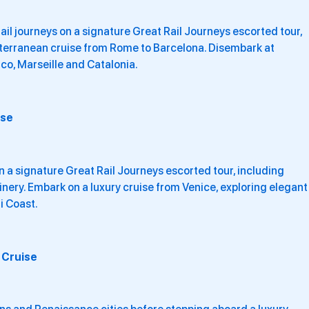
il journeys on a signature Great Rail Journeys escorted tour,
iterranean cruise from Rome to Barcelona. Disembark at
co, Marseille and Catalonia.
ise
 a signature Great Rail Journeys escorted tour, including
inery. Embark on a luxury cruise from Venice, exploring elegant
i Coast.
 Cruise