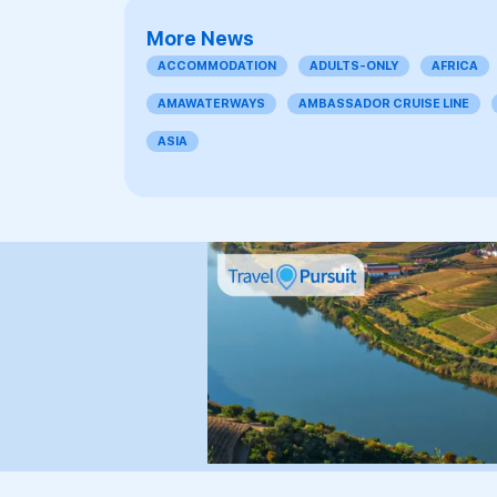
More News
ACCOMMODATION
ADULTS-ONLY
AFRICA
AMAWATERWAYS
AMBASSADOR CRUISE LINE
ASIA