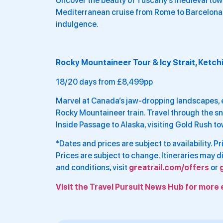
Uncover the beauty of Tuscany’s medieval town
Mediterranean cruise from Rome to Barcelona. 
indulgence.
Rocky Mountaineer Tour & Icy Strait, Ketch
18/20 days from £8,499pp
Marvel at Canada’s jaw-dropping landscapes,
Rocky Mountaineer train. Travel through the s
Inside Passage to Alaska, visiting Gold Rush t
*Dates and prices are subject to availability. 
Prices are subject to change. Itineraries may 
and conditions, visit
greatrail.com/offers
or
Visit the Travel Pursuit News Hub for more 