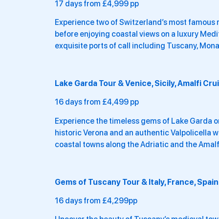
17 days from £4,999 pp
Experience two of Switzerland’s most famous ra
before enjoying coastal views on a luxury Med
exquisite ports of call including Tuscany, Mona
Lake Garda Tour & Venice, Sicily, Amalfi Cru
16 days from £4,499 pp
Experience the timeless gems of Lake Garda on
historic Verona and an authentic Valpolicella w
coastal towns along the Adriatic and the Amalf
Gems of Tuscany Tour & Italy, France, Spain
16 days from £4,299pp