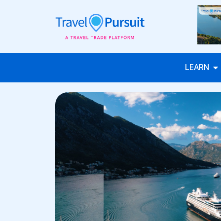
LEARN