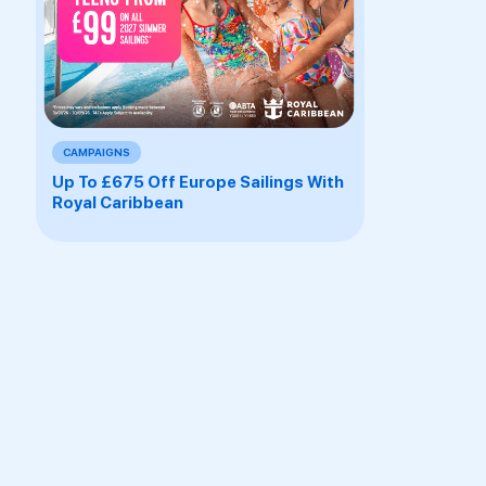
CAMPAIGNS
Up To £675 Off Europe Sailings With
Royal Caribbean