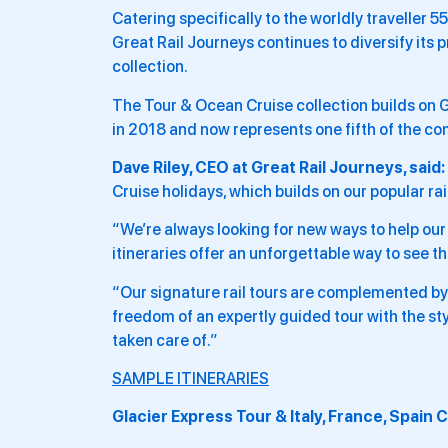
Catering specifically to the worldly traveller
Great Rail Journeys continues to diversify its
collection.
The Tour & Ocean Cruise collection builds on G
in 2018 and now represents one fifth of the co
Dave Riley, CEO at Great Rail Journeys, said:
Cruise holidays, which builds on our popular rail
“We’re always looking for new ways to help ou
itineraries offer an unforgettable way to see t
“Our signature rail tours are complemented by 
freedom of an expertly guided tour with the st
taken care of.”
SAMPLE ITINERARIES
Glacier Express Tour & Italy, France, Spain 