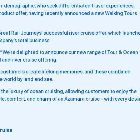
 55+ demographic, who seek differentiated travel experiences,
 product offer, having recently announced a new Walking Tours
reat Rail Journeys’ successful river cruise offer, which launch
mpany’s total business.
“We’re delighted to announce our new range of Tour & Ocean
 and river cruise offering.
r customers create lifelong memories, and these combined
he world by land and sea.
the luxury of ocean cruising, allowing customers to enjoy the
yle, comfort, and charm of an Azamara cruise – with every detai
Cruise