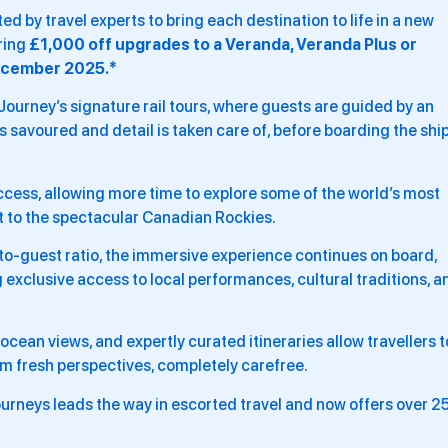
d by travel experts to bring each destination to life in a new
ering
£1,000 off upgrades to a Veranda, Veranda Plus or
ecember 2025.*
 Journey’s signature rail tours, where guests are guided by an
savoured and detail is taken care of, before boarding the shi
ccess, allowing more time to explore some of the world’s most
st to the spectacular Canadian Rockies.
o-guest ratio, the immersive experience continues on board,
 exclusive access to local performances, cultural traditions, a
cean views, and expertly curated itineraries allow travellers t
om fresh perspectives, completely carefree.
urneys leads the way in escorted travel and now offers over 2