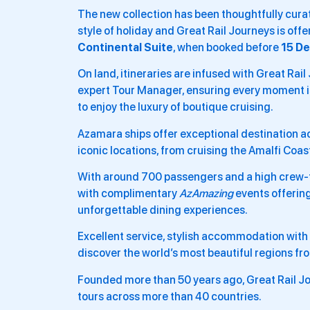
The new collection has been thoughtfully curate
style of holiday and Great Rail Journeys is off
Continental Suite
, when booked before
15 D
On land, itineraries are infused with Great Rail
expert Tour Manager, ensuring every moment is 
to enjoy the luxury of boutique cruising.
Azamara ships offer exceptional destination a
iconic locations, from cruising the Amalfi Coa
With around 700 passengers and a high crew-t
with complimentary
AzAmazing
events offering
unforgettable dining experiences.
Excellent service, stylish accommodation with o
discover the world’s most beautiful regions fr
Founded more than 50 years ago, Great Rail Jo
tours across more than 40 countries.