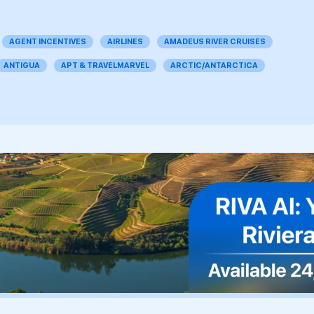
AGENT INCENTIVES
AIRLINES
AMADEUS RIVER CRUISES
ANTIGUA
APT & TRAVELMARVEL
ARCTIC/ANTARCTICA