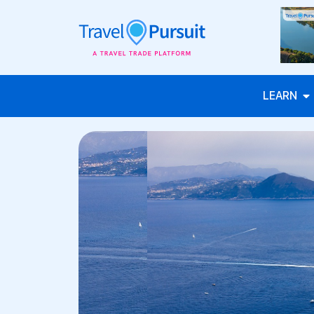
LEARN