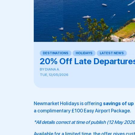
DESTINATIONS
,
HOLIDAYS
,
LATEST NEWS
,
,
,
,
,
,
20% Off Late Departure
BY
DIANA A.
TUE, 12/05/2026
Newmarket Holidays is offering
savings of up
a complimentary £100 Easy Airport Package.
*All details correct at time of publish (12 May 202
Available for a limited time, the offer gives c