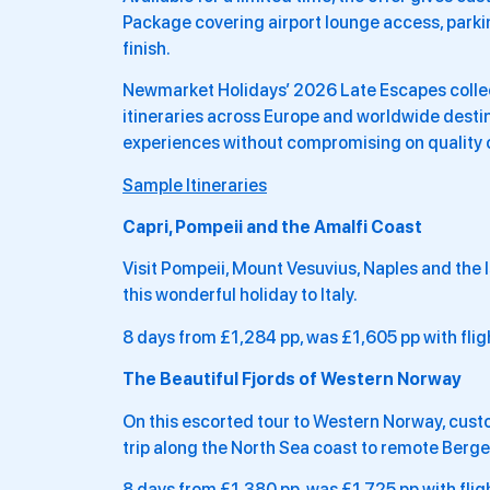
Package covering airport lounge access, parkin
finish.
Newmarket Holidays’ 2026 Late Escapes collect
itineraries across Europe and worldwide destin
experiences without compromising on quality 
Sample Itineraries
Capri, Pompeii and the Amalfi Coast
Visit Pompeii, Mount Vesuvius, Naples and the Is
this wonderful holiday to Italy.
8 days from £1,284 pp, was £1,605 pp with flig
The Beautiful Fjords of Western Norway
On this escorted tour to Western Norway, custom
trip along the North Sea coast to remote Berge
8 days from £1,380 pp, was £1,725 pp with flig