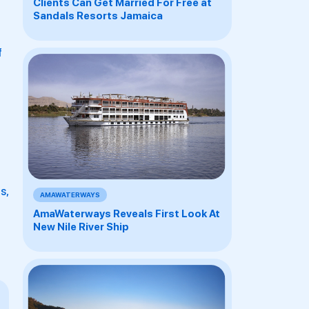
Clients Can Get Married For Free at
Sandals Resorts Jamaica
f
s,
AMAWATERWAYS
AmaWaterways Reveals First Look At
New Nile River Ship