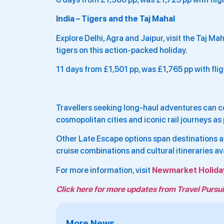
India – Tigers and the Taj Mahal
Explore Delhi, Agra and Jaipur, visit the Taj M
tigers on this action-packed holiday.
11 days from £1,501 pp, was £1,765 pp with fli
Travellers seeking long-haul adventures can c
cosmopolitan cities and iconic rail journeys a
Other Late Escape options span destinations ac
cruise combinations and cultural itineraries av
For more information, visit
Newmarket Holida
Click here for more updates from Travel Pursui
More News