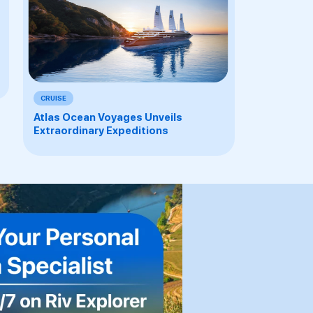
CRUISE
Atlas Ocean Voyages Unveils
Extraordinary Expeditions