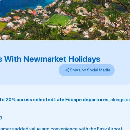
s With Newmarket Holidays
Share on Social Media
 to 20% across selected Late Escape departures
, alongsid
6)
ustomers added value and convenience, with the Easy Airport