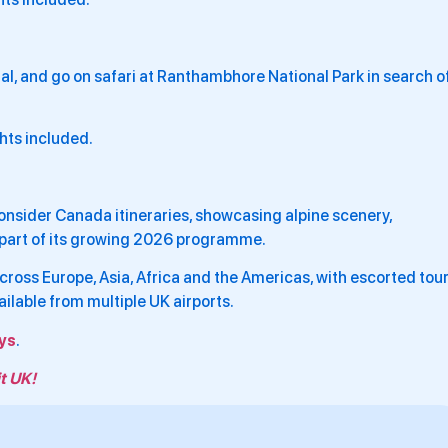
ahal, and go on safari at Ranthambhore National Park in search o
ghts included.
onsider Canada itineraries, showcasing alpine scenery,
s part of its growing 2026 programme.
ross Europe, Asia, Africa and the Americas, with escorted tour
ailable from multiple UK airports.
ys
.
t UK!