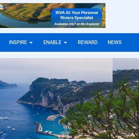
INSPIRE
ENABLE
REWARD
NEWS