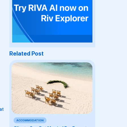
Related Post
at
ACCOMMODATION