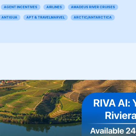
AGENT INCENTIVES
AIRLINES
AMADEUS RIVER CRUISES
ANTIGUA
APT & TRAVELMARVEL
ARCTIC/ANTARCTICA