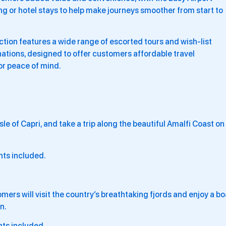
g or hotel stays to help make journeys smoother from start to
ion features a wide range of escorted tours and wish-list
ations, designed to offer customers affordable travel
or peace of mind.
le of Capri, and take a trip along the beautiful Amalfi Coast on
hts included.
ers will visit the country’s breathtaking fjords and enjoy a bo
n.
hts included.