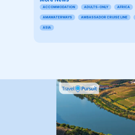
ACCOMMODATION
ADULTS-ONLY
AFRICA
AMAWATERWAYS
AMBASSADOR CRUISE LINE
ASIA