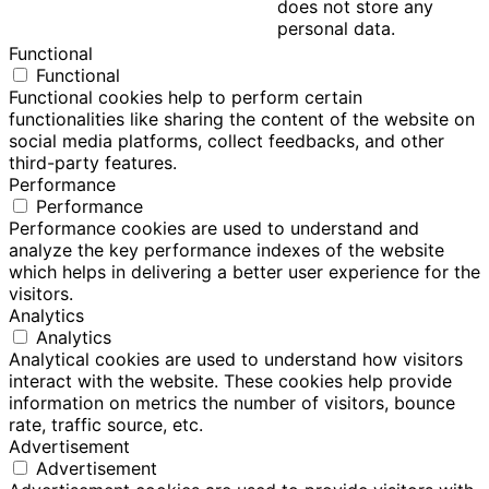
does not store any
personal data.
Functional
Functional
Functional cookies help to perform certain
functionalities like sharing the content of the website on
social media platforms, collect feedbacks, and other
third-party features.
Performance
Performance
Performance cookies are used to understand and
analyze the key performance indexes of the website
which helps in delivering a better user experience for the
visitors.
Analytics
Analytics
Analytical cookies are used to understand how visitors
interact with the website. These cookies help provide
information on metrics the number of visitors, bounce
rate, traffic source, etc.
Advertisement
Advertisement