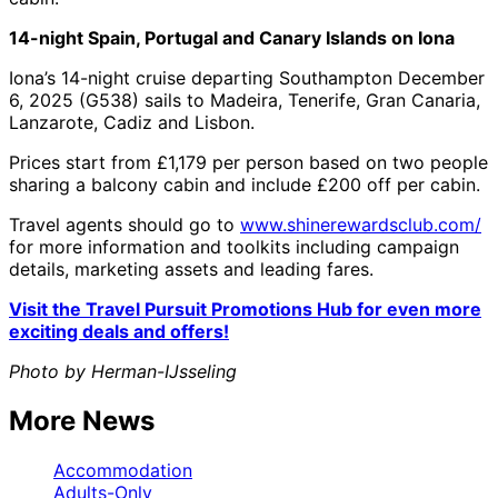
14-night Spain, Portugal and Canary Islands on Iona
Iona’s 14-night cruise departing Southampton December
6, 2025 (G538) sails to Madeira, Tenerife, Gran Canaria,
Lanzarote, Cadiz and Lisbon.
Prices start from £1,179 per person based on two people
sharing a balcony cabin and include £200 off per cabin.
Travel agents should go to
www.shinerewardsclub.com/
for more information and toolkits including campaign
details, marketing assets and leading fares.
Visit the Travel Pursuit Promotions Hub for even more
exciting deals and offers!
Photo by Herman-IJsseling
More News
Accommodation
Adults-Only