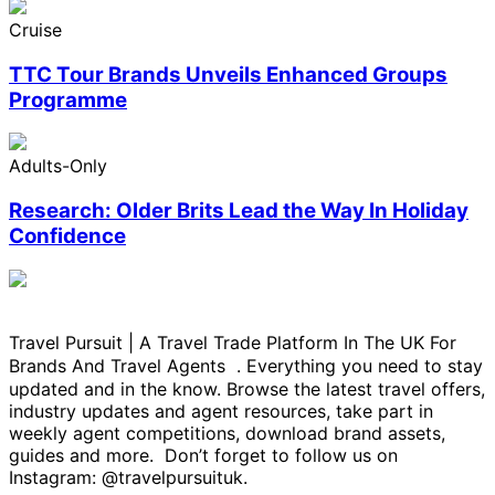
Cruise
TTC Tour Brands Unveils Enhanced Groups
Programme
Adults-Only
Research: Older Brits Lead the Way In Holiday
Confidence
Travel Pursuit | A Travel Trade Platform In The UK For
Brands And Travel Agents . Everything you need to stay
updated and in the know. Browse the latest travel offers,
industry updates and agent resources, take part in
weekly agent competitions, download brand assets,
guides and more. Don’t forget to follow us on
Instagram: @travelpursuituk.