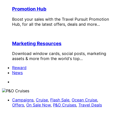
Promotion Hub
Boost your sales with the Travel Pursuit Promotion
Hub, for all the latest offers, deals and more...
Marketing Resources
Download window cards, social posts, marketing
assets & more from the world's top...
Reward
News
Campaigns
,
Cruise
,
Flash Sale
,
Ocean Cruise
,
Offers
,
On Sale Now
,
P&O Cruises
,
Travel Deals