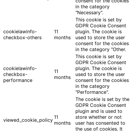
consent for the cookies
in the category
"Necessary".
This cookie is set by
GDPR Cookie Consent
cookielawinfo-
11
plugin. The cookie is
checkbox-others
months
used to store the user
consent for the cookies
in the category "Other.
This cookie is set by
GDPR Cookie Consent
cookielawinfo-
plugin. The cookie is
11
checkbox-
used to store the user
months
performance
consent for the cookies
in the category
"Performance".
The cookie is set by the
GDPR Cookie Consent
plugin and is used to
11
store whether or not
viewed_cookie_policy
months
user has consented to
the use of cookies. It