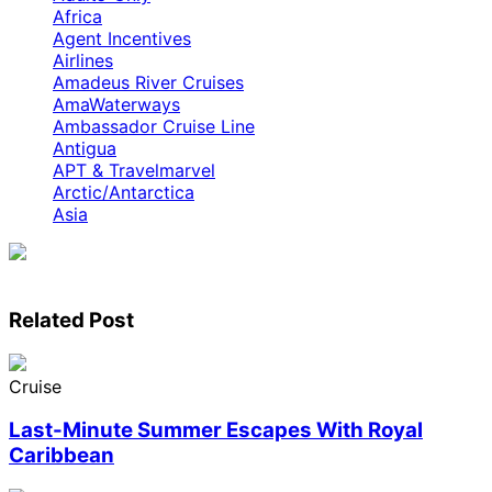
Africa
Agent Incentives
Airlines
Amadeus River Cruises
AmaWaterways
Ambassador Cruise Line
Antigua
APT & Travelmarvel
Arctic/Antarctica
Asia
Related Post
Cruise
Last-Minute Summer Escapes With Royal
Caribbean