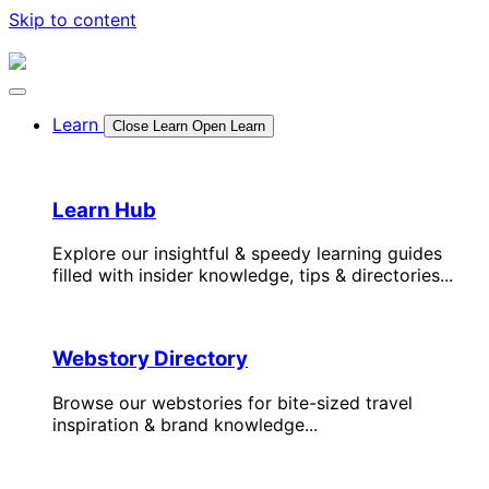
Skip to content
Learn
Close Learn
Open Learn
Learn Hub
Explore our insightful & speedy learning guides
filled with insider knowledge, tips & directories...
Webstory Directory
Browse our webstories for bite-sized travel
inspiration & brand knowledge...