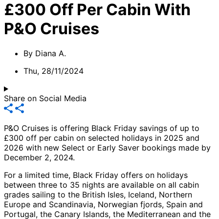
£300 Off Per Cabin With
P&O Cruises
By
Diana A.
Thu, 28/11/2024
Share on Social Media
P&O Cruises is offering Black Friday savings of up to
£300 off per cabin on selected holidays in 2025 and
2026 with new Select or Early Saver bookings made by
December 2, 2024.
For a limited time, Black Friday offers on holidays
between three to 35 nights are available on all cabin
grades sailing to the British Isles, Iceland, Northern
Europe and Scandinavia, Norwegian fjords, Spain and
Portugal, the Canary Islands, the Mediterranean and the