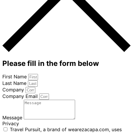
Please fill in the form below
First Name
Last Name
Company
Company Email
Message
Privacy
Travel Pursuit, a brand of wearezacapa.com, uses