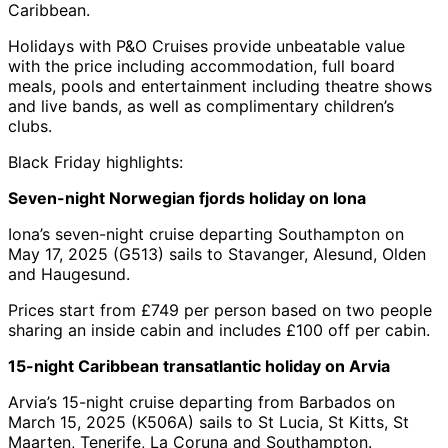
Caribbean.
Holidays with P&O Cruises provide unbeatable value
with the price including accommodation, full board
meals, pools and entertainment including theatre shows
and live bands, as well as complimentary children’s
clubs.
Black Friday highlights:
Seven-night Norwegian fjords holiday on Iona
Iona’s seven-night cruise departing Southampton on
May 17, 2025 (G513) sails to Stavanger, Alesund, Olden
and Haugesund.
Prices start from £749 per person based on two people
sharing an inside cabin and includes £100 off per cabin.
15-night Caribbean transatlantic holiday on Arvia
Arvia’s 15-night cruise departing from Barbados on
March 15, 2025 (K506A) sails to St Lucia, St Kitts, St
Maarten, Tenerife, La Coruna and Southampton.