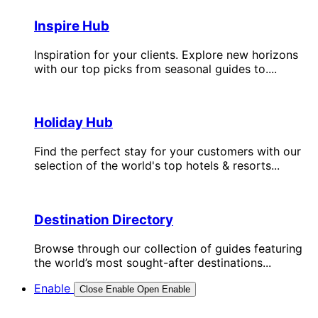
Inspire Hub
Inspiration for your clients. Explore new horizons
with our top picks from seasonal guides to....
Holiday Hub
Find the perfect stay for your customers with our
selection of the world's top hotels & resorts...
Destination Directory
Browse through our collection of guides featuring
the world’s most sought-after destinations...
Enable
Close Enable
Open Enable