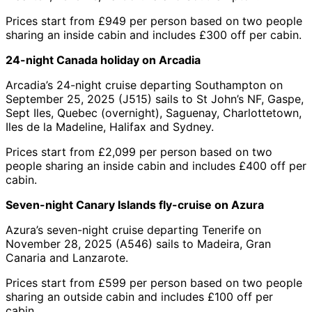
Prices start from £949 per person based on two people
sharing an inside cabin and includes £300 off per cabin.
24-night Canada holiday on Arcadia
Arcadia’s 24-night cruise departing Southampton on
September 25, 2025 (J515) sails to St John’s NF, Gaspe,
Sept Iles, Quebec (overnight), Saguenay, Charlottetown,
Iles de la Madeline, Halifax and Sydney.
Prices start from £2,099 per person based on two
people sharing an inside cabin and includes £400 off per
cabin.
Seven-night Canary Islands fly-cruise on Azura
Azura’s seven-night cruise departing Tenerife on
November 28, 2025 (A546) sails to Madeira, Gran
Canaria and Lanzarote.
Prices start from £599 per person based on two people
sharing an outside cabin and includes £100 off per
cabin.