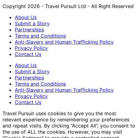
Copyright 2026 - Travel Pursuit Ltd - All Right Reserved
About Us
Submit a Story
Partnerships
Terms and Conditions
Anti-Slavery and Human Trafficking Policy
Privacy Policy
Contact Us
About Us
Submit a Story
Partnerships
Terms and Conditions
Anti-Slavery and Human Trafficking Policy
Privacy Policy
Contact Us
Travel Pursuit uses cookies to give you the most
relevant experience by remembering your preferences
and repeat visits. By clicking “Accept All”, you consent to
the use of ALL the cookies. However, you may visit
"Cookie Settings" to provide a controlled consent.