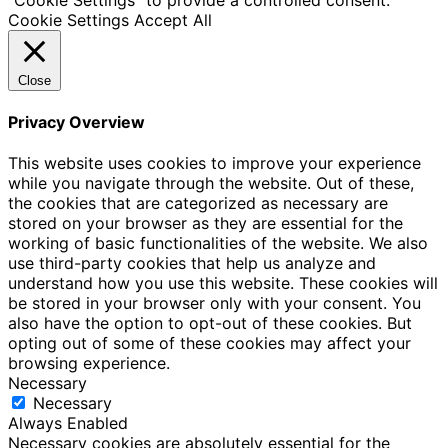
Cookie Settings
Accept All
Close
Privacy Overview
This website uses cookies to improve your experience
while you navigate through the website. Out of these,
the cookies that are categorized as necessary are
stored on your browser as they are essential for the
working of basic functionalities of the website. We also
use third-party cookies that help us analyze and
understand how you use this website. These cookies will
be stored in your browser only with your consent. You
also have the option to opt-out of these cookies. But
opting out of some of these cookies may affect your
browsing experience.
Necessary
Necessary
Always Enabled
Necessary cookies are absolutely essential for the