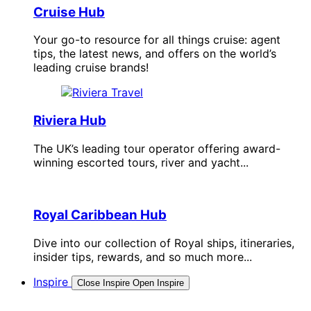
Cruise Hub
Your go-to resource for all things cruise: agent
tips, the latest news, and offers on the world’s
leading cruise brands!
Riviera Hub
The UK’s leading tour operator offering award-
winning escorted tours, river and yacht...
Royal Caribbean Hub
Dive into our collection of Royal ships, itineraries,
insider tips, rewards, and so much more...
Inspire
Close Inspire
Open Inspire