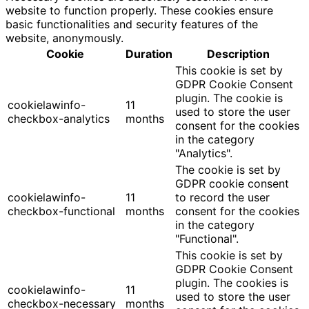
website to function properly. These cookies ensure
basic functionalities and security features of the
website, anonymously.
Cookie
Duration
Description
This cookie is set by
GDPR Cookie Consent
plugin. The cookie is
cookielawinfo-
11
used to store the user
checkbox-analytics
months
consent for the cookies
in the category
"Analytics".
The cookie is set by
GDPR cookie consent
cookielawinfo-
11
to record the user
checkbox-functional
months
consent for the cookies
in the category
"Functional".
This cookie is set by
GDPR Cookie Consent
plugin. The cookies is
cookielawinfo-
11
used to store the user
checkbox-necessary
months