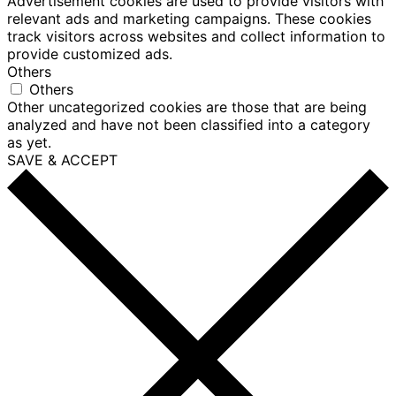
Advertisement cookies are used to provide visitors with
relevant ads and marketing campaigns. These cookies
track visitors across websites and collect information to
provide customized ads.
Others
Others
Other uncategorized cookies are those that are being
analyzed and have not been classified into a category
as yet.
SAVE & ACCEPT