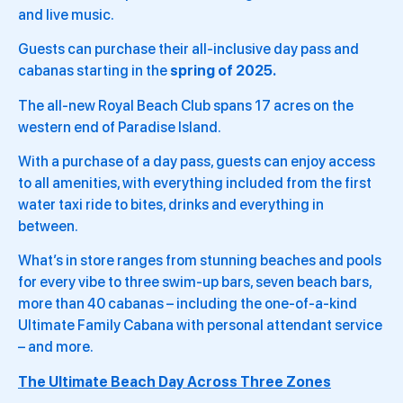
and live music.
Guests can purchase their all-inclusive day pass and
cabanas starting in the
spring of 2025.
The all-new Royal Beach Club spans 17 acres on the
western end of Paradise Island.
With a purchase of a day pass, guests can enjoy access
to all amenities, with everything included from the first
water taxi ride to bites, drinks and everything in
between.
What’s in store ranges from stunning beaches and pools
for every vibe to three swim-up bars, seven beach bars,
more than 40 cabanas – including the one-of-a-kind
Ultimate Family Cabana with personal attendant service
– and more.
The Ultimate Beach Day Across Three Zones