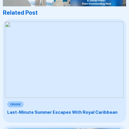
Related Post
CRUISE
Last-Minute Summer Escapes With Royal Caribbean