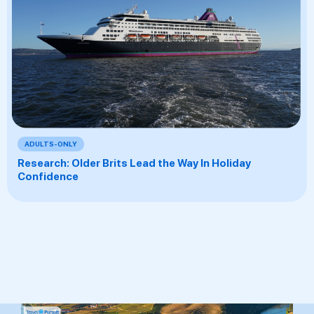
ADULTS-ONLY
Research: Older Brits Lead the Way In Holiday
Confidence