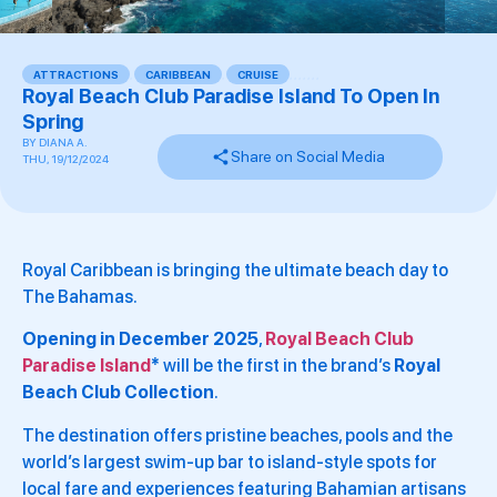
ATTRACTIONS
,
CARIBBEAN
,
CRUISE
,
,
,
,
,
,
,
Royal Beach Club Paradise Island To Open In
Spring
BY
DIANA A.
Share on Social Media
THU, 19/12/2024
Royal Caribbean is bringing the ultimate beach day to
The Bahamas.
Opening in December 2025
,
Royal Beach Club
Paradise Island
*
will be the first in the brand’s
Royal
Beach Club Collection
.
The destination offers pristine beaches, pools and the
world’s largest swim-up bar to island-style spots for
local fare and experiences featuring Bahamian artisans