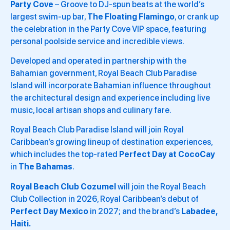
Party Cove
– Groove to DJ-spun beats at the world’s
largest swim-up bar,
The Floating Flamingo
, or crank up
the celebration in the Party Cove VIP space, featuring
personal poolside service and incredible views.
Developed and operated in partnership with the
Bahamian government, Royal Beach Club Paradise
Island will incorporate Bahamian influence throughout
the architectural design and experience including live
music, local artisan shops and culinary fare.
Royal Beach Club Paradise Island will join Royal
Caribbean’s growing lineup of destination experiences,
which includes the top-rated
Perfect Day at CocoCay
in
The Bahamas
.
Royal Beach Club Cozumel
will join the Royal Beach
Club Collection in 2026, Royal Caribbean’s debut of
Perfect Day Mexico
in 2027; and the brand’s
Labadee,
Haiti.