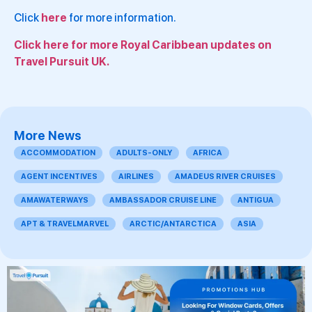
Click
here
for more information.
Click here for more Royal Caribbean updates on
Travel Pursuit UK.
More News
ACCOMMODATION
ADULTS-ONLY
AFRICA
AGENT INCENTIVES
AIRLINES
AMADEUS RIVER CRUISES
AMAWATERWAYS
AMBASSADOR CRUISE LINE
ANTIGUA
APT & TRAVELMARVEL
ARCTIC/ANTARCTICA
ASIA