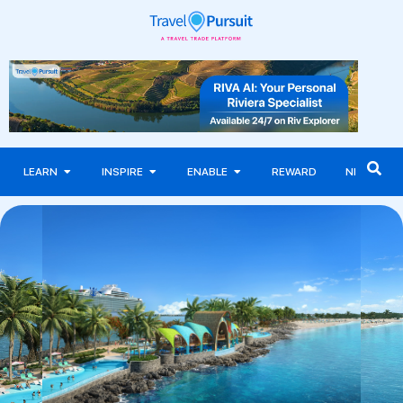
LEARN
INSPIRE
ENABLE
REWARD
NEWS