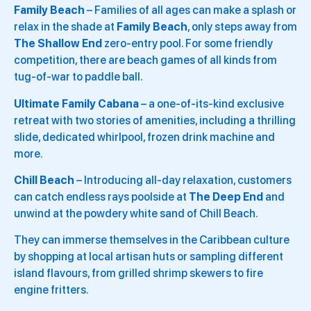
Family Beach
– Families of all ages can make a splash or
relax in the shade at
Family Beach
, only steps away from
The Shallow End
zero-entry pool. For some friendly
competition, there are beach games of all kinds from
tug-of-war to paddle ball.
Ultimate Family Cabana
– a one-of-its-kind exclusive
retreat with two stories of amenities, including a thrilling
slide, dedicated whirlpool, frozen drink machine and
more.
Chill Beach
– Introducing all-day relaxation, customers
can catch endless rays poolside at
The Deep End
and
unwind at the powdery white sand of Chill Beach.
They can immerse themselves in the Caribbean culture
by shopping at local artisan huts or sampling different
island flavours, from grilled shrimp skewers to fire
engine fritters.