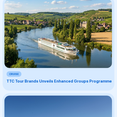
CRUISE
TTC Tour Brands Unveils Enhanced Groups Programme