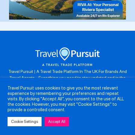
Travel Pursuit | A Travel Trade Platform In The UK For Brands And
Travel Agents . Everything you need to stay updated and in the
know. Browse the latest travel offers, industry updates and agent
Travel Pursuit uses cookies to give you the most relevant
resources, take part in weekly agent competitions, download brand
experience by remembering your preferences and repeat
assets, guides and more. Don’t forget to follow us on Instagram:
visits. By clicking “Accept All”, you consent to the use of ALL
@travelpursuituk.
the cookies. However, you may visit "Cookie Settings" to
provide a controlled consent.
Copyright 2026 - Travel Pursuit Ltd - All Right Reserved
Cookie Settings
Accept All
About Us
Submit a Story
Partnerships
Terms and Conditions
Anti-Slavery and Human Trafficking Policy
Privacy Policy
Contact Us