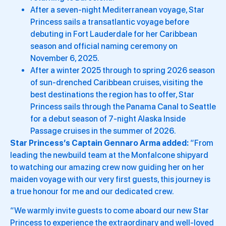
After a seven-night Mediterranean voyage, Star
Princess sails a transatlantic voyage before
debuting in Fort Lauderdale for her Caribbean
season and official naming ceremony on
November 6, 2025.
After a winter 2025 through to spring 2026 season
of sun-drenched Caribbean cruises, visiting the
best destinations the region has to offer, Star
Princess sails through the Panama Canal to Seattle
for a debut season of 7-night Alaska Inside
Passage cruises in the summer of 2026.
Star Princess’s Captain Gennaro Arma added:
“From
leading the newbuild team at the Monfalcone shipyard
to watching our amazing crew now guiding her on her
maiden voyage with our very first guests, this journey is
a true honour for me and our dedicated crew.
“We warmly invite guests to come aboard our new Star
Princess to experience the extraordinary and well-loved