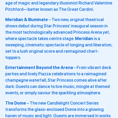
age of magic and legendary illusionist Richard Valentine
Pitchford—better known as The Great Cardini.
Meridian & Illuminate
– Two new, original theatrical
shows debut during Star Princess’ inaugural season in
the most technologically advanced Princess Arena yet,
where spectacle takes centre stage.
Meridian
is a
sweeping, cinematic spectacle of longing and liberation,
set to a lush original score and reimagined chart-
toppers.
Entertainment Beyond the Arena
– From vibrant deck
parties and lively Piazza celebrations to a reimagined
champagne waterfall, Star Princess comes alive after
dark. Guests can dance to live music, mingle at themed
events, or simply savour the sparkling atmosphere.
The Dome
– The new Candlelight Concert Series
transforms the glass-enclosed Dome into a glowing
haven of music and light. Guests are immersed in works