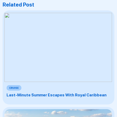
Related Post
CRUISE
Last-Minute Summer Escapes With Royal Caribbean