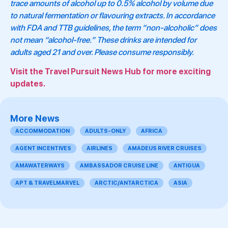
trace amounts of alcohol up to 0.5% alcohol by volume due
to natural fermentation or flavouring extracts. In accordance
with FDA and TTB guidelines, the term “non-alcoholic” does
not mean “alcohol-free.” These drinks are intended for
adults aged 21 and over. Please consume responsibly.
Visit the Travel Pursuit News Hub for more exciting
updates.
More News
ACCOMMODATION
ADULTS-ONLY
AFRICA
AGENT INCENTIVES
AIRLINES
AMADEUS RIVER CRUISES
AMAWATERWAYS
AMBASSADOR CRUISE LINE
ANTIGUA
APT & TRAVELMARVEL
ARCTIC/ANTARCTICA
ASIA