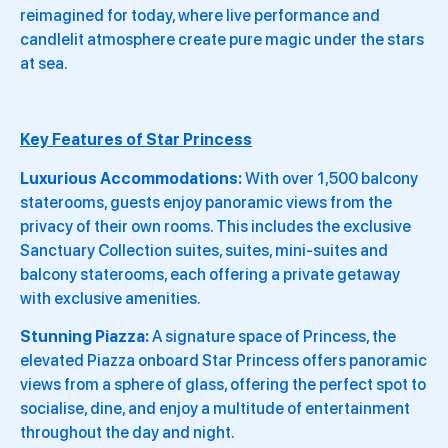
reimagined for today, where live performance and
candlelit atmosphere create pure magic under the stars
at sea.
Key Features of Star Princess
Luxurious Accommodations:
With over 1,500 balcony
staterooms, guests enjoy panoramic views from the
privacy of their own rooms. This includes the exclusive
Sanctuary Collection suites, suites, mini-suites and
balcony staterooms, each offering a private getaway
with exclusive amenities.
Stunning Piazza:
A signature space of Princess, the
elevated Piazza onboard Star Princess offers panoramic
views from a sphere of glass, offering the perfect spot to
socialise, dine, and enjoy a multitude of entertainment
throughout the day and night.