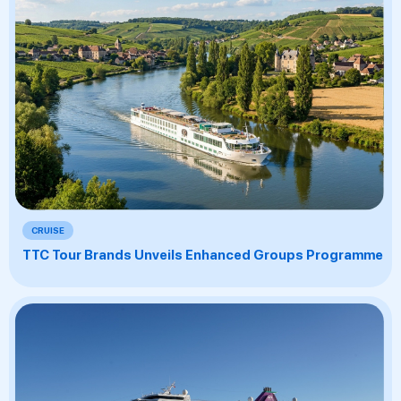
CRUISE
TTC Tour Brands Unveils Enhanced Groups Programme