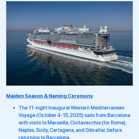
Maiden Season & Naming Ceremony
The 11-night Inaugural Western Mediterranean
Voyage (October 4-15, 2025) sails from Barcelona
with visits to Marseille, Civitavecchia (for Rome),
Naples, Sicily, Cartagena, and Gibraltar, before
returning to Barcelona.