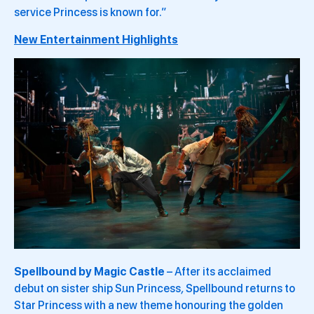
service Princess is known for.”
New Entertainment Highlights
Spellbound by Magic Castle
– After its acclaimed
debut on sister ship Sun Princess
,
Spellbound returns to
Star Princess with a new theme honouring the golden