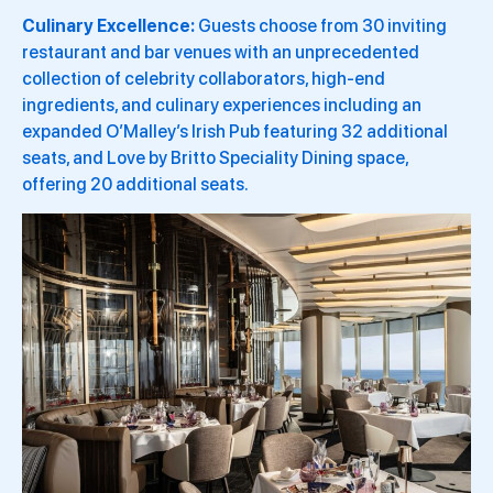
Culinary Excellence:
Guests choose from 30 inviting
restaurant and bar venues with an unprecedented
collection of celebrity collaborators, high-end
ingredients, and culinary experiences including an
expanded O’Malley’s Irish Pub featuring 32 additional
seats, and Love by Britto Speciality Dining space,
offering 20 additional seats.