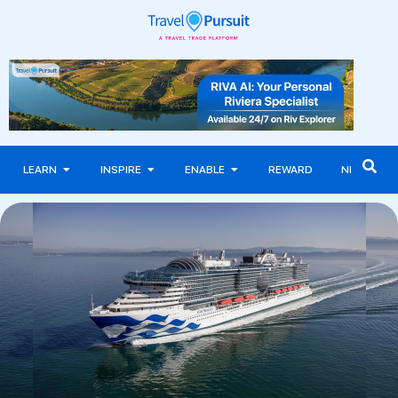
LEARN
INSPIRE
ENABLE
REWARD
NEWS