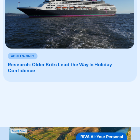
ADULTS-ONLY
Research: Older Brits Lead the Way In Holiday
Confidence