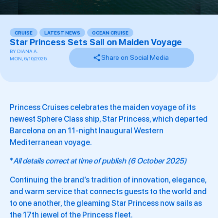
CRUISE
,
LATEST NEWS
,
OCEAN CRUISE
,
Star Princess Sets Sail on Maiden Voyage
BY
DIANA A.
Share on Social Media
MON, 6/10/2025
Princess Cruises celebrates the maiden voyage of its
newest Sphere Class ship, Star Princess, which departed
Barcelona on an 11-night Inaugural Western
Mediterranean voyage.
*
All details correct at time of publish (6 October 2025)
Continuing the brand’s tradition of innovation, elegance,
and warm service that connects guests to the world and
to one another, the gleaming Star Princess now sails as
the 17th jewel of the Princess fleet.