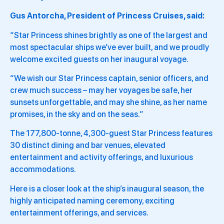
Gus Antorcha, President of Princess Cruises, said:
“Star Princess shines brightly as one of the largest and
most spectacular ships we’ve ever built, and we proudly
welcome excited guests on her inaugural voyage.
“We wish our Star Princess captain, senior officers, and
crew much success – may her voyages be safe, her
sunsets unforgettable, and may she shine, as her name
promises, in the sky and on the seas.”
The 177,800-tonne, 4,300-guest Star Princess features
30 distinct dining and bar venues, elevated
entertainment and activity offerings, and luxurious
accommodations.
Here is a closer look at the ship’s inaugural season, the
highly anticipated naming ceremony, exciting
entertainment offerings, and services.