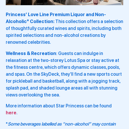
Princess’ Love Line Premium Liquor and Non-
Alcoholic* Collection:
This collection offers a selection
of thoughtfully curated wines and spirits, including both
spirited selections and non-alcohol creations by
renowned celebrities.
Wellness & Recreation
: Guests can indulge in
relaxation at the two-storey Lotus Spa or stay active at
the fitness centre, which offers dynamic classes, pools,
and spas. On the SkyDeck, they’ll find a new sports court
for pickleball and basketball, along with a jogging track,
splash pad, and shaded lounge areas all with stunning
views overlooking the sea.
More information about Star Princess can be found
here
.
*
Some beverages labelled as “non-alcohol” may contain