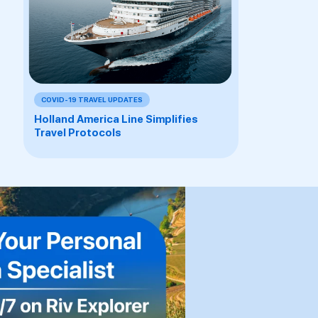
COVID-19 TRAVEL UPDATES
Holland America Line Simplifies
Travel Protocols