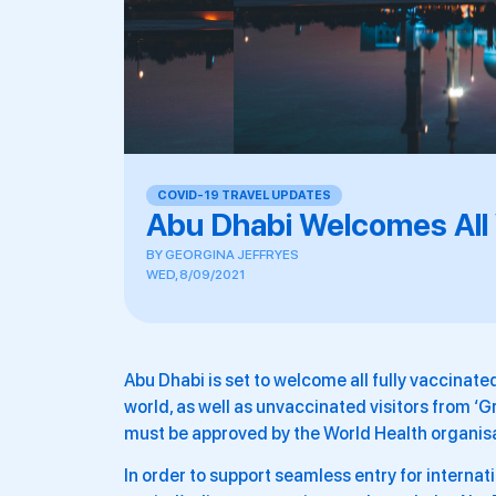
COVID-19 TRAVEL UPDATES
Abu Dhabi Welcomes All 
BY
GEORGINA JEFFRYES
WED, 8/09/2021
Abu Dhabi is set to welcome all fully vaccinate
world, as well as unvaccinated visitors from ‘
must be approved by the World Health organisa
In order to support seamless entry for internati