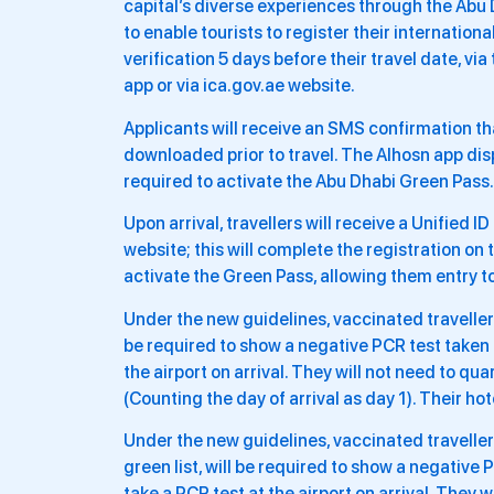
capital’s diverse experiences through the Abu
to enable tourists to register their internatio
verification 5 days before their travel date, vi
app or via ica.gov.ae website.
Applicants will receive an SMS confirmation tha
downloaded prior to travel. The Alhosn app dis
required to activate the Abu Dhabi Green Pass.
Upon arrival, travellers will receive a Unified 
website; this will complete the registration on 
activate the Green Pass, allowing them entry to
Under the new guidelines, vaccinated travellers 
be required to show a negative PCR test taken
the airport on arrival. They will not need to qu
(Counting the day of arrival as day 1). Their ho
Under the new guidelines, vaccinated travellers
green list, will be required to show a negativ
take a PCR test at the airport on arrival. They 