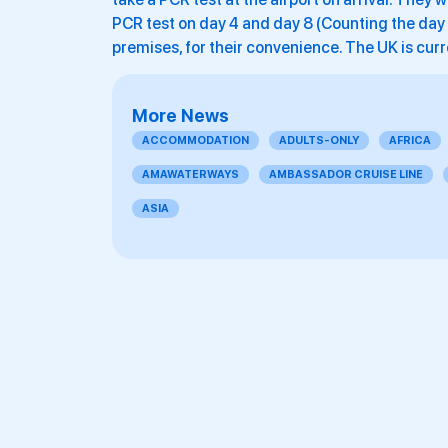
PCR test on day 4 and day 8 (Counting the day of
premises, for their convenience. The UK is curr
More News
ACCOMMODATION
ADULTS-ONLY
AFRICA
AMAWATERWAYS
AMBASSADOR CRUISE LINE
ASIA