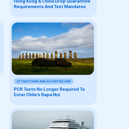
Hong Kong & China Drop Quarantine
Requirements And Test Mandates
ATTRACTIONS AND ACTIVITIES HUB
PCR Tests No Longer Required To
Enter Chile’s Rapa Nui