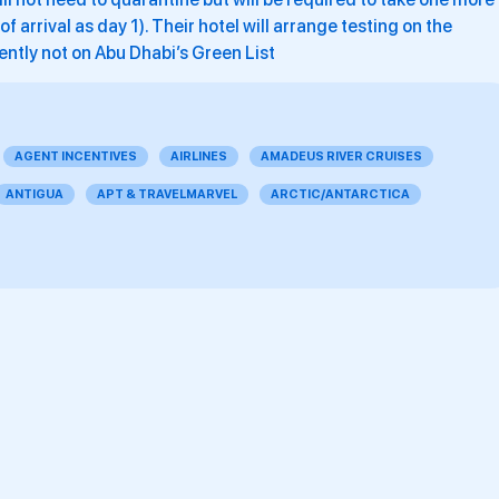
 arrival as day 1). Their hotel will arrange testing on the
ently not on Abu Dhabi’s Green List
AGENT INCENTIVES
AIRLINES
AMADEUS RIVER CRUISES
ANTIGUA
APT & TRAVELMARVEL
ARCTIC/ANTARCTICA