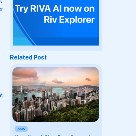
s
or
Related Post
at
ASIA