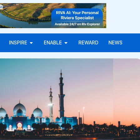
INSPIRE
ENABLE
REWARD
NEWS