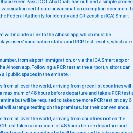
 Dhabi Green Pass, DCT Abu Dhabi has outlined a simple proces
nal vaccination certificate or vaccination exemption document f
a the Federal Authority for Identity and Citizenship (ICA) Smart
t will include a link to the Alhosn app, which must be
plays users’ vaccination status and PCR test results, which are
ID number, from airport immigration, or via the ICA Smart app or
the Alhosn app. Following a PCR test at the airport, visitors can
 all public spaces in the emirate.
from all over the world, arriving from green list countries will
 a maximum of 48 hours before departure and take a PCR test 
arantine but will be required to take one more PCR test on day 6
tel will arrange testing on the premises, for their convenience.
 from all over the world, arriving from countries
not
on the
e PCR test taken a maximum of 48 hours before departure and
will not need to quarantine but will be required to take one more