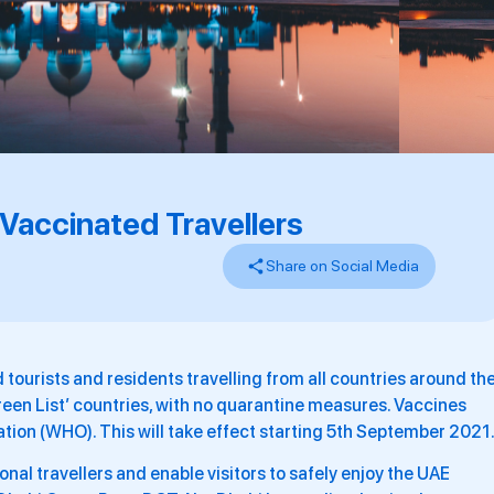
Vaccinated Travellers
Share on Social Media
d tourists and residents travelling from all countries around th
Green List’ countries, with no quarantine measures. Vaccines
tion (WHO). This will take effect starting 5th September 2021
onal travellers and enable visitors to safely enjoy the UAE