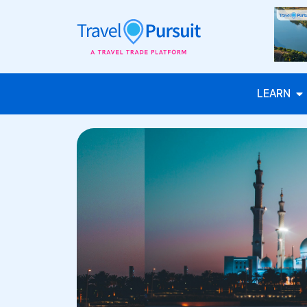
LEARN