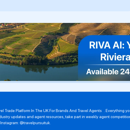
avel Trade Platform In The UK For Brands And Travel Agents . Everything 
 industry updates and agent resources, take part in weekly agent competit
n Instagram: @travelpursuituk.