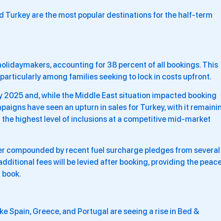
nd Turkey are the most popular destinations for the half-term
holidaymakers, accounting for 38 percent of all bookings. This
particularly among families seeking to lock in costs upfront.
 2025 and, while the Middle East situation impacted booking
mpaigns have seen an upturn in sales for Turkey, with it remaini
 the highest level of inclusions at a competitive mid-market
her compounded by recent fuel surcharge pledges from several
dditional fees will be levied after booking, providing the peac
 book.
like Spain, Greece, and Portugal are seeing a rise in Bed &