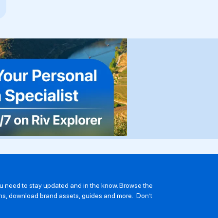
you need to stay updated and in the know. Browse the
ions, download brand assets, guides and more. Don’t