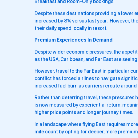
Breakfast and Room-Only bookings.
Despite these destinations providing a lower e
increased by 8% versus last year. However, th
their daily spend locally in resort.
Premium Experiences In Demand
Despite wider economic pressures, the appetit
as the USA, Caribbean, and Far East are seeing
However, travel to the Far East in particular c
conflict has forced airlines to navigate signifi
increased fuel burn as carriers reroute around 
Rather than deterring travel, these pressures 
is now measured by experiential return, meani
higher price points and longer journey times.
In a landscape where flying East requires more
mile count by opting for deeper, more premiu