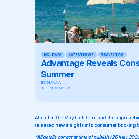
HOLIDAYS
,
LATEST NEWS
,
TRAVEL TIPS
Advantage Reveals Con
Summer
BY
DIANA A.
TUE, 26/05/2026
Ahead of the May half-term and the approachi
released new insights into consumer booking 
*All details correct at time of publish (26 May 202