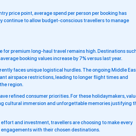
ntry price point, average spend per person per booking has
ey continue to allow budget-conscious travellers to manage
e for premium long-haul travel remains high. Destinations suc
 average booking values increase by 7% versus last year.
urrently faces unique logistical hurdles. The ongoing Middle Eas
cant airspace restrictions, leading to longer flight times and
the region.
have refined consumer priorities. For these holidaymakers, valu
ng cultural immersion and unforgettable memories justifying t
 effort and investment, travellers are choosing to make every
m engagements with their chosen destinations.