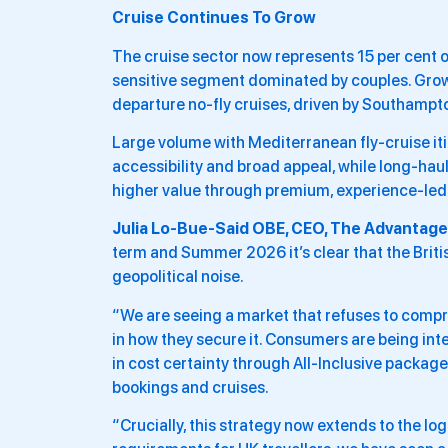
Cruise Continues To Grow
The cruise sector now represents 15 per cent of
sensitive segment dominated by couples. Growt
departure no-fly cruises, driven by Southampt
Large volume with Mediterranean fly-cruise itin
accessibility and broad appeal, while long-haul
higher value through premium, experience-led 
Julia Lo-Bue-Said OBE, CEO, The Advantage 
term and Summer 2026 it’s clear that the Brit
geopolitical noise.
“We are seeing a market that refuses to compr
in how they secure it. Consumers are being inte
in cost certainty through All-Inclusive package
bookings and cruises.
“Crucially, this strategy now extends to the log