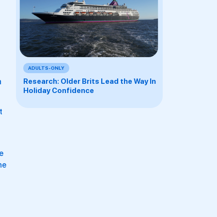
ADULTS-ONLY
h
Research: Older Brits Lead the Way In
Holiday Confidence
t
e
he