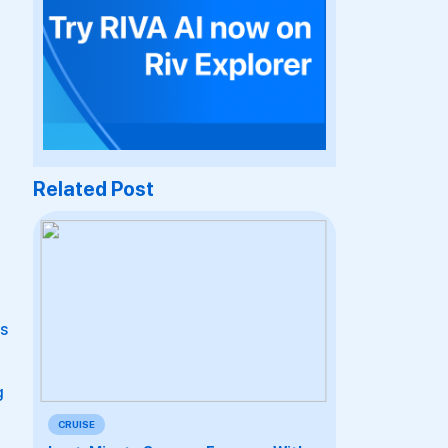
Related Post
ns
g
CRUISE