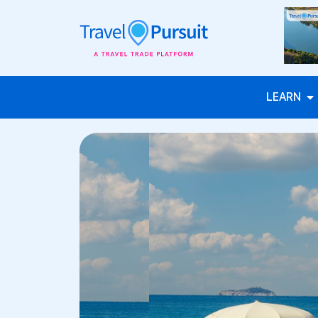
LEARN