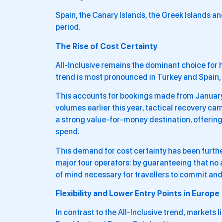
Spain, the Canary Islands, the Greek Islands a
period.
The Rise of Cost Certainty
All-Inclusive remains the dominant choice for 
trend is most pronounced in Turkey and Spain, 
This accounts for bookings made from January
volumes earlier this year, tactical recovery ca
a strong value-for-money destination, offering
spend.
This demand for cost certainty has been furt
major tour operators; by guaranteeing that no a
of mind necessary for travellers to commit and
Flexibility and Lower Entry Points in Europe
In contrast to the All-Inclusive trend, markets 