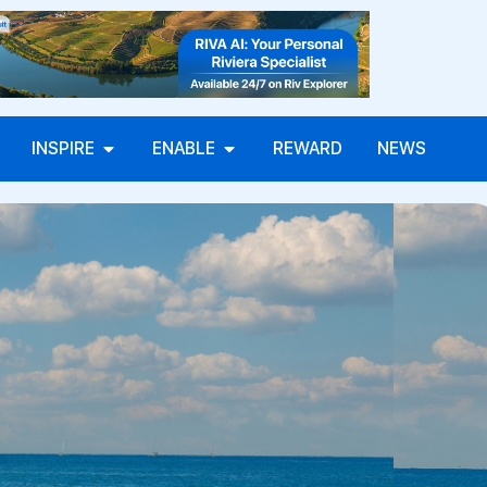
INSPIRE
ENABLE
REWARD
NEWS