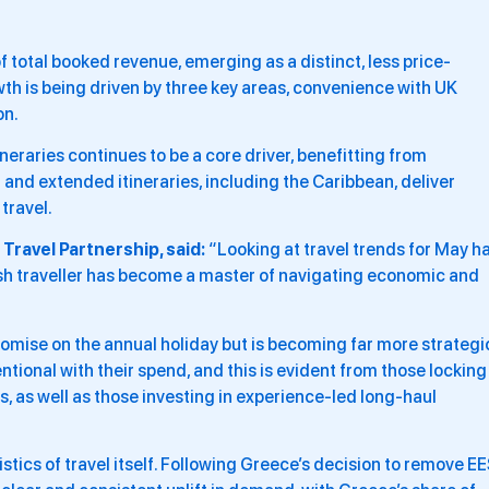
 total booked revenue, emerging as a distinct, less price-
h is being driven by three key areas, convenience with UK
on.
eraries continues to be a core driver, benefitting from
 and extended itineraries, including the Caribbean, deliver
travel.
Travel Partnership, said:
“Looking at travel trends for May ha
ish traveller has become a master of navigating economic and
omise on the annual holiday but is becoming far more strategi
ntional with their spend, and this is evident from those locking
s, as well as those investing in experience-led long-haul
istics of travel itself. Following Greece’s decision to remove E