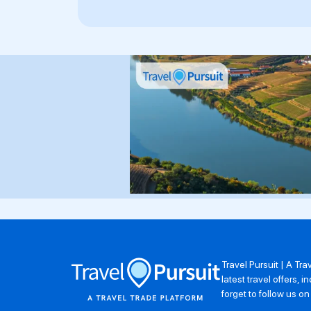
Travel Pursuit | A Tr
latest travel offers,
forget to follow us o