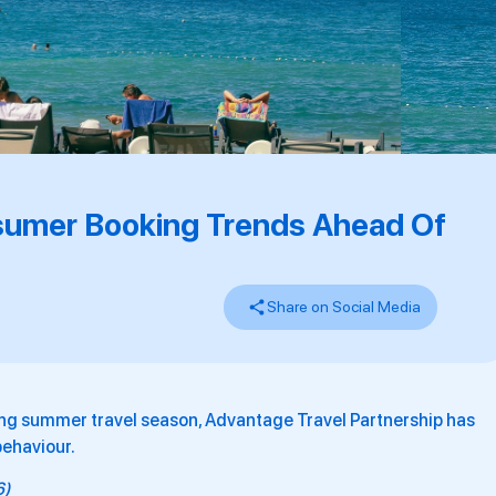
sumer Booking Trends Ahead Of
Share on Social Media
ng summer travel season, Advantage Travel Partnership has
behaviour.
6)