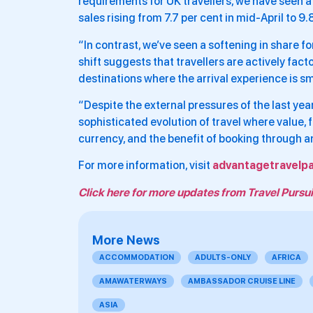
requirements for UK travellers, we have seen a 
sales rising from 7.7 per cent in mid-April to 9
“In contrast, we’ve seen a softening in share fo
shift suggests that travellers are actively fact
destinations where the arrival experience is 
“Despite the external pressures of the last year,
sophisticated evolution of travel where value, 
currency, and the benefit of booking through a
For more information, visit
advantagetravelpa
Click here for more updates from Travel Pursui
More News
ACCOMMODATION
ADULTS-ONLY
AFRICA
AMAWATERWAYS
AMBASSADOR CRUISE LINE
ASIA