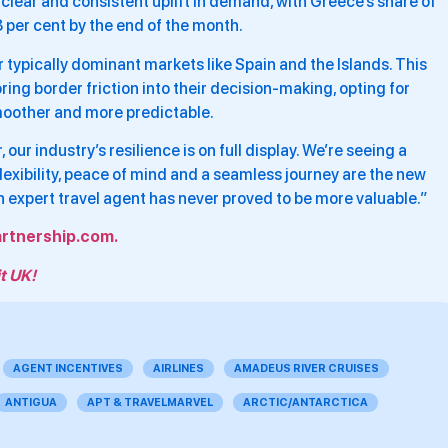
clear and consistent uplift in demand, with Greece’s share of
.8 per cent by the end of the month.
r typically dominant markets like Spain and the Islands. This
oring border friction into their decision-making, opting for
smoother and more predictable.
 our industry’s resilience is on full display. We’re seeing a
flexibility, peace of mind and a seamless journey are the new
n expert travel agent has never proved to be more valuable.”
rtnership.com.
t UK!
AGENT INCENTIVES
AIRLINES
AMADEUS RIVER CRUISES
ANTIGUA
APT & TRAVELMARVEL
ARCTIC/ANTARCTICA