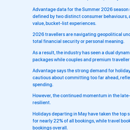
Advantage data for the Summer 2026 season (d
defined by two distinct consumer behaviours, 
value, bucket-list experiences.
2026 travellers are navigating geopolitical unc
total financial security or personal meaning.
As a result, the industry has seen a dual dynam
packages while couples and premium travellers i
Advantage says the strong demand for holida
cautious about committing too far ahead, ref
spending.
However, the continued momentum in the late-b
resilient.
Holidays departing in May have taken the top s
for nearly 22% of all bookings, while travel bo
bookings overall.