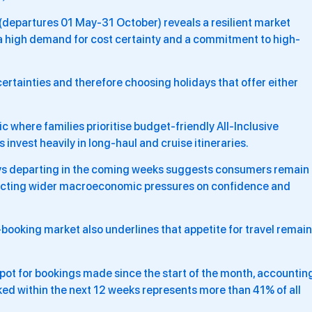
epartures 01 May-31 October) reveals a resilient market
a high demand for cost certainty and a commitment to high-
ertainties and therefore choosing holidays that offer either
ic where families prioritise budget-friendly All-Inclusive
nvest heavily in long-haul and cruise itineraries.
ys departing in the coming weeks suggests consumers remain
lecting wider macroeconomic pressures on confidence and
ooking market also underlines that appetite for travel remai
pot for bookings made since the start of the month, accountin
oked within the next 12 weeks represents more than 41% of all