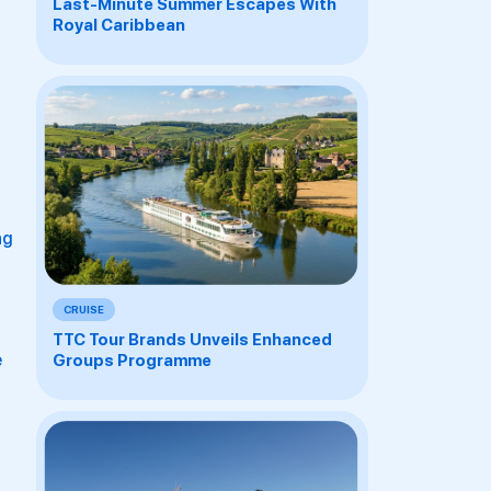
Last-Minute Summer Escapes With
Royal Caribbean
ng
CRUISE
TTC Tour Brands Unveils Enhanced
e
Groups Programme