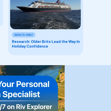
ADULTS-ONLY
Research: Older Brits Lead the Way In
Holiday Confidence