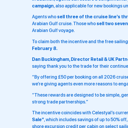
campaign
, also applicable for new bookings un
Agents who
sell three of the cruise line’s th
Arabian Gulf cruise. Those who
sell two seven
Arabian Gulf voyage.
To claim both the incentive and the free sailin
February 8.
Dan Buckingham, Director Retail & UK Partne
saying thank you to the trade for their continu
“By offering £50 per booking on all 2026 cruis
we’re giving agents even more reasons to enga
“These rewards are designed to be simple, ge
strong trade partnerships.”
The incentive coincides with Celestyal’s curren
Sale”
, which includes savings of up to 50% off
shore excursion credit per cabin on select saili