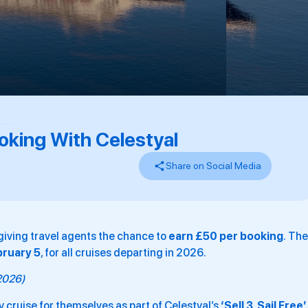
,
,
,
,
,
,
oking With Celestyal
Share on Social Media
giving travel agents the chance to
earn £50 per booking
. The
bruary 5
, for all cruises departing in 2026.
 2026)
 cruise for themselves as part of Celestyal’s
‘Sell 3, Sail Free’