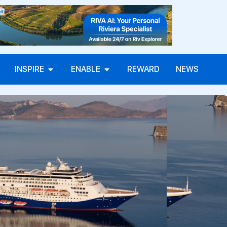
INSPIRE
ENABLE
REWARD
NEWS