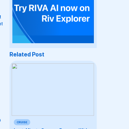
t
ht
Related Post
0
CRUISE