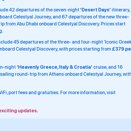
lude 42 departures of the seven-night
‘Desert Days’
itinerary,
nboard Celestyal Journey, and 67 departures of the new three-
rip from Abu Dhabi onboard Celestyal Discovery. Prices start
g.
nclude 45 departures of the three- and four-night ‘Iconic Gree
 onboard Celestyal Discovery, with prices starting from
£379 pe
en-night
‘Heavenly Greece, Italy & Croatia’
cruise, and 16
 sailing round-trip from Athens onboard Celestyal Journey, wit
 WiFi, port fees and gratuities. For more information, visit
exciting updates.