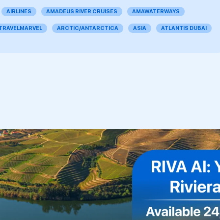
AIRLINES
AMADEUS RIVER CRUISES
AMAWATERWAYS
 TRAVELMARVEL
ARCTIC/ANTARCTICA
ASIA
ATLANTIS DUBAI