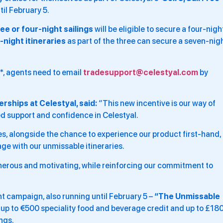
til February 5.
ree or four-night sailings
will be eligible to secure a four-nigh
-night itineraries
as part of the three can secure a seven-nig
g*, agents need to email
tradesupport@celestyal.com
by
rships at Celestyal, said:
“This new incentive is our way of
ed support and confidence in Celestyal.
es, alongside the chance to experience our product first-hand,
ge with our unmissable itineraries.
nerous and motivating, while reinforcing our commitment to
t campaign, also running until February 5 –
“The Unmissable
, up to €500 speciality food and beverage credit and up to £18
ngs.