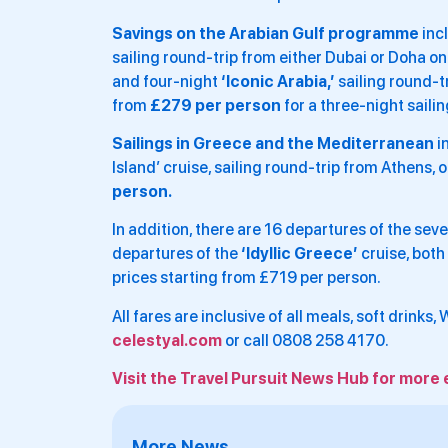
Savings on the Arabian Gulf programme
inc
sailing round-trip from either Dubai or Doha o
and four-night
‘Iconic Arabia,’
sailing round-t
from
£279 per person
for a three-night sailin
Sailings in Greece and the Mediterranean
i
Island’ cruise, sailing round-trip from Athens,
person.
In addition, there are 16 departures of the sev
departures of the
‘Idyllic Greece’
cruise, both
prices starting from £719 per person.
All fares are inclusive of all meals, soft drinks,
celestyal.com
or call 0808 258 4170.
Visit the Travel Pursuit News Hub for more 
More News