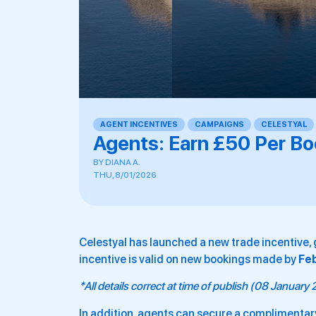
AGENT INCENTIVES
,
CAMPAIGNS
,
CELESTYAL
Agents: Earn £50 Per Bo
BY
DIANA A.
THU, 8/01/2026
Celestyal has launched a new trade incentive, 
incentive is valid on new bookings made by
Fe
*All details correct at time of publish (08 January
In addition, agents can secure a complimentary