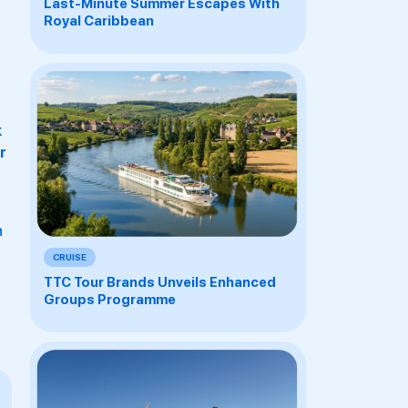
Last-Minute Summer Escapes With
Royal Caribbean
k
r
h
CRUISE
TTC Tour Brands Unveils Enhanced
Groups Programme