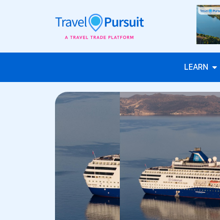
LEARN