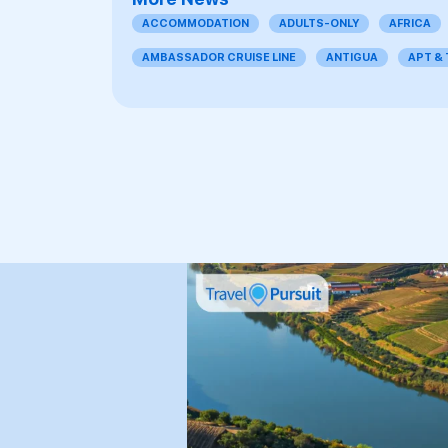
ACCOMMODATION
ADULTS-ONLY
AFRICA
AMBASSADOR CRUISE LINE
ANTIGUA
APT &