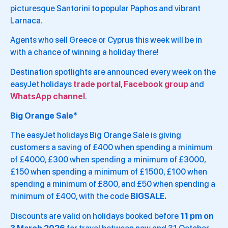
picturesque Santorini to popular Paphos and vibrant
Larnaca.
Agents who sell Greece or Cyprus this week will be in
with a chance of winning a holiday there!
Destination spotlights are announced every week on the
easyJet holidays
trade portal
,
Facebook group
and
WhatsApp channel
.
Big Orange Sale*
The easyJet holidays Big Orange Sale is giving
customers a saving of £400 when spending a minimum
of £4000, £300 when spending a minimum of £3000,
£150 when spending a minimum of £1500, £100 when
spending a minimum of £800, and £50 when spending a
minimum of £400, with the code
BIGSALE.
Discounts are valid on holidays booked before
11 pm on