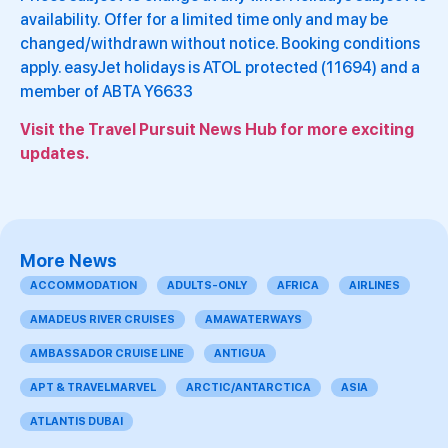
availability. Offer for a limited time only and may be
changed/withdrawn without notice. Booking conditions
apply. easyJet holidays is ATOL protected (11694) and a
member of ABTA Y6633
Visit the Travel Pursuit News Hub for more exciting
updates.
More News
ACCOMMODATION
ADULTS-ONLY
AFRICA
AIRLINES
AMADEUS RIVER CRUISES
AMAWATERWAYS
AMBASSADOR CRUISE LINE
ANTIGUA
APT & TRAVELMARVEL
ARCTIC/ANTARCTICA
ASIA
ATLANTIS DUBAI