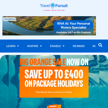
LEARN
INSPIRE
ENABLE
REWARD
NEWS