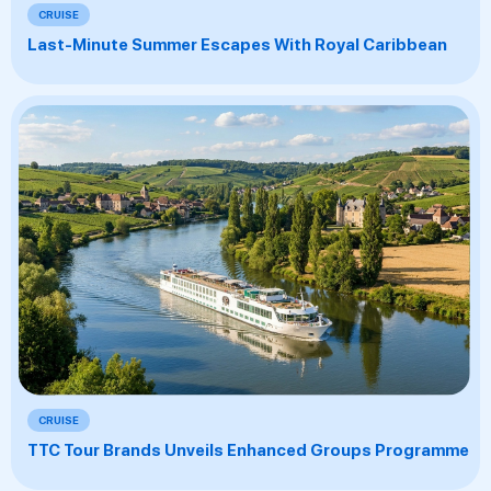
CRUISE
Last-Minute Summer Escapes With Royal Caribbean
CRUISE
TTC Tour Brands Unveils Enhanced Groups Programme