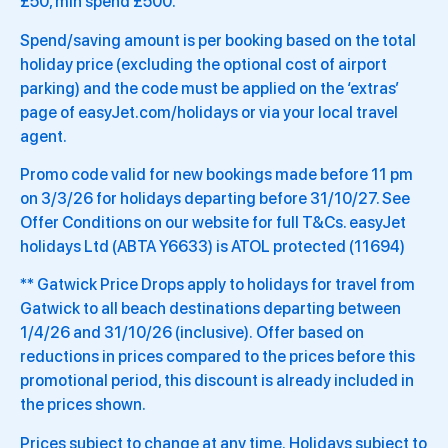
£50, min spend £500.
Spend/saving amount is per booking based on the total
holiday price (excluding the optional cost of airport
parking) and the code must be applied on the ‘extras’
page of easyJet.com/holidays or via your local travel
agent.
Promo code valid for new bookings made before 11 pm
on 3/3/26 for holidays departing before 31/10/27. See
Offer Conditions on our website for full T&Cs. easyJet
holidays Ltd (ABTA Y6633) is ATOL protected (11694)
** Gatwick Price Drops apply to holidays for travel from
Gatwick to all beach destinations departing between
1/4/26 and 31/10/26 (inclusive). Offer based on
reductions in prices compared to the prices before this
promotional period, this discount is already included in
the prices shown.
Prices subject to change at any time. Holidays subject to