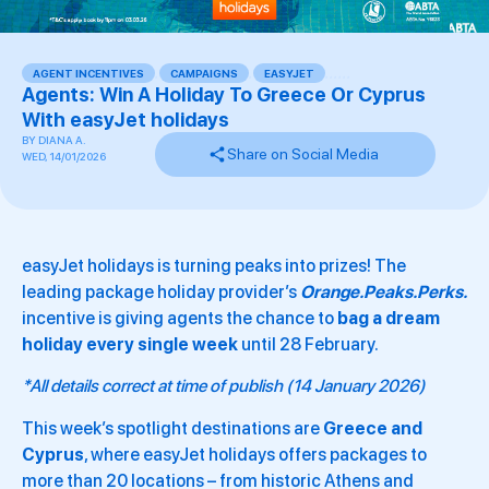
AGENT INCENTIVES
,
CAMPAIGNS
,
EASYJET
,
,
,
,
,
,
Agents: Win A Holiday To Greece Or Cyprus
With easyJet holidays
BY
DIANA A.
Share on Social Media
WED, 14/01/2026
easyJet holidays is turning peaks into prizes! The
leading package holiday provider’s
Orange.Peaks.Perks.
incentive is giving agents the chance to
bag a dream
holiday every single week
until 28 February.
*All details correct at time of publish (14 January 2026)
This week’s spotlight destinations are
Greece and
Cyprus
, where easyJet holidays offers packages to
more than 20 locations – from historic Athens and