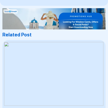
Related Post