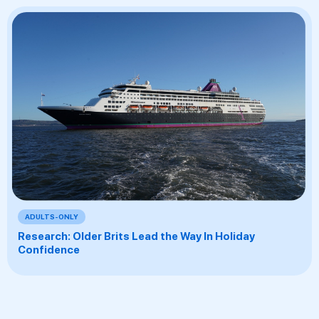
ADULTS-ONLY
Research: Older Brits Lead the Way In Holiday
Confidence