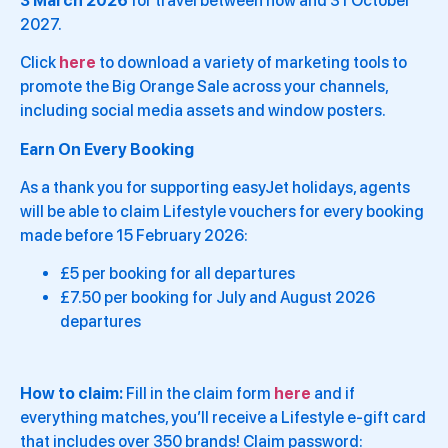
3 March 2026
for travel between now and 31 October
2027.
Click
here
to download a variety of marketing tools to
promote the Big Orange Sale across your channels,
including social media assets and window posters.
Earn On Every Booking
As a thank you for supporting easyJet holidays, agents
will be able to claim Lifestyle vouchers for every booking
made before 15 February 2026:
£5 per booking for all departures
£7.50 per booking for July and August 2026
departures
How to claim:
Fill in the claim form
here
and if
everything matches, you’ll receive a Lifestyle e-gift card
that includes over 350 brands! Claim password: