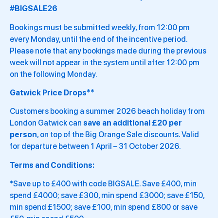
#BIGSALE26
Bookings must be submitted weekly, from 12:00 pm
every Monday, until the end of the incentive period.
Please note that any bookings made during the previous
week will not appear in the system until after 12:00 pm
on the following Monday.
Gatwick Price Drops**
Customers booking a summer 2026 beach holiday from
London Gatwick can
save an additional £20 per
person
, on top of the Big Orange Sale discounts. Valid
for departure between 1 April – 31 October 2026.
Terms and Conditions:
*Save up to £400 with code BIGSALE. Save £400, min
spend £4000; save £300, min spend £3000; save £150,
min spend £1500; save £100, min spend £800 or save