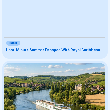
CRUISE
Last-Minute Summer Escapes With Royal Caribbean