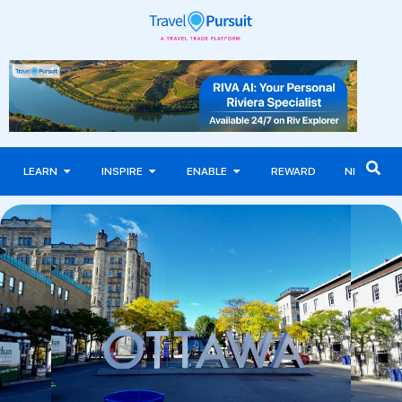
LEARN
INSPIRE
ENABLE
REWARD
NEWS