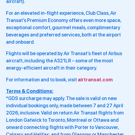
aircraft).
For an elevated in-flight experience, Club Class, Air
Transat’s Premium Economy offers even more space,
exceptional comfort, gourmet meals, complimentary
beverages and preferred services, both at the airport
and onboard.
Flights will be operated by Air Transat’s fleet of Airbus
aircraft, including the A321LR – some of the most
energy-efficient aircraft in their category.
For information and to book, visit
airtransat.com
Terms & Conditions:
*GDS surcharge may apply. The sale is valid on new
individual bookings only, made between 7 and 27 April
2026, inclusive. Valid on return Air Transat flights from
London Gatwick to Toronto, Montreal or Ottawa and
onward connecting flights with Porter to Vancouver,
Calgary and Halifax; and from Glasgow or Manchester