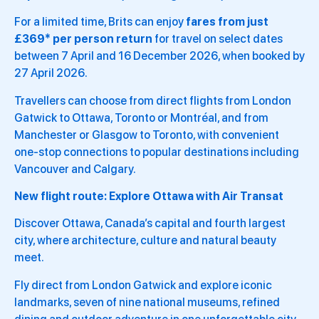
For a limited time, Brits can enjoy
fares from just
£369* per person return
for travel on select dates
between 7 April and 16 December 2026, when booked by
27 April 2026.
Travellers can choose from direct flights from London
Gatwick to Ottawa, Toronto or Montréal, and from
Manchester or Glasgow to Toronto, with convenient
one-stop connections to popular destinations including
Vancouver and Calgary.
New flight route: Explore Ottawa with Air Transat
Discover Ottawa, Canada’s capital and fourth largest
city, where architecture, culture and natural beauty
meet.
Fly direct from London Gatwick and explore iconic
landmarks, seven of nine national museums, refined