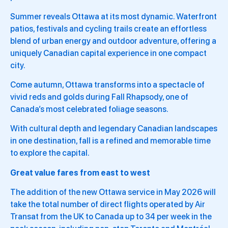
Summer reveals Ottawa at its most dynamic. Waterfront
patios, festivals and cycling trails create an effortless
blend of urban energy and outdoor adventure, offering a
uniquely Canadian capital experience in one compact
city.
Come autumn, Ottawa transforms into a spectacle of
vivid reds and golds during Fall Rhapsody, one of
Canada’s most celebrated foliage seasons.
With cultural depth and legendary Canadian landscapes
in one destination, fall is a refined and memorable time
to explore the capital.
Great value fares from east to west
The addition of the new Ottawa service in May 2026 will
take the total number of direct flights operated by Air
Transat from the UK to Canada up to 34 per week in the