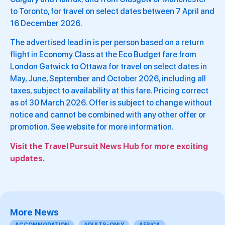
to Toronto, for travel on select dates between 7 April and
16 December 2026.
The advertised lead in is per person based on a return
flight in Economy Class at the Eco Budget fare from
London Gatwick to Ottawa for travel on select dates in
May, June, September and October 2026, including all
taxes, subject to availability at this fare. Pricing correct
as of 30 March 2026. Offer is subject to change without
notice and cannot be combined with any other offer or
promotion. See website for more information.
Visit the Travel Pursuit News Hub for more exciting
updates.
More News
ACCOMMODATION
ADULTS-ONLY
AFRICA