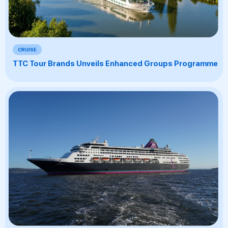
CRUISE
TTC Tour Brands Unveils Enhanced Groups Programme