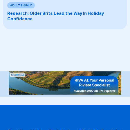
ADULTS-ONLY
Research: Older Brits Lead the Way In Holiday
Confidence