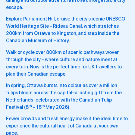
dining and outdoor adventure in one unforgettable city
escape.
Explore Parliament Hill, cruise the city’s iconic UNESCO
World Heritage Site – Rideau Canal, which stretches
200km from Ottawa to Kingston, and step inside the
Canadian Museum of History.
Walk or cycle over 800km of scenic pathways woven
through the city – where culture and nature meet at
every turn. Now is the perfect time for UK travellers to
plan their Canadian escape.
In spring, Ottawa bursts into colour as over a million
tulips bloom across the capital–a lasting gift from the
Netherlands–celebrated with the Canadian Tulip
th
th
Festival (8
– 18
May 2026).
Fewer crowds and fresh energy make it the ideal time to
experience the cultural heart of Canada at your own
pace.