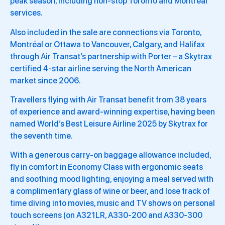
peak season, including non-stop Toronto and Montréal
services.
Also included in the sale are connections via Toronto,
Montréal or Ottawa to Vancouver, Calgary, and Halifax
through Air Transat’s partnership with Porter – a Skytrax
certified 4-star airline serving the North American
market since 2006.
Travellers flying with Air Transat benefit from 38 years
of experience and award-winning expertise, having been
named World’s Best Leisure Airline 2025 by Skytrax for
the seventh time.
With a generous carry-on baggage allowance included,
fly in comfort in Economy Class with ergonomic seats
and soothing mood lighting, enjoying a meal served with
a complimentary glass of wine or beer, and lose track of
time diving into movies, music and TV shows on personal
touch screens (on A321LR, A330-200 and A330-300