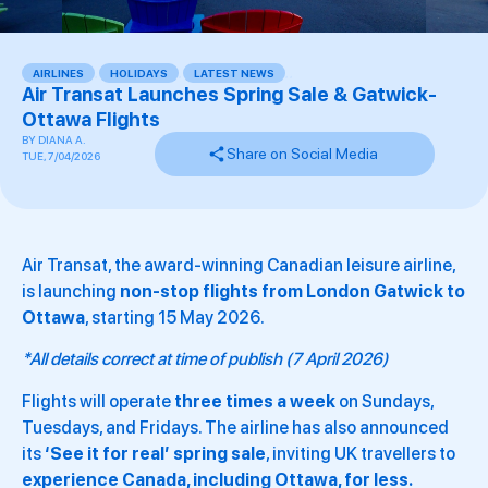
AIRLINES
,
HOLIDAYS
,
LATEST NEWS
,
,
Air Transat Launches Spring Sale & Gatwick-
Ottawa Flights
BY
DIANA A.
Share on Social Media
TUE, 7/04/2026
Air Transat, the award-winning Canadian leisure airline,
is launching
non-stop flights from London Gatwick to
Ottawa
, starting 15 May 2026.
*All details correct at time of publish (7 April 2026)
Flights will operate
three times a week
on Sundays,
Tuesdays, and Fridays. The airline has also announced
its
‘See it for real’ spring sale
, inviting UK travellers to
experience Canada, including Ottawa, for less.