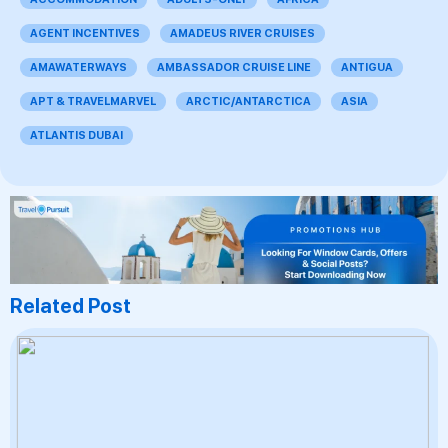
AGENT INCENTIVES
AMADEUS RIVER CRUISES
AMAWATERWAYS
AMBASSADOR CRUISE LINE
ANTIGUA
APT & TRAVELMARVEL
ARCTIC/ANTARCTICA
ASIA
ATLANTIS DUBAI
Related Post