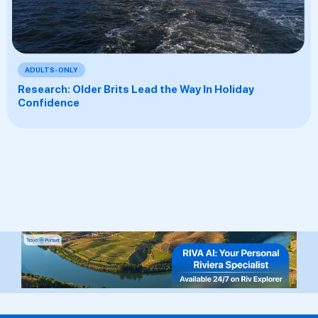
ADULTS-ONLY
Research: Older Brits Lead the Way In Holiday
Confidence