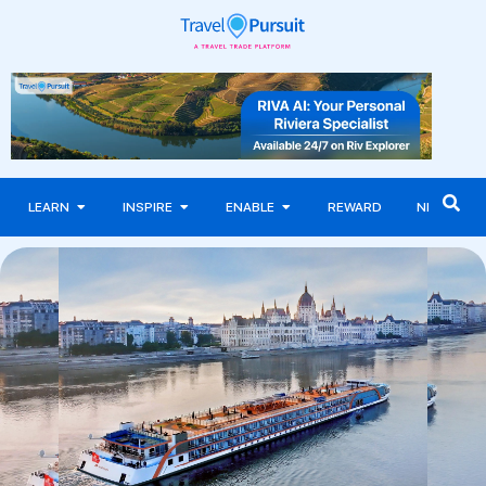
LEARN
INSPIRE
ENABLE
REWARD
NEWS