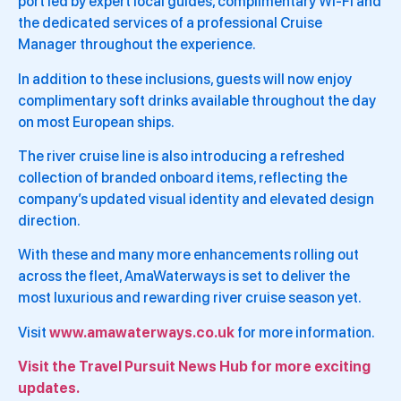
port led by expert local guides, complimentary Wi-Fi and
the dedicated services of a professional Cruise
Manager throughout the experience.
In addition to these inclusions, guests will now enjoy
complimentary soft drinks available throughout the day
on most European ships.
The river cruise line is also introducing a refreshed
collection of branded onboard items, reflecting the
company’s updated visual identity and elevated design
direction.
With these and many more enhancements rolling out
across the fleet, AmaWaterways is set to deliver the
most luxurious and rewarding river cruise season yet.
Visit
www.amawaterways.co.uk
for more information.
Visit the Travel Pursuit News Hub for more exciting
updates.