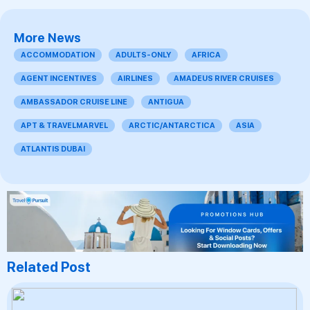
More News
ACCOMMODATION
ADULTS-ONLY
AFRICA
AGENT INCENTIVES
AIRLINES
AMADEUS RIVER CRUISES
AMBASSADOR CRUISE LINE
ANTIGUA
APT & TRAVELMARVEL
ARCTIC/ANTARCTICA
ASIA
ATLANTIS DUBAI
Related Post