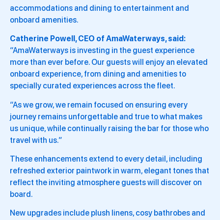
accommodations and dining to entertainment and
onboard amenities.
Catherine Powell, CEO of AmaWaterways, said:
“AmaWaterways is investing in the guest experience
more than ever before. Our guests will enjoy an elevated
onboard experience, from dining and amenities to
specially curated experiences across the fleet.
“As we grow, we remain focused on ensuring every
journey remains unforgettable and true to what makes
us unique, while continually raising the bar for those who
travel with us.”
These enhancements extend to every detail, including
refreshed exterior paintwork in warm, elegant tones that
reflect the inviting atmosphere guests will discover on
board.
New upgrades include plush linens, cosy bathrobes and