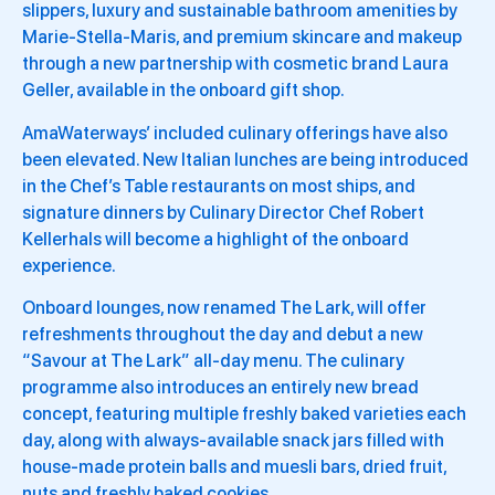
slippers, luxury and sustainable bathroom amenities by
Marie-Stella-Maris, and premium skincare and makeup
through a new partnership with cosmetic brand Laura
Geller, available in the onboard gift shop.
AmaWaterways’ included culinary offerings have also
been elevated. New Italian lunches are being introduced
in the Chef’s Table restaurants on most ships, and
signature dinners by Culinary Director Chef Robert
Kellerhals will become a highlight of the onboard
experience.
Onboard lounges, now renamed The Lark, will offer
refreshments throughout the day and debut a new
“Savour at The Lark” all-day menu. The culinary
programme also introduces an entirely new bread
concept, featuring multiple freshly baked varieties each
day, along with always-available snack jars filled with
house-made protein balls and muesli bars, dried fruit,
nuts and freshly baked cookies.