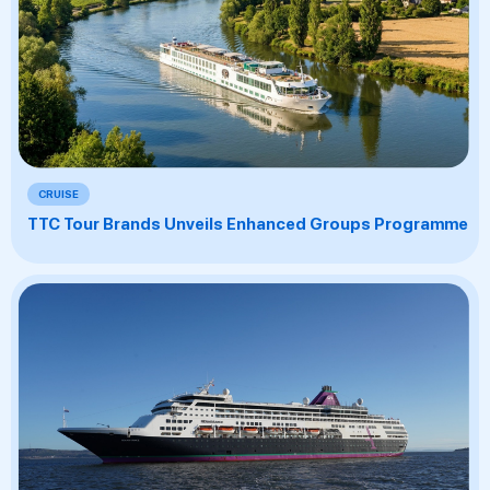
CRUISE
TTC Tour Brands Unveils Enhanced Groups Programme