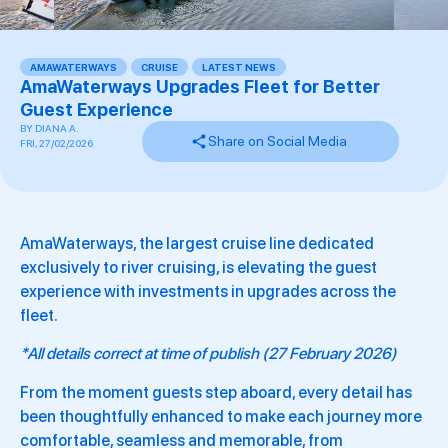
AMAWATERWAYS
,
CRUISE
,
LATEST NEWS
,
AmaWaterways Upgrades Fleet for Better
Guest Experience
BY
DIANA A.
Share on Social Media
FRI, 27/02/2026
AmaWaterways, the largest cruise line dedicated
exclusively to river cruising, is elevating the guest
experience with investments in upgrades across the
fleet.
*All details correct at time of publish (27 February 2026)
From the moment guests step aboard, every detail has
been thoughtfully enhanced to make each journey more
comfortable, seamless and memorable, from