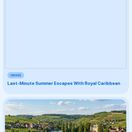
CRUISE
Last-Minute Summer Escapes With Royal Caribbean