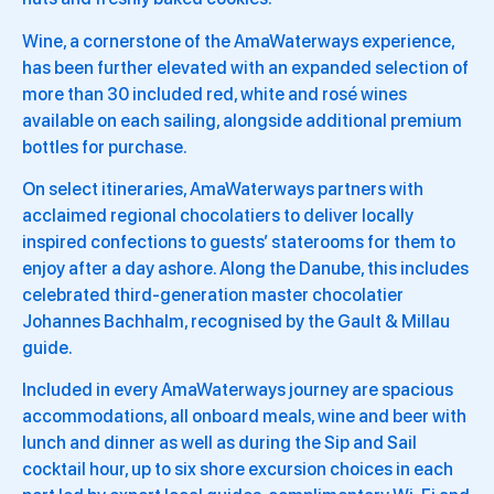
Wine, a cornerstone of the AmaWaterways experience,
has been further elevated with an expanded selection of
more than 30 included red, white and rosé wines
available on each sailing, alongside additional premium
bottles for purchase.
On select itineraries, AmaWaterways partners with
acclaimed regional chocolatiers to deliver locally
inspired confections to guests’ staterooms for them to
enjoy after a day ashore. Along the Danube, this includes
celebrated third-generation master chocolatier
Johannes Bachhalm, recognised by the Gault & Millau
guide.
Included in every AmaWaterways journey are spacious
accommodations, all onboard meals, wine and beer with
lunch and dinner as well as during the Sip and Sail
cocktail hour, up to six shore excursion choices in each