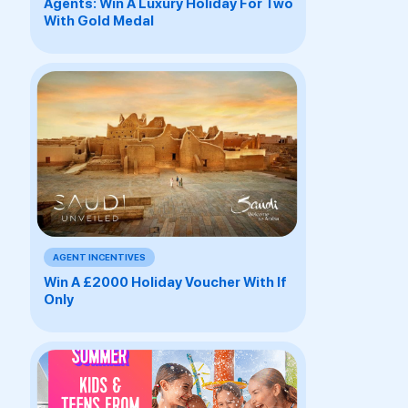
Agents: Win A Luxury Holiday For Two
With Gold Medal
AGENT INCENTIVES
Win A £2000 Holiday Voucher With If
Only