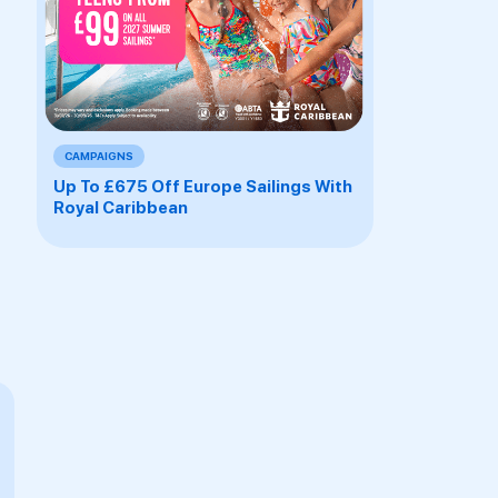
CAMPAIGNS
Up To £675 Off Europe Sailings With
Royal Caribbean