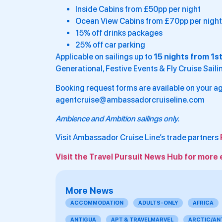
Inside Cabins from £50pp per night
Ocean View Cabins from £70pp per night
15% off drinks packages
25% off car parking
Applicable on sailings up to
15 nights from 1s
Generational, Festive Events & Fly Cruise Saili
Booking request forms are available on your ag
agentcruise@ambassadorcruiseline.com
Ambience and Ambition sailings only.
Visit Ambassador Cruise Line’s trade partners
Visit the Travel Pursuit News Hub for more 
More News
ACCOMMODATION
ADULTS-ONLY
AFRICA
ANTIGUA
APT & TRAVELMARVEL
ARCTIC/AN