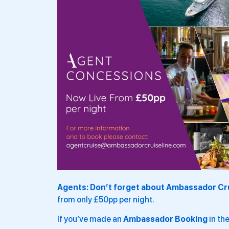
Agents: Don’t forget about Ambassador Cr
from only £50pp per night.
If you’ve made an
Ambassador Booking
in the