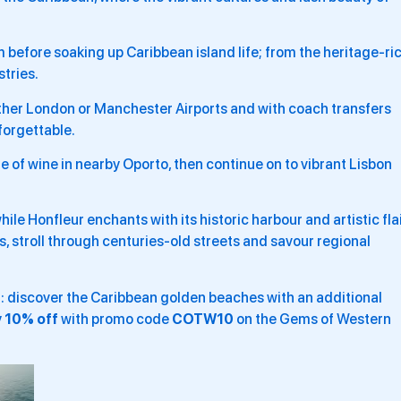
m before soaking up Caribbean island life; from the heritage-ri
stries.
o either London or Manchester Airports and with coach transfers
nforgettable.
te of wine in nearby Oporto, then continue on to vibrant Lisbon
while Honfleur enchants with its historic harbour and artistic flai
ns, stroll through centuries-old streets and savour regional
r
: discover the Caribbean golden beaches with an additional
y
10% off
with promo code
COTW10
on the Gems of Western