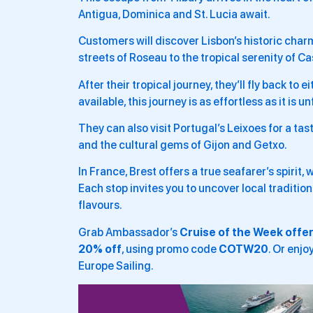
Antigua, Dominica and St. Lucia await.
Customers will discover Lisbon’s historic char
streets of Roseau to the tropical serenity of Ca
After their tropical journey, they’ll fly back t
available, this journey is as effortless as it is u
They can also visit Portugal’s Leixoes for a tas
and the cultural gems of Gijon and Getxo.
In France, Brest offers a true seafarer’s spirit, 
Each stop invites you to uncover local traditio
flavours.
Grab Ambassador’s
Cruise of the Week offe
20% off
, using promo code
COTW20
. Or enjo
Europe Sailing.