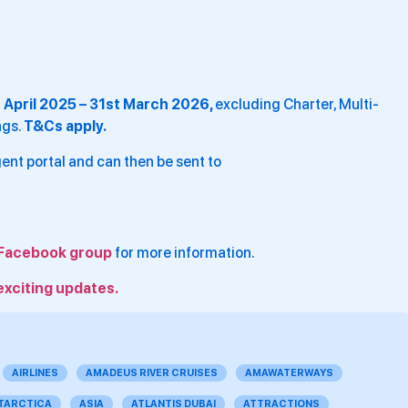
t April 2025 – 31st March 2026,
excluding Charter, Multi-
ngs.
T&Cs apply.
ent portal and can then be sent to
Facebook group
for more information.
exciting updates.
AIRLINES
AMADEUS RIVER CRUISES
AMAWATERWAYS
TARCTICA
ASIA
ATLANTIS DUBAI
ATTRACTIONS