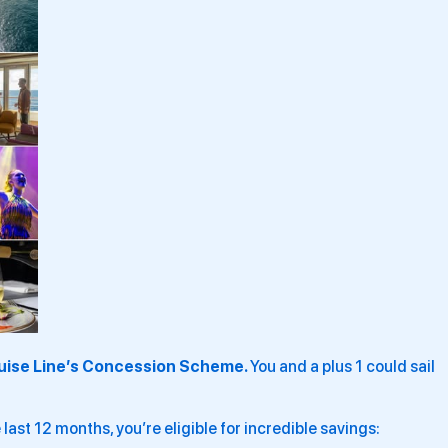
uise Line’s Concession Scheme.
You and a plus 1 could sail
 last 12 months, you’re eligible for incredible savings: