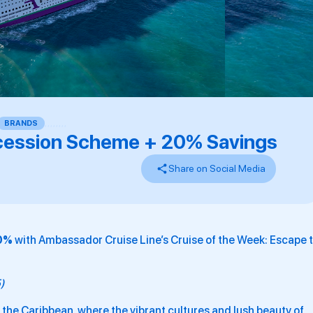
BRANDS
,
,
,
,
,
,
,
,
ession Scheme + 20% Savings
Share on Social Media
20%
with Ambassador Cruise Line’s Cruise of the Week: Escape 
5)
f the Caribbean, where the vibrant cultures and lush beauty of