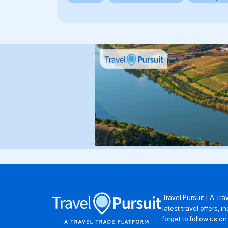
Travel Pursuit | A Tr
latest travel offers,
forget to follow us o