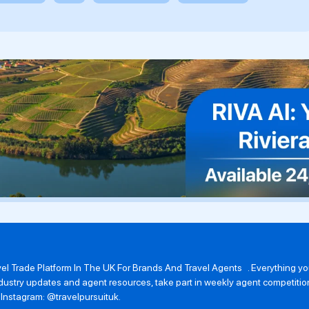
avel Trade Platform In The UK For Brands And Travel Agents . Everything 
 industry updates and agent resources, take part in weekly agent competit
n Instagram: @travelpursuituk.