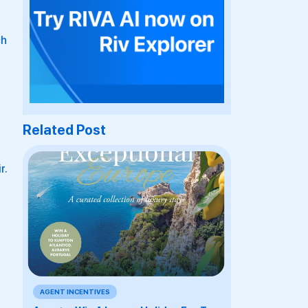
ch
Related Post
r.
AGENT INCENTIVES