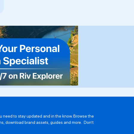
you need to stay updated and in the know. Browse the
ions, download brand assets, guides and more. Don’t