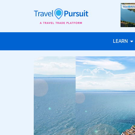
LEARN