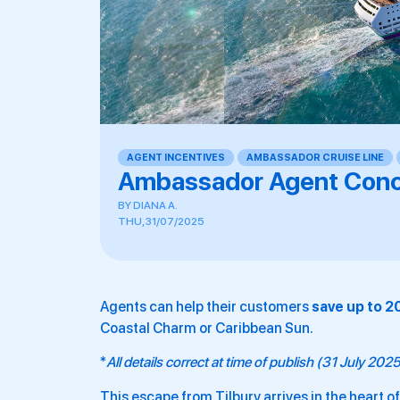
AGENT INCENTIVES
,
AMBASSADOR CRUISE LINE
,
Ambassador Agent Conc
BY
DIANA A.
THU, 31/07/2025
Agents can help their customers
save up to 
Coastal Charm or Caribbean Sun.
*
All details correct at time of publish (31 July 202
This escape from Tilbury arrives in the heart o