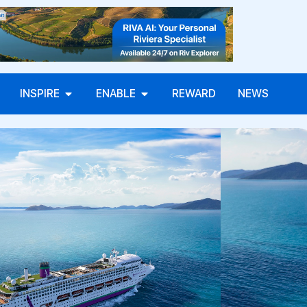
INSPIRE
ENABLE
REWARD
NEWS