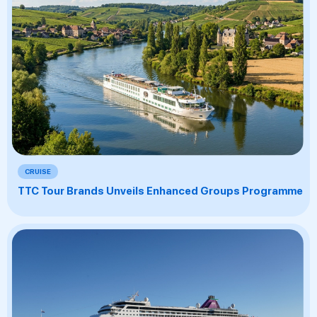
CRUISE
TTC Tour Brands Unveils Enhanced Groups Programme