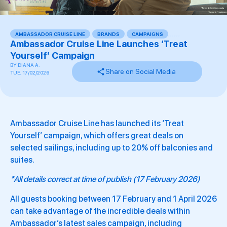
AMBASSADOR CRUISE LINE
,
BRANDS
,
CAMPAIGNS
,
,
,
,
,
,
Ambassador Cruise Line Launches ‘Treat
Yourself’ Campaign
BY
DIANA A.
Share on Social Media
TUE, 17/02/2026
Ambassador Cruise Line has launched its ‘Treat
Yourself’ campaign, which offers great deals on
selected sailings, including up to 20% off balconies and
suites.
*All details correct at time of publish (17 February 2026)
All guests booking between 17 February and 1 April 2026
can take advantage of the incredible deals within
Ambassador’s latest sales campaign, including