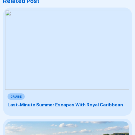
Related Post
CRUISE
Last-Minute Summer Escapes With Royal Caribbean