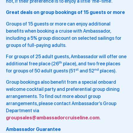
not, if their preference is to enjoy a little ‘me-time’.
Great deals on group bookings of 15 guests or more
Groups of 15 guests or more can enjoy additional
benefits when booking a cruise with Ambassador,
including a 5% group discount on selected sailings for
groups of full-paying adults.
For groups of 25 adult guests, Ambassador will offer one
th
additional free place (26
place), and two free places
st
nd
for groups of 50 adult guests (51
and 52
places).
Group bookings also benefit from a special onboard
welcome cocktail party and preferential group dining
arrangements. To find out more about group
arrangements, please contact Ambassador’s Group
Department via
groupsales@ambassadorcruiseline.com
.
Ambassador Guarantee