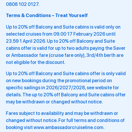
0808 102 0127.
Terms & Conditions – Treat Yourself
Up to 20% off Balcony and Suite cabins is valid only on
selected cruises from 09.00 17 February 2026 until
23.59 1 April 2026. Up to 20% off Balcony and Suite
cabins offer is valid for up to two adults paying the Saver
or Ambassador fare (cruise fare only), 3rd/4th berth are
not eligible for the discount.
Up to 20% off Balcony and Suite cabins offer is only valid
on new bookings during the promotional period on
specific sailings in 2026/2027/2028, see website for
details. The up to 20% off Balcony and Suite cabins offer
may be withdrawn or changed without notice.
Fares subject to availability and may be withdrawn or
changed without notice. For full terms and conditions of
booking visit www.ambassadorcruiseline.com.