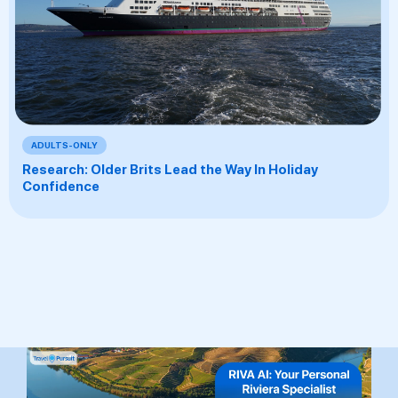
ADULTS-ONLY
Research: Older Brits Lead the Way In Holiday
Confidence