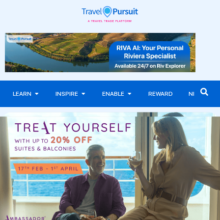
LEARN
INSPIRE
ENABLE
REWARD
NEWS