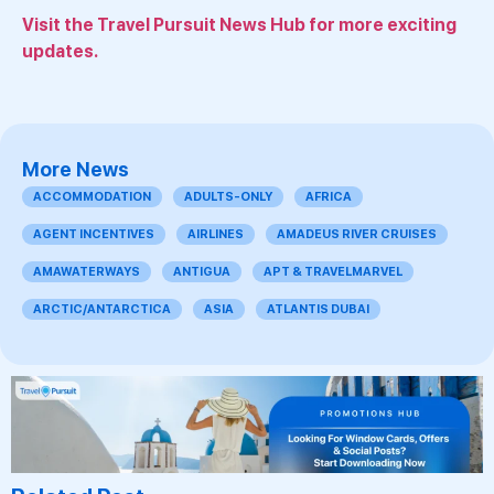
Visit the Travel Pursuit News Hub for more exciting
updates.
More News
ACCOMMODATION
ADULTS-ONLY
AFRICA
AGENT INCENTIVES
AIRLINES
AMADEUS RIVER CRUISES
AMAWATERWAYS
ANTIGUA
APT & TRAVELMARVEL
ARCTIC/ANTARCTICA
ASIA
ATLANTIS DUBAI