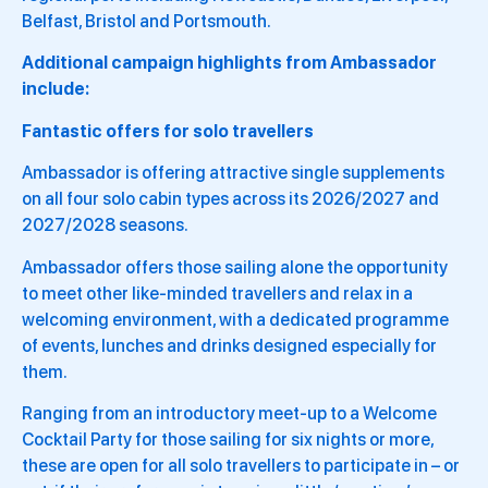
Belfast, Bristol and Portsmouth.
Additional campaign highlights from Ambassador
include:
Fantastic offers for solo travellers
Ambassador is offering attractive single supplements
on all four solo cabin types across its 2026/2027 and
2027/2028 seasons.
Ambassador offers those sailing alone the opportunity
to meet other like-minded travellers and relax in a
welcoming environment, with a dedicated programme
of events, lunches and drinks designed especially for
them.
Ranging from an introductory meet-up to a Welcome
Cocktail Party for those sailing for six nights or more,
these are open for all solo travellers to participate in – or