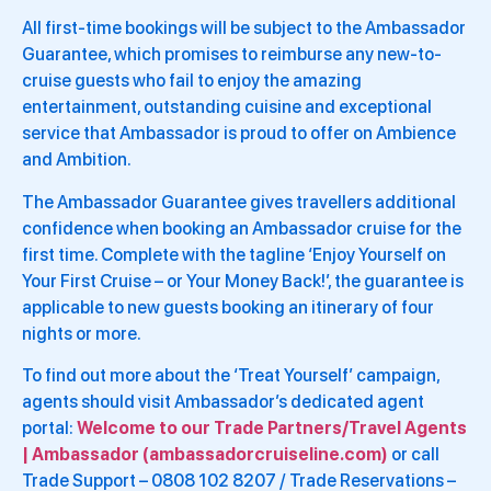
All first-time bookings will be subject to the Ambassador
Guarantee, which promises to reimburse any new-to-
cruise guests who fail to enjoy the amazing
entertainment, outstanding cuisine and exceptional
service that Ambassador is proud to offer on Ambience
and Ambition.
The Ambassador Guarantee gives travellers additional
confidence when booking an Ambassador cruise for the
first time. Complete with the tagline ‘Enjoy Yourself on
Your First Cruise – or Your Money Back!’, the guarantee is
applicable to new guests booking an itinerary of four
nights or more.
To find out more about the ‘Treat Yourself’ campaign,
agents should visit Ambassador’s dedicated agent
portal:
Welcome to our Trade Partners/Travel Agents
| Ambassador (ambassadorcruiseline.com)
or call
Trade Support – 0808 102 8207 / Trade Reservations –