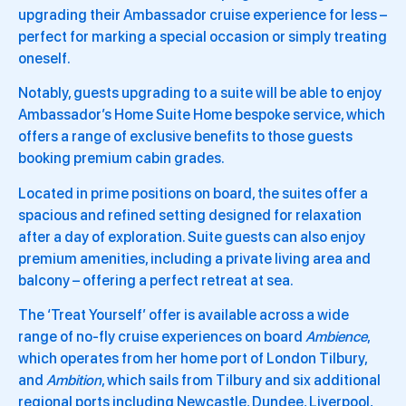
upgrading their Ambassador cruise experience for less –
perfect for marking a special occasion or simply treating
oneself.
Notably, guests upgrading to a suite will be able to enjoy
Ambassador’s Home Suite Home bespoke service, which
offers a range of exclusive benefits to those guests
booking premium cabin grades.
Located in prime positions on board, the suites offer a
spacious and refined setting designed for relaxation
after a day of exploration. Suite guests can also enjoy
premium amenities, including a private living area and
balcony – offering a perfect retreat at sea.
The ‘Treat Yourself’ offer is available across a wide
range of no-fly cruise experiences on board
Ambience
,
which operates from her home port of London Tilbury,
and
Ambition
, which sails from Tilbury and six additional
regional ports including Newcastle, Dundee, Liverpool,