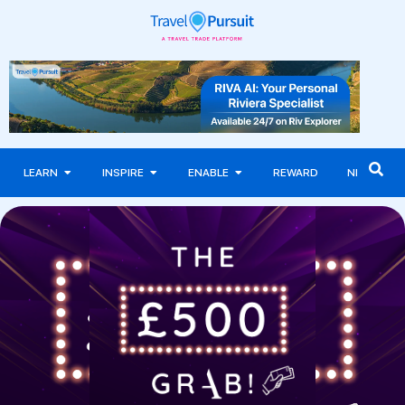
LEARN
INSPIRE
ENABLE
REWARD
NEWS