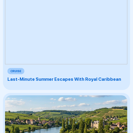
CRUISE
Last-Minute Summer Escapes With Royal Caribbean