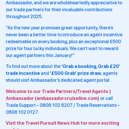
Ambassador, and we are wholeheartedly appreciative to
our trade partners for their invaluable contributions
throughout 2025.
“As the new year promises great opportunity, there’s
never been a better time to introduce an agent incentive
redeemable on every booking, plus an exceptional £500
prize for four lucky individuals. We can’t wait to reward
our agent partners this January!”
To find out more about the
‘Grab a booking, Grab £20’
trade incentive
and
‘£500 Grab’ prize draw
, agents
should visit Ambassador’s dedicated agent portal:
Welcome to our Trade Partners/Travel Agents |
Ambassador (ambassadorcruiseline.com)
or call
Trade Support – 0808 102 8207 / Trade Reservations –
0808 102 0127.
Visit the Travel Pursuit News Hub for more exciting