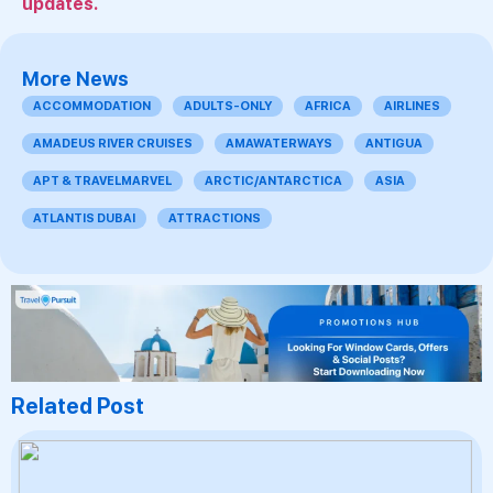
updates.
More News
ACCOMMODATION
ADULTS-ONLY
AFRICA
AIRLINES
AMADEUS RIVER CRUISES
AMAWATERWAYS
ANTIGUA
APT & TRAVELMARVEL
ARCTIC/ANTARCTICA
ASIA
ATLANTIS DUBAI
ATTRACTIONS
Related Post