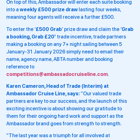
On top of this, Ambassador will enter each suite booking
into a
weekly £500 prize draw
lasting four weeks,
meaning four agents will receive a further £500.
To enter the ‘
£500 Grab
’ prize draw and claim the ‘
Grab
a booking, Grab £20’
trade incentive, trade partners
making a booking on any 7+ night sailing between 5
January-31 January 2026 simply need to email their
name, agency name, ABTA number and booking
reference to
competitions@ambassadocruiseline.com
.
Karen Cameron, Head of Trade (Interim) at
Ambassador Cruise Line, says:
“Our valued trade
partners are key to our success, and the launch of this
exciting incentive is about showing our gratitude to
them for their ongoing hard work and support as the
Ambassador brand goes from strength to strength.
“The last year was a triumph for all involved at