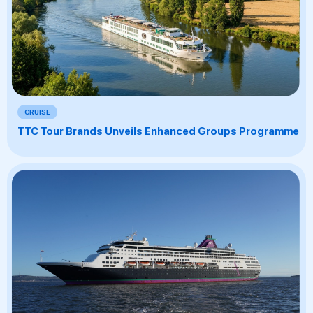
CRUISE
TTC Tour Brands Unveils Enhanced Groups Programme