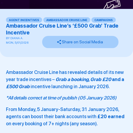
AGENT INCENTIVES
,
AMBASSADOR CRUISE LINE
,
CAMPAIGNS
,
,
,
Ambassador Cruise Line’s ‘£500 Grab’ Trade
Incentive
BY
DIANA A.
Share on Social Media
MON, 5/01/2026
Ambassador Cruise Line has revealed details of its new
year trade incentives –
Grab a booking, Grab £20
and a
£500 Grab
incentive launching in January 2026.
*All details correct at time of publish (05 January 2026)
From Monday, 5 January-Saturday, 31 January 2026,
agents can boost their bank accounts with
£20 earned
on every booking of 7+ nights (any season).