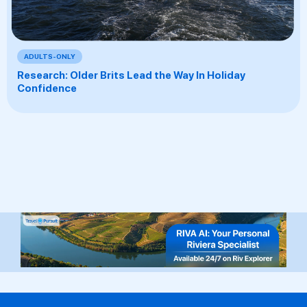
ADULTS-ONLY
Research: Older Brits Lead the Way In Holiday
Confidence