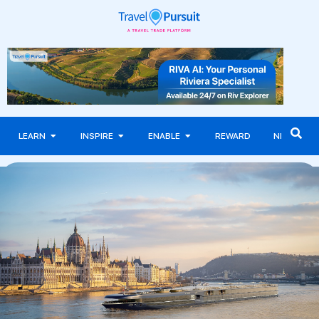
LEARN
INSPIRE
ENABLE
REWARD
NEWS