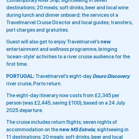
Contemporary River Ship
; sightseeing in seven
destinations; 20 meals; soft drinks, beer and local wine
during lunch and dinner onboard; the services of a
Travelmarvel Cruise Director and local guides; transfers,
port charges and gratuities.
Guest will also get to enjoy Travelmarvel’s
new
entertainment and wellness programme, bringing
‘ocean-style’ activities to a river cruise audience for the
first time.
PORTUGAL:
Travelmarvel’s eight-day
Douro Discovery
river cruise, Porto return.
The eight-day itinerary now costs from £2,345 per
person (was £2,445, saving £100), based on a 24 July
2025 departure.
The cruise includes return flights; seven nights of
accommodation on the
new
MS Estrela
; sightseeing in
11 destinations; 20 meals; soft drinks, beer and local