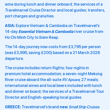
wine during lunch and dinner onboard; the services of a
Travelmarvel Cruise Director and local guides; transfers,
port charges and gratuities.
ASIA:
Explore Vietnam & Cambodia on Travelmarvel’s
14-day
Essential Vietnam & Cambodia
river cruise from
Ho Chi Minh City to Siem Reap.
The 14-day journey now costs from £3,795 per person
(was £3,995, saving £200) based on a 21 March 2026
departure.
The cruise includes return flights; four nights in
premium hotel accommodation; a seven-night Mekong
River cruise aboard the all-suite
RV Apsara
; 27 meals;
international wines and local beers included with lunch
and dinner on board; the services of a Travelmarvel Tour
Director and English-speaking local guides.
GREECE:
Travelmarvel’s brand
new
Small Ship Cruises