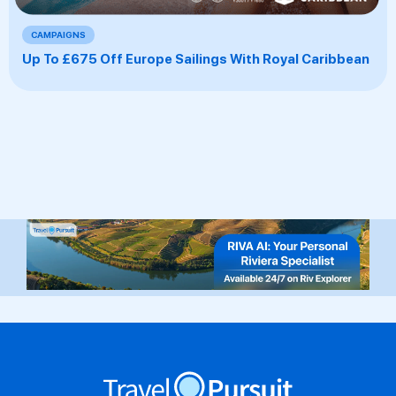
CAMPAIGNS
Up To £675 Off Europe Sailings With Royal Caribbean