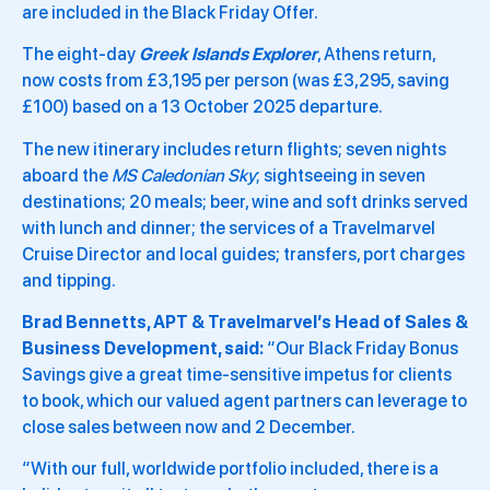
are included in the Black Friday Offer.
The eight-day
Greek Islands Explorer
, Athens return,
now costs from £3,195 per person (was £3,295, saving
£100) based on a 13 October 2025 departure.
The new itinerary includes return flights; seven nights
aboard the
MS Caledonian Sky
; sightseeing in seven
destinations; 20 meals; beer, wine and soft drinks served
with lunch and dinner; the services of a Travelmarvel
Cruise Director and local guides; transfers, port charges
and tipping.
Brad Bennetts, APT & Travelmarvel’s Head of Sales &
Business Development, said:
“Our Black Friday Bonus
Savings give a great time-sensitive impetus for clients
to book, which our valued agent partners can leverage to
close sales between now and 2 December.
“With our full, worldwide portfolio included, there is a