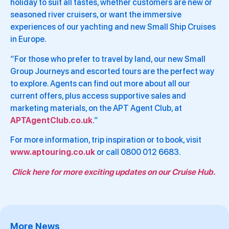
holiday to suit all tastes, whether customers are new or
seasoned river cruisers, or want the immersive
experiences of our yachting and new Small Ship Cruises
in Europe.
“For those who prefer to travel by land, our new Small
Group Journeys and escorted tours are the perfect way
to explore. Agents can find out more about all our
current offers, plus access supportive sales and
marketing materials, on the APT Agent Club, at
APTAgentClub.co.uk
.”
For more information, trip inspiration or to book, visit
www.aptouring.co.uk
or call 0800 012 6683.
Click here for more exciting updates on our Cruise Hub.
More News