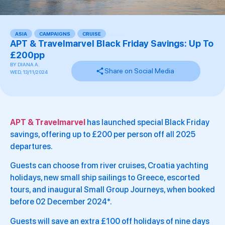
ASIA
,
CAMPAIGNS
,
CRUISE
,
,
,
,
,
,
,
,
,
APT & Travelmarvel Black Friday Savings: Up To
£200pp
BY
DIANA A.
Share on Social Media
WED, 13/11/2024
APT & Travelmarvel
has launched special Black Friday
savings, offering up to £200 per person off all 2025
departures.
Guests can choose from river cruises, Croatia yachting
holidays, new small ship sailings to Greece, escorted
tours, and inaugural Small Group Journeys, when booked
before 02 December 2024*.
Guests will save an extra £100 off holidays of nine days