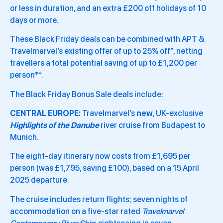
or less in duration, and an extra £200 off holidays of 10
days or more.
These Black Friday deals can be combined with APT &
Travelmarvel’s existing offer of up to 25% off^, netting
travellers a total potential saving of up to £1,200 per
person**.
The Black Friday Bonus Sale deals include:
CENTRAL EUROPE:
Travelmarvel’s
new
, UK-exclusive
Highlights of the Danube
river cruise from Budapest to
Munich.
The eight-day itinerary now costs from £1,695 per
person (was £1,795, saving £100), based on a 15 April
2025 departure.
The cruise includes return flights; seven nights of
accommodation on a five-star rated
Travelmarvel