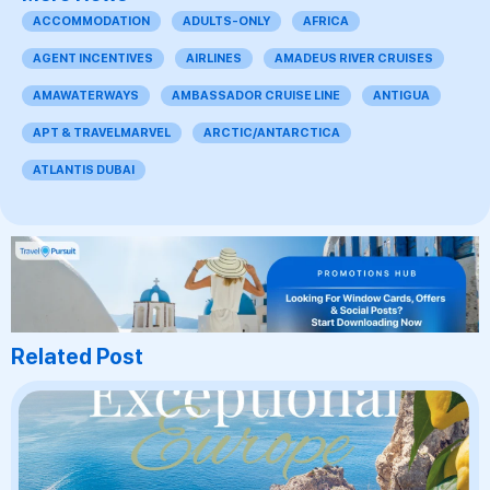
ACCOMMODATION
ADULTS-ONLY
AFRICA
AGENT INCENTIVES
AIRLINES
AMADEUS RIVER CRUISES
AMAWATERWAYS
AMBASSADOR CRUISE LINE
ANTIGUA
APT & TRAVELMARVEL
ARCTIC/ANTARCTICA
ATLANTIS DUBAI
Related Post