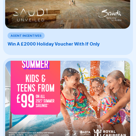
AGENT INCENTIVES
Win A £2000 Holiday Voucher With If Only