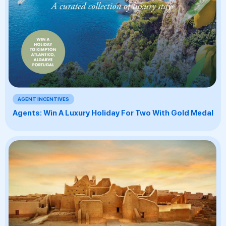
AGENT INCENTIVES
Agents: Win A Luxury Holiday For Two With Gold Medal