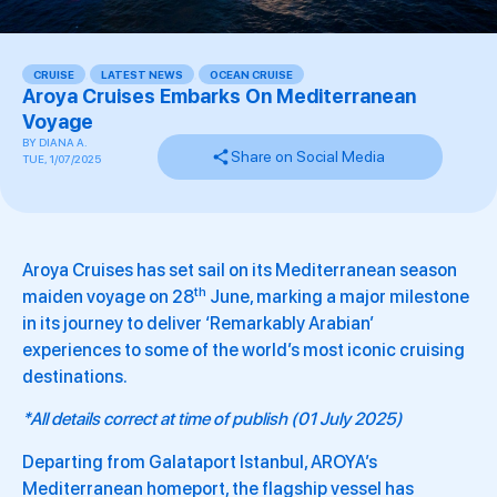
CRUISE
,
LATEST NEWS
,
OCEAN CRUISE
Aroya Cruises Embarks On Mediterranean
Voyage
BY
DIANA A.
Share on Social Media
TUE, 1/07/2025
Aroya Cruises has set sail on its Mediterranean season
th
maiden voyage on 28
June, marking a major milestone
in its journey to deliver ‘Remarkably Arabian’
experiences to some of the world’s most iconic cruising
destinations.
*All details correct at time of publish (01 July 2025)
Departing from Galataport Istanbul, AROYA’s
Mediterranean homeport, the flagship vessel has