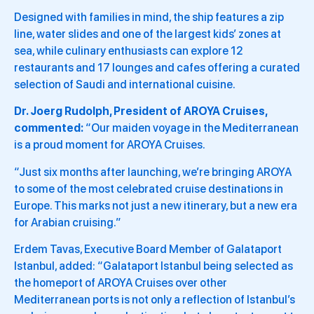
Designed with families in mind, the ship features a zip
line, water slides and one of the largest kids’ zones at
sea, while culinary enthusiasts can explore 12
restaurants and 17 lounges and cafes offering a curated
selection of Saudi and international cuisine.
Dr. Joerg Rudolph, President of AROYA Cruises,
commented:
“Our maiden voyage in the Mediterranean
is a proud moment for AROYA Cruises.
“Just six months after launching, we’re bringing AROYA
to some of the most celebrated cruise destinations in
Europe. This marks not just a new itinerary, but a new era
for Arabian cruising.”
Erdem Tavas, Executive Board Member of Galataport
Istanbul, added: “Galataport Istanbul being selected as
the homeport of AROYA Cruises over other
Mediterranean ports is not only a reflection of Istanbul’s