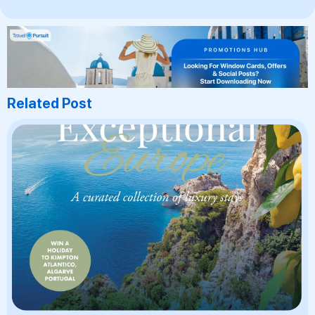
Related Post