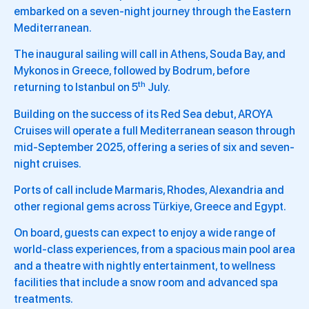
embarked on a seven-night journey through the Eastern
Mediterranean.
The inaugural sailing will call in Athens, Souda Bay, and
Mykonos in Greece, followed by Bodrum, before
th
returning to Istanbul on 5
July.
Building on the success of its Red Sea debut, AROYA
Cruises will operate a full Mediterranean season through
mid-September 2025, offering a series of six and seven-
night cruises.
Ports of call include Marmaris, Rhodes, Alexandria and
other regional gems across Türkiye, Greece and Egypt.
On board, guests can expect to enjoy a wide range of
world-class experiences, from a spacious main pool area
and a theatre with nightly entertainment, to wellness
facilities that include a snow room and advanced spa
treatments.