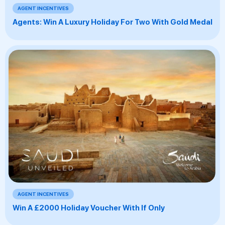
AGENT INCENTIVES
Agents: Win A Luxury Holiday For Two With Gold Medal
AGENT INCENTIVES
Win A £2000 Holiday Voucher With If Only