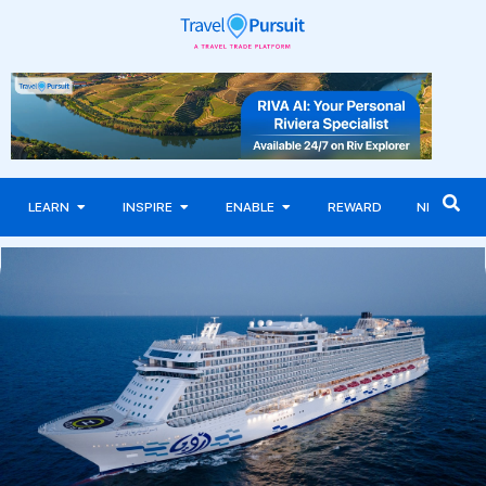
LEARN
INSPIRE
ENABLE
REWARD
NEWS