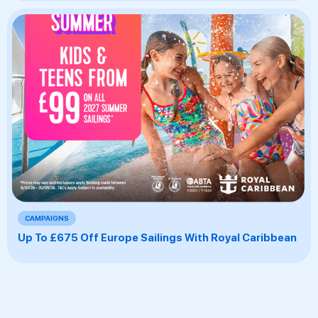
CAMPAIGNS
Up To £675 Off Europe Sailings With Royal Caribbean