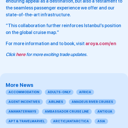
enduring appeal as a destination, but also a testament to
the seamless passenger experience we offer and our
state-of-the-art infrastructure.
“This collaboration further reinforces Istanbul’s position
on the global cruise map.”
For more information and to book, visit
aroya.com/en
Click
here
for more exciting trade updates.
More News
ACCOMMODATION
ADULTS-ONLY
AFRICA
AGENT INCENTIVES
AIRLINES
AMADEUS RIVER CRUISES
AMAWATERWAYS
AMBASSADOR CRUISE LINE
ANTIGUA
APT & TRAVELMARVEL
ARCTIC/ANTARCTICA
ASIA