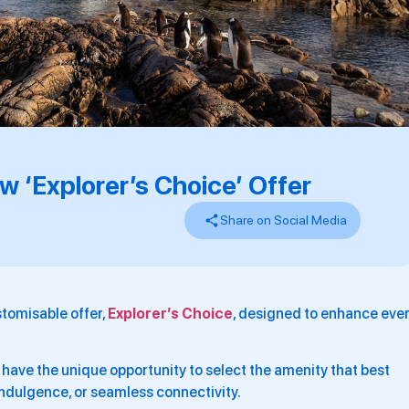
 ‘Explorer’s Choice’ Offer
Share on Social Media
tomisable offer,
Explorer’s Choice
, designed to enhance eve
l have the unique opportunity to select the amenity that best
, indulgence, or seamless connectivity.