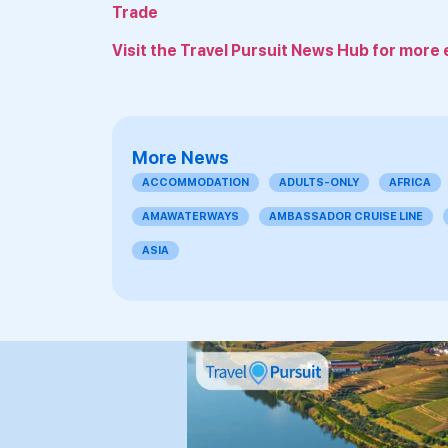
Trade
Visit the Travel Pursuit News Hub for more 
More News
ACCOMMODATION
ADULTS-ONLY
AFRICA
AMAWATERWAYS
AMBASSADOR CRUISE LINE
ASIA