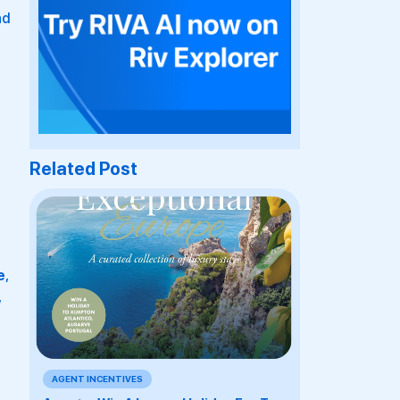
nd
Related Post
e
,
,
AGENT INCENTIVES