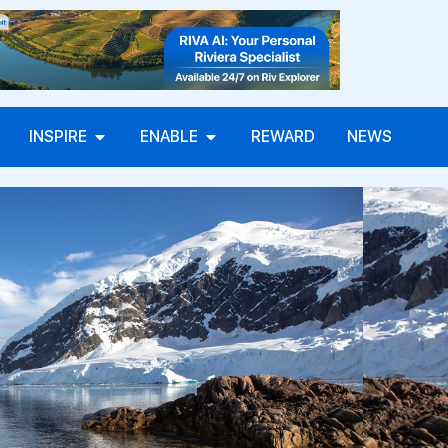
INSPIRE
ENABLE
REWARD
NEWS