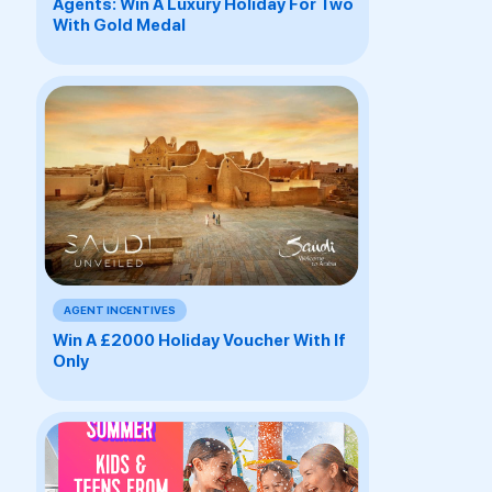
Agents: Win A Luxury Holiday For Two
With Gold Medal
AGENT INCENTIVES
Win A £2000 Holiday Voucher With If
Only