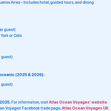
nos Aires – Includes hotel, guided tours, and dining
er guest)
 York or Oslo
 guest)
soceanic (2025 & 2026):
 guest)
2025.
For information, visit
Atlas Ocean Voyages’ website
.
cean Voyages’ Facebook trade page,
Atlas Ocean Voyages UK