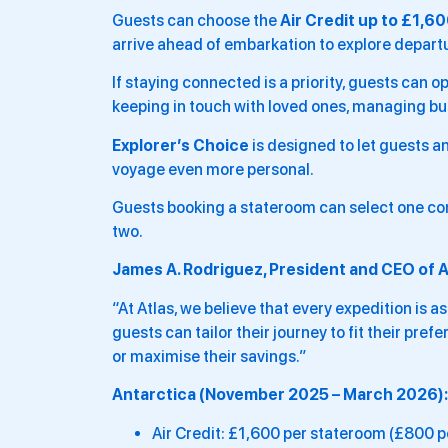
Guests can choose the
Air Credit up to £1,6
arrive ahead of embarkation to explore departur
If staying connected is a priority, guests can op
keeping in touch with loved ones, managing bu
Explorer’s Choice
is designed to let guests 
voyage even more personal.
Guests booking a stateroom can select one co
two.
James A. Rodriguez, President and CEO of A
“At Atlas, we believe that every expedition is a
guests can tailor their journey to fit their pre
or maximise their savings.”
Antarctica (November 2025 – March 2026):
Air Credit: £1,600 per stateroom (£800 p