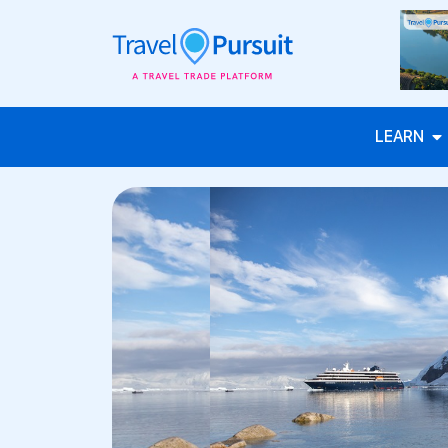
LEARN