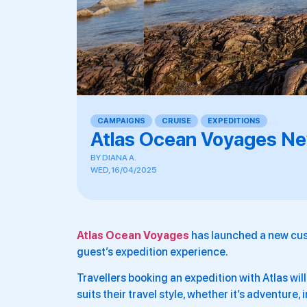
CAMPAIGNS
,
CRUISE
,
EXPEDITIONS
,
,
,
,
Atlas Ocean Voyages New
BY
DIANA A.
WED, 16/04/2025
Atlas Ocean Voyages
has launched a new cus
guest’s expedition experience.
Travellers booking an expedition with Atlas wil
suits their travel style, whether it’s adventure