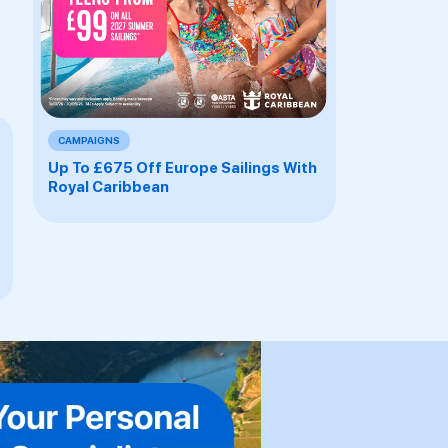
CAMPAIGNS
Up To £675 Off Europe Sailings With
Royal Caribbean