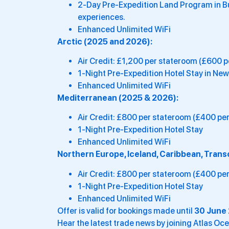
2-Day Pre-Expedition Land Program in Bue
experiences.
Enhanced Unlimited WiFi
Arctic (2025 and 2026):
Air Credit: £1,200 per stateroom (£600 p
1-Night Pre-Expedition Hotel Stay in New
Enhanced Unlimited WiFi
Mediterranean (2025 & 2026):
Air Credit: £800 per stateroom (£400 per
1-Night Pre-Expedition Hotel Stay
Enhanced Unlimited WiFi
Northern Europe, Iceland, Caribbean, Tran
Air Credit: £800 per stateroom (£400 per
1-Night Pre-Expedition Hotel Stay
Enhanced Unlimited WiFi
Offer is valid for bookings made until
30 June 
Hear the latest trade news by joining Atlas O