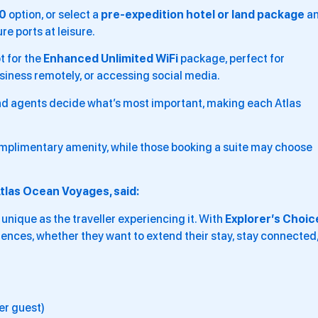
00
option, or select a
pre-expedition hotel or land package
a
e ports at leisure.
t for the
Enhanced Unlimited WiFi
package, perfect for
siness remotely, or accessing social media.
and agents decide what’s most important, making each Atlas
mplimentary amenity, while those booking a suite may choose
tlas Ocean Voyages, said:
s unique as the traveller experiencing it. With
Explorer’s Choic
ferences, whether they want to extend their stay, stay connected
er guest)