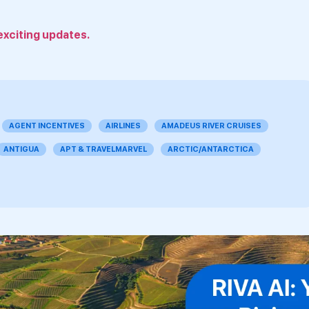
exciting updates.
AGENT INCENTIVES
AIRLINES
AMADEUS RIVER CRUISES
ANTIGUA
APT & TRAVELMARVEL
ARCTIC/ANTARCTICA