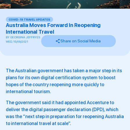
COVID-19 TRAVEL UPDATES
Australia Moves Forward In Reopening
International Travel
BY
GEORGINA JEFFRYES
Share on Social Media
WED, 15/09/2021
The Australian government has taken a major step in its
plans for its own digital certification system to boost
hopes of the country reopening more quickly to
international tourism.
The government said it had appointed Accenture to
deliver the digital passenger declaration (DPD), which
was the “next step in preparation for reopening Australia
to international travel at scale”.