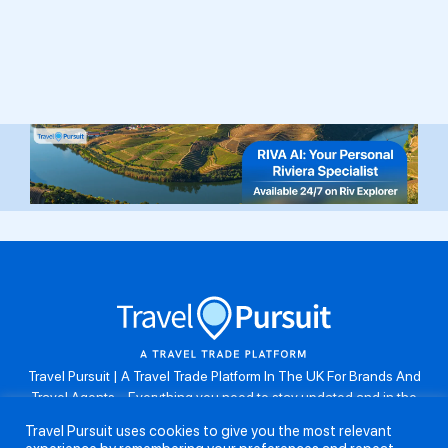
Travel Pursuit | A Travel Trade Platform In The UK For Brands And
Travel Agents . Everything you need to stay updated and in the
know. Browse the latest travel offers, industry updates and agent
Travel Pursuit uses cookies to give you the most relevant
resources, take part in weekly agent competitions, download brand