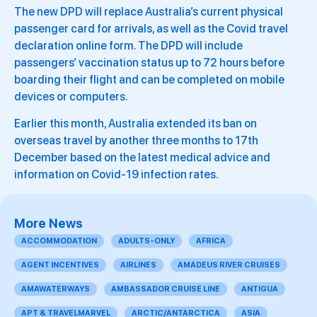
The new DPD will replace Australia’s current physical
passenger card for arrivals, as well as the Covid travel
declaration online form. The DPD will include
passengers’ vaccination status up to 72 hours before
boarding their flight and can be completed on mobile
devices or computers.
Earlier this month, Australia extended its ban on
overseas travel by another three months to 17th
December based on the latest medical advice and
information on Covid-19 infection rates.
More News
ACCOMMODATION
ADULTS-ONLY
AFRICA
AGENT INCENTIVES
AIRLINES
AMADEUS RIVER CRUISES
AMAWATERWAYS
AMBASSADOR CRUISE LINE
ANTIGUA
APT & TRAVELMARVEL
ARCTIC/ANTARCTICA
ASIA