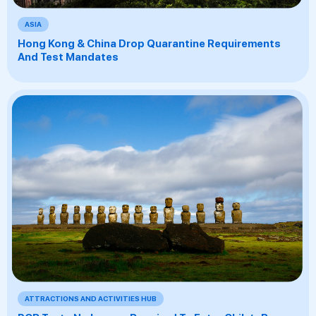
ASIA
Hong Kong & China Drop Quarantine Requirements
And Test Mandates
ATTRACTIONS AND ACTIVITIES HUB