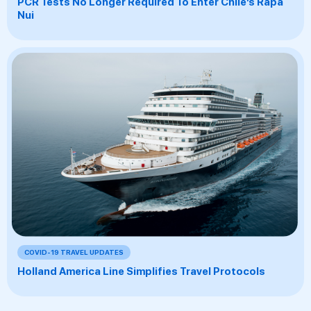
PCR Tests No Longer Required To Enter Chile’s Rapa
Nui
COVID-19 TRAVEL UPDATES
Holland America Line Simplifies Travel Protocols