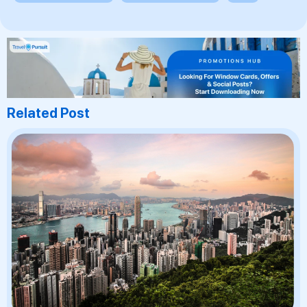
Related Post