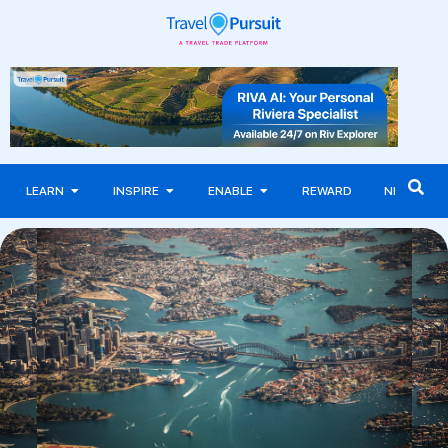
LEARN
INSPIRE
ENABLE
REWARD
NEWS