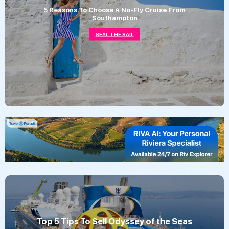
5 Reasons To Choose A No-Fly Cruise From
Southampton
SEAL THE SAIL
Top 5 Tips To Sell Odyssey of the Seas