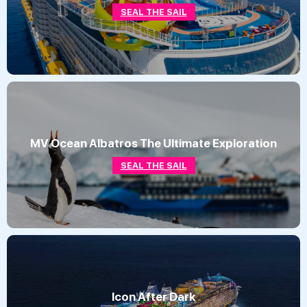
SEAL THE SAIL
MV Ocean Albatros The Ultimate Exploration
SEAL THE SAIL
Icon After Dark