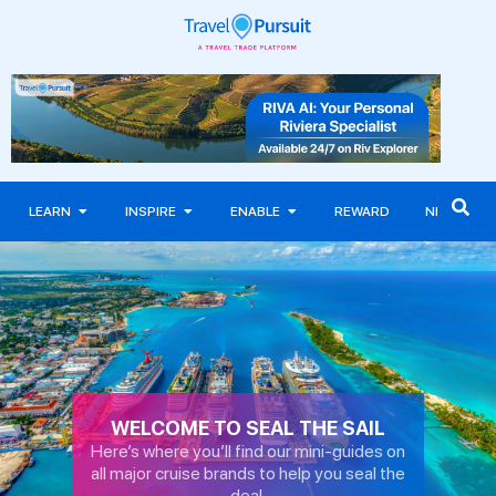
LEARN
INSPIRE
ENABLE
REWARD
NEWS
WELCOME TO SEAL THE SAIL
Here’s where you’ll find our mini-guides on
all major cruise brands to help you seal the
deal.