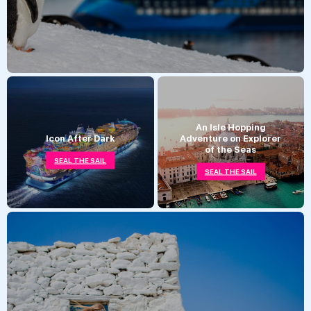
An Isle Hopping
Icon After Dark
Adventure on Explorer
of the Seas
SEAL THE SAIL
SEAL THE SAIL