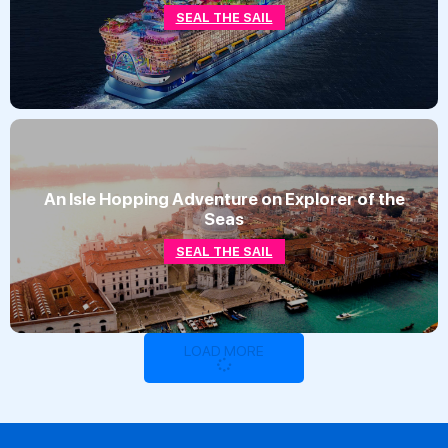
SEAL THE SAIL
An Isle Hopping Adventure on Explorer of the
Seas
SEAL THE SAIL
LOAD MORE