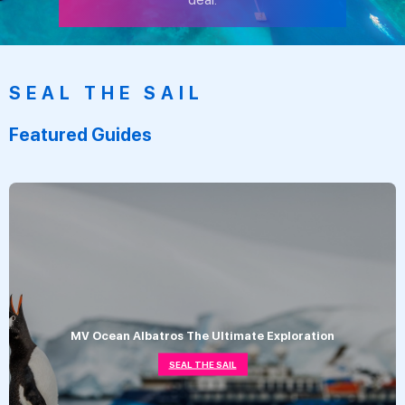
SEAL THE SAIL
Featured Guides
MV Ocean Albatros The Ultimate Exploration
SEAL THE SAIL