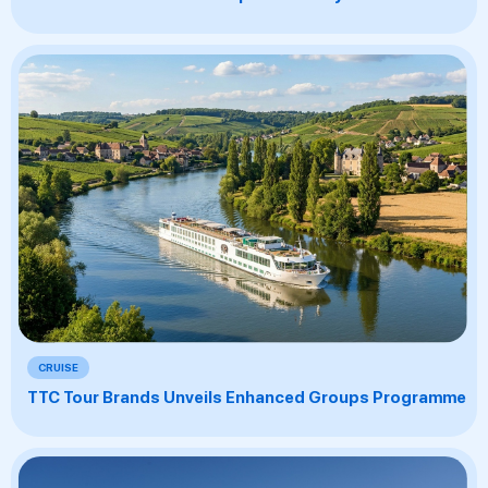
CRUISE
TTC Tour Brands Unveils Enhanced Groups Programme