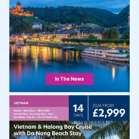
In The News