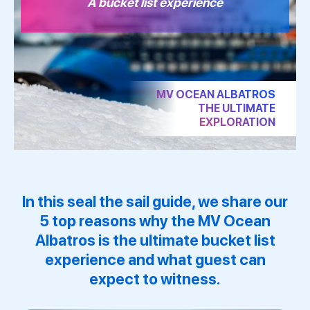
A bucket list experience
MV OCEAN ALBATROS
THE ULTIMATE
EXPLORATION
In this seal the sail guide, we share our
5 top reasons why the
MV Ocean
Albatros
is the ultimate bucket list
experience and what guest can
expect to witness.