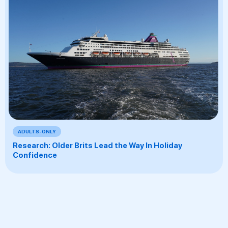
ADULTS-ONLY
Research: Older Brits Lead the Way In Holiday
Confidence