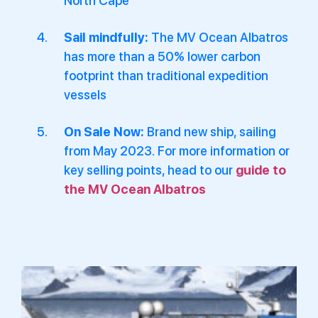
North Cape
Sail mindfully:
The MV Ocean Albatros
has more than a 50% lower carbon
footprint than traditional expedition
vessels
On Sale Now:
Brand new ship, sailing
from May 2023. For more information or
key selling points, head to our
guide to
the MV Ocean Albatros