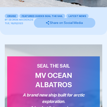
CRUISE
,
FEATURED GUIDES SEAL THE SAIL
,
LATEST NEWS
,
,
,
,
,
BY
GEORGIE MACKENZIE
Share on Social Media
TUE, 16/05/2023
SEAL THE SAIL
MV OCEAN
ALBATROS
A brand new ship built for arctic
exploration.