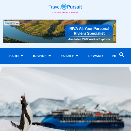
LEARN
INSPIRE
ENABLE
REWARD
NEWS