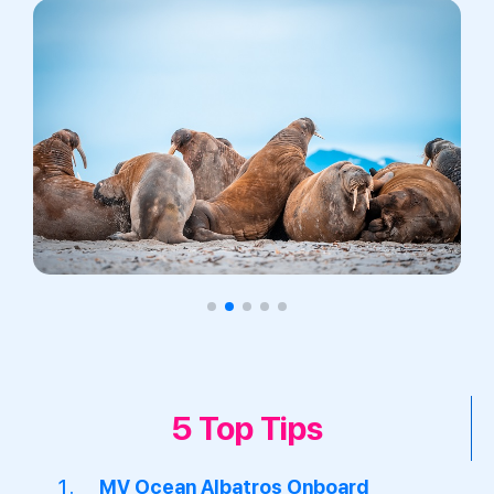
5 Top Tips
MV Ocean Albatros Onboard