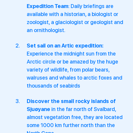
Expedition Team
: Daily briefings are
available with a historian, a biologist or
zoologist, a glaciologist or geologist and
an ornithologist.
Set sail on an Artic expedition:
Experience the midnight sun from the
Arctic circle or be amazed by the huge
variety of wildlife, from polar bears,
walruses and whales to arctic foxes and
thousands of seabirds
Discover the small rocky islands of
Sjuøyane
in the far north of Svalbard,
almost vegetation free, they are located
some 1000 km further north than the