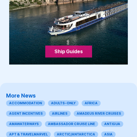
Ship Guides
More News
ACCOMMODATION
ADULTS-ONLY
AFRICA
AGENT INCENTIVES
AIRLINES
AMADEUS RIVER CRUISES
AMAWATERWAYS
AMBASSADOR CRUISE LINE
ANTIGUA
APT & TRAVELMARVEL
ARCTIC/ANTARCTICA
ASIA