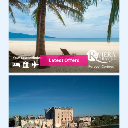
Latest Offers