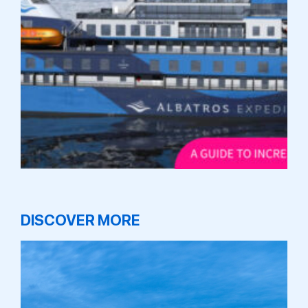
DISCOVER MORE