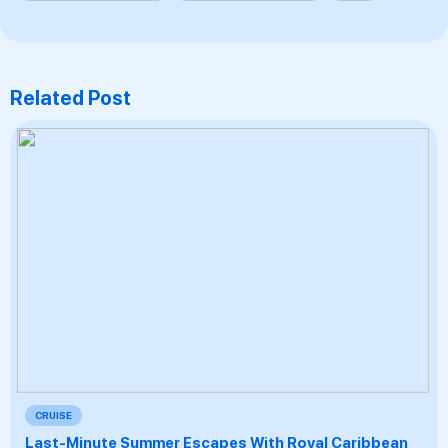
Related Post
CRUISE
Last-Minute Summer Escapes With Royal Caribbean