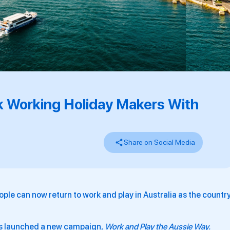
k Working Holiday Makers With
Share on Social Media
eople can now return to work and play in Australia as the countr
as launched a new campaign,
Work and Play the Aussie Way.