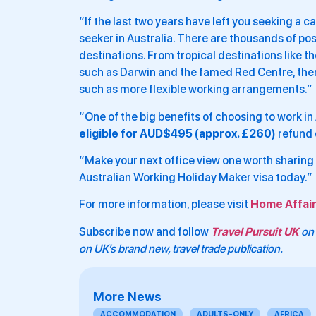
“If the last two years have left you seeking a ca
seeker in Australia. There are thousands of po
destinations. From tropical destinations like t
such as Darwin and the famed Red Centre, there 
such as more flexible working arrangements.”
“One of the big benefits of choosing to work in A
eligible for AUD$495 (approx. £260)
refund 
“Make your next office view one worth sharing 
Australian Working Holiday Maker visa today.”
For more information, please visit
Home Affair
Subscribe now and follow
Travel Pursuit UK
on 
on UK’s brand new, travel trade publication.
More News
ACCOMMODATION
ADULTS-ONLY
AFRICA