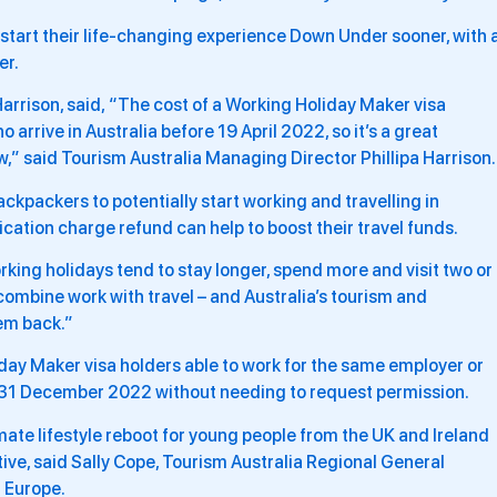
tart their life-changing experience Down Under sooner, with 
er.
Harrison, said, “The cost of a Working Holiday Maker visa
 arrive in Australia before 19 April 2022, so it’s a great
w,” said Tourism Australia Managing Director Phillipa Harrison
ckpackers to potentially start working and travelling in
ication charge refund can help to boost their travel funds.
rking holidays tend to stay longer, spend more and visit two or
ombine work with travel – and Australia’s tourism and
em back.”
day Maker visa holders able to work for the same employer or
il 31 December 2022 without needing to request permission.
imate lifestyle reboot for young people from the UK and Ireland
ve, said Sally Cope, Tourism Australia Regional General
 Europe.