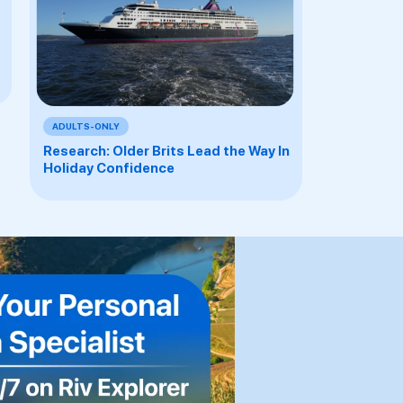
ADULTS-ONLY
Research: Older Brits Lead the Way In
Holiday Confidence