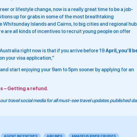
reer or lifestyle change, now is a really great time to be a job-
sitions up for grabs in some of the most breathtaking
he Whitsunday Islands and Cairns, to big cities and regional hub
are all kinds of incentives to recruit young people on offer
ustralia right now is that if you arrive before 19
April, you’ll b
on your visa application,”
and start enjoying your 9am to 5pm sooner by applying for an
s – Getting a refund
.
our travel social media for all must-see travel updates published dai
AGENT INCENTIVES
AIRLINES
AMADEUS RIVER CRUISES