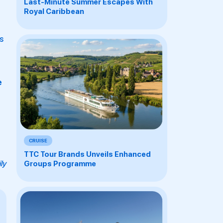
Last-Minute Summer Escapes With
Royal Caribbean
s
e
CRUISE
TTC Tour Brands Unveils Enhanced
ly
Groups Programme