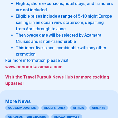
Flights, shore excursions, hotel stays, and transfers
are not included
Eligible prizes include a range of 5-10 night Europe
sailings in an ocean view stateroom, departing
from April through to June
The voyage date will be selected by Azamara
Cruises and is non-transferable
This incentive is non-combinable with any other
promotion
For more information, please visit
www.connect.azamara.com
Visit the Travel Pursuit News Hub for more exciting
updates!
More News
ACCOMMODATION
ADULTS-ONLY
AFRICA
AIRLINES
AMADEUS RIVER CRUISES
AMAWATERWAYS