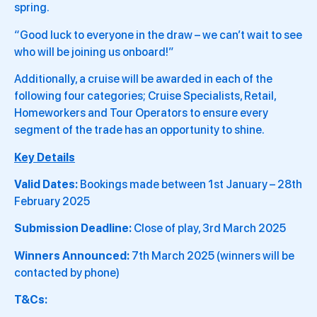
spring.
“Good luck to everyone in the draw – we can’t wait to see
who will be joining us onboard!”
Additionally, a cruise will be awarded in each of the
following four categories; Cruise Specialists, Retail,
Homeworkers and Tour Operators to ensure every
segment of the trade has an opportunity to shine.
Key Details
Valid Dates:
Bookings made between 1st January – 28th
February 2025
Submission Deadline:
Close of play, 3rd March 2025
Winners Announced:
7th March 2025 (winners will be
contacted by phone)
T&Cs: