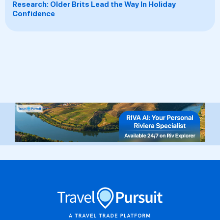
Research: Older Brits Lead the Way In Holiday
Confidence