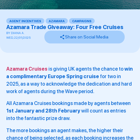
AGENT INCENTIVES
,
AZAMARA
,
CAMPAIGNS
,
,
,
,
,
,
Azamara Trade Giveaway: Four Free Cruises
BY
DIANA A.
Share on Social Media
WED, 22/01/2025
Azamara Cruises
is giving UK agents the chance to
win
a complimentary Europe Spring cruise
for two in
2025, as a way to acknowledge the dedication and hard
work of agents during the Wave period.
All Azamara Cruises bookings made by agents between
1st January and 28th February
will count as entries
into the fantastic prize draw.
The more bookings an agent makes, the higher their
chance of being selected, as each booking increases the