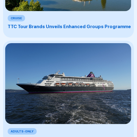
CRUISE
TTC Tour Brands Unveils Enhanced Groups Programme
ADULTS-ONLY