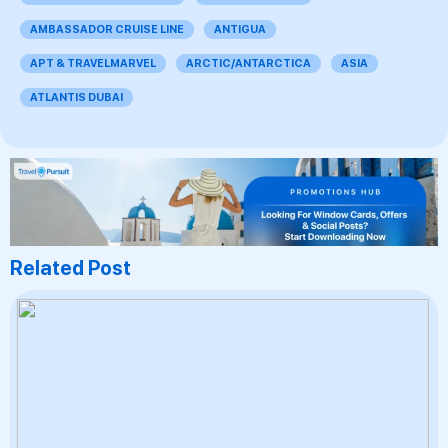
AMBASSADOR CRUISE LINE
ANTIGUA
APT & TRAVELMARVEL
ARCTIC/ANTARCTICA
ASIA
ATLANTIS DUBAI
Related Post