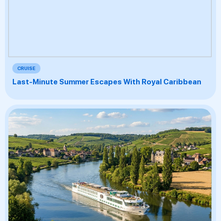
CRUISE
Last-Minute Summer Escapes With Royal Caribbean