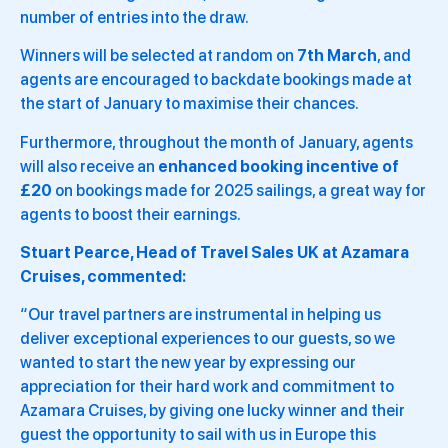
number of entries into the draw.
Winners will be selected at random on
7th March
, and
agents are encouraged to backdate bookings made at
the start of January to maximise their chances.
Furthermore, throughout the month of January, agents
will also receive an
enhanced booking incentive of
£20
on bookings made for 2025 sailings, a great way for
agents to boost their earnings.
Stuart Pearce, Head of Travel Sales UK at Azamara
Cruises, commented:
“Our travel partners are instrumental in helping us
deliver exceptional experiences to our guests, so we
wanted to start the new year by expressing our
appreciation for their hard work and commitment to
Azamara Cruises, by giving one lucky winner and their
guest the opportunity to sail with us in Europe this