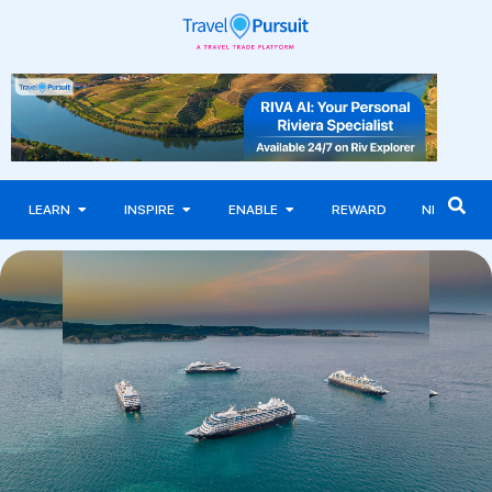
LEARN
INSPIRE
ENABLE
REWARD
NEWS