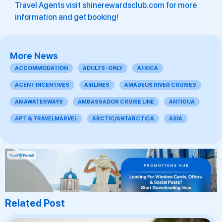
Travel Agents visit shinerewardsclub.com for more
information and get booking!
More News
ACCOMMODATION
ADULTS-ONLY
AFRICA
AGENT INCENTIVES
AIRLINES
AMADEUS RIVER CRUISES
AMAWATERWAYS
AMBASSADOR CRUISE LINE
ANTIGUA
APT & TRAVELMARVEL
ARCTIC/ANTARCTICA
ASIA
Related Post