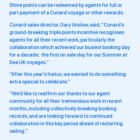
Shine points can be redeemed by agents for full or
part payment of a Cunard voyage or other rewards.
Cunard sales director, Gary Anslow, said, “Cunard’s
ground-breaking triple points incentive
recognises
agents for all their recent work, particularly the
collaboration which achieved our busiest booking day
for a decade; the first on sale day for our Summer at
Sea UK voyages.”
“After this year’s hiatus, we wanted to do something
extra special to celebrate.”
“We’d like to reaffirm our thanks to our agent
community for all their tremendous work in recent
months, including collectively breaking booking
records, and are looking forward to continued
collaboration in this key period ahead of restarting
sailing.”