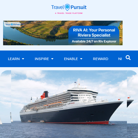
LEARN
INSPIRE
ENABLE
REWARD
NEWS