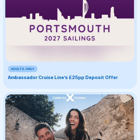
ADULTS-ONLY
Ambassador Cruise Line’s £25pp Deposit Offer