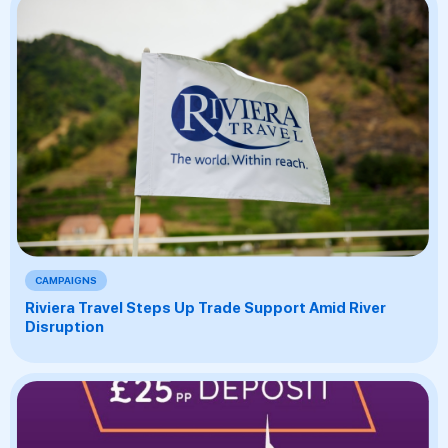
CAMPAIGNS
Riviera Travel Steps Up Trade Support Amid River
Disruption