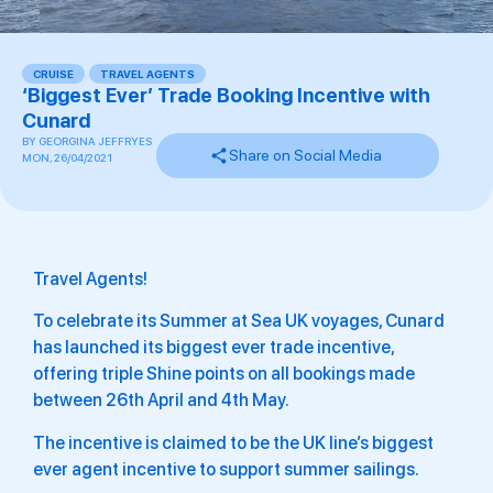
CRUISE
,
TRAVEL AGENTS
‘Biggest Ever’ Trade Booking Incentive with
Cunard
BY
GEORGINA JEFFRYES
Share on Social Media
MON, 26/04/2021
Travel Agents!
To celebrate its Summer at Sea UK voyages, Cunard
has launched its biggest ever trade incentive,
offering triple Shine points on all bookings made
between 26th April and 4th May.
The incentive is claimed to be the UK line’s biggest
ever agent incentive to support summer sailings.