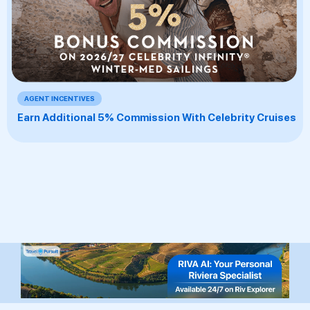
AGENT INCENTIVES
Earn Additional 5% Commission With Celebrity Cruises