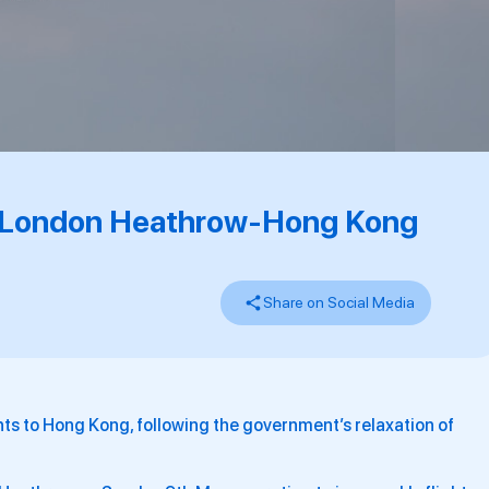
ts London Heathrow-Hong Kong
Share on Social Media
ights to Hong Kong, following the government’s relaxation of