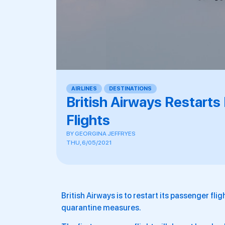
AIRLINES
,
DESTINATIONS
British Airways Restar
Flights
BY
GEORGINA JEFFRYES
THU, 6/05/2021
British Airways is to restart its passenger fl
quarantine measures.