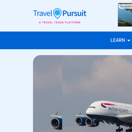
LEARN