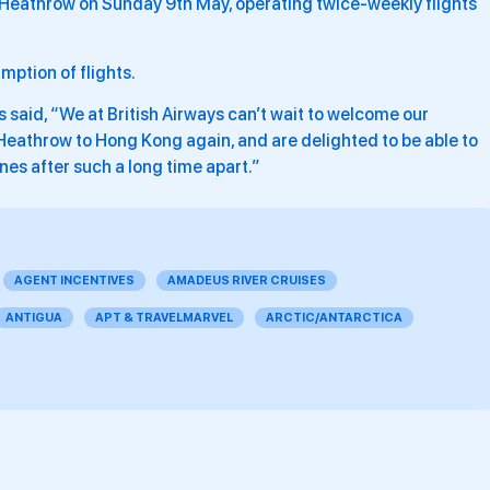
n Heathrow on Sunday 9th May, operating twice-weekly flights
mption of flights.
as said, “We at British Airways can’t wait to welcome our
eathrow to Hong Kong again, and are delighted to be able to
ones after such a long time apart.”
AGENT INCENTIVES
AMADEUS RIVER CRUISES
ANTIGUA
APT & TRAVELMARVEL
ARCTIC/ANTARCTICA