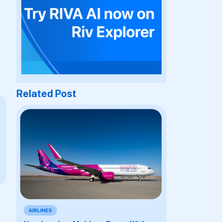
Related Post
AIRLINES