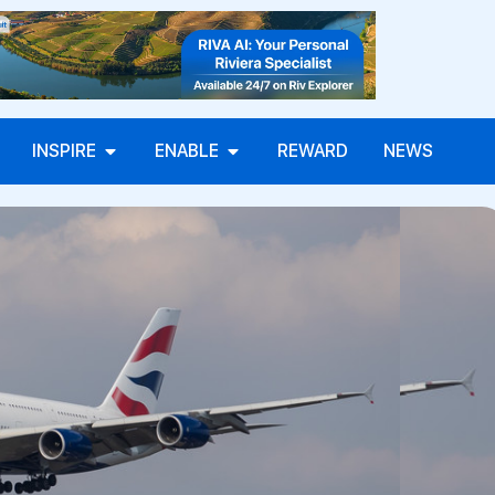
INSPIRE
ENABLE
REWARD
NEWS