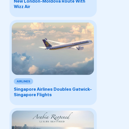
New London-Moldova Route With
Wizz Air
AIRLINES
Singapore Airlines Doubles Gatwick-
Singapore Flights