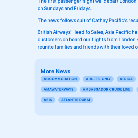
The first passenger flight will depart Londo
on Sundays and Fridays.
The news follows suit of Cathay Pacific’s resu
British Airways’ Head fo Sales, Asia Pacific h
customers on board our flights from London H
reunite families and friends with their loved 
More News
ACCOMMODATION
ADULTS-ONLY
AFRICA
AMAWATERWAYS
AMBASSADOR CRUISE LINE
ASIA
ATLANTIS DUBAI