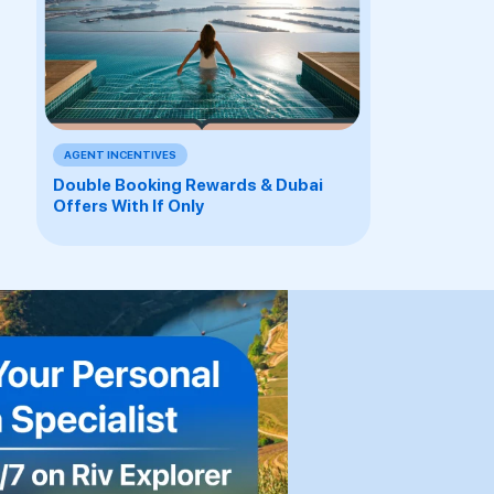
AGENT INCENTIVES
Double Booking Rewards & Dubai
Offers With If Only