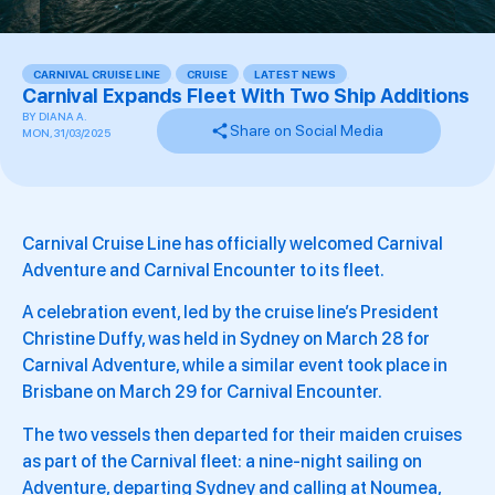
CARNIVAL CRUISE LINE
,
CRUISE
,
LATEST NEWS
,
Carnival Expands Fleet With Two Ship Additions
BY
DIANA A.
Share on Social Media
MON, 31/03/2025
Carnival Cruise Line has officially welcomed Carnival
Adventure and Carnival Encounter to its fleet.
A celebration event, led by the cruise line’s President
Christine Duffy, was held in Sydney on March 28 for
Carnival Adventure, while a similar event took place in
Brisbane on March 29 for Carnival Encounter.
The two vessels then departed for their maiden cruises
as part of the Carnival fleet: a nine-night sailing on
Adventure, departing Sydney and calling at Noumea,