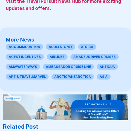
Visit the Travel Pursuit News Hub for more exciting
updates and offers.
More News
ACCOMMODATION
ADULTS-ONLY
AFRICA
AGENT INCENTIVES
AIRLINES
AMADEUS RIVER CRUISES
AMAWATERWAYS
AMBASSADOR CRUISE LINE
ANTIGUA
APT & TRAVELMARVEL
ARCTIC/ANTARCTICA
ASIA
Related Post