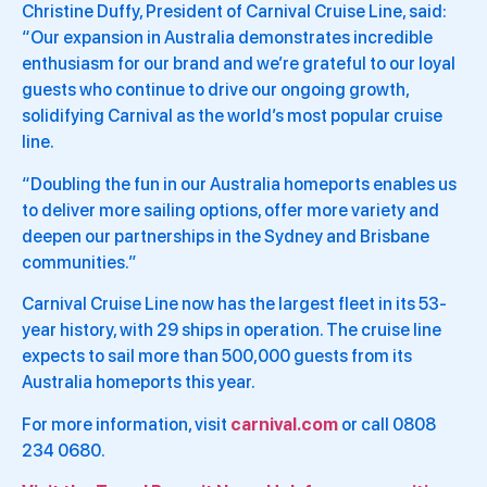
Christine Duffy, President of Carnival Cruise Line, said:
“Our expansion in Australia demonstrates incredible
enthusiasm for our brand and we’re grateful to our loyal
guests who continue to drive our ongoing growth,
solidifying Carnival as the world’s most popular cruise
line.
“Doubling the fun in our Australia homeports enables us
to deliver more sailing options, offer more variety and
deepen our partnerships in the Sydney and Brisbane
communities.”
Carnival Cruise Line now has the largest fleet in its 53-
year history, with 29 ships in operation. The cruise line
expects to sail more than 500,000 guests from its
Australia homeports this year.
For more information, visit
carnival.com
or call 0808
234 0680.