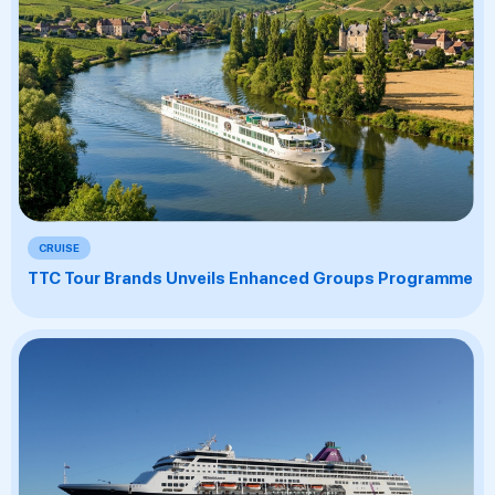
CRUISE
TTC Tour Brands Unveils Enhanced Groups Programme