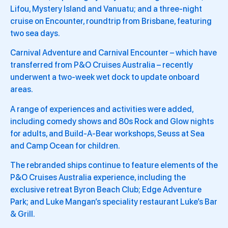
Lifou, Mystery Island and Vanuatu; and a three-night
cruise on Encounter, roundtrip from Brisbane, featuring
two sea days.
Carnival Adventure and Carnival Encounter – which have
transferred from P&O Cruises Australia – recently
underwent a two-week wet dock to update onboard
areas.
A range of experiences and activities were added,
including comedy shows and 80s Rock and Glow nights
for adults, and Build-A-Bear workshops, Seuss at Sea
and Camp Ocean for children.
The rebranded ships continue to feature elements of the
P&O Cruises Australia experience, including the
exclusive retreat Byron Beach Club; Edge Adventure
Park; and Luke Mangan’s speciality restaurant Luke’s Bar
& Grill.