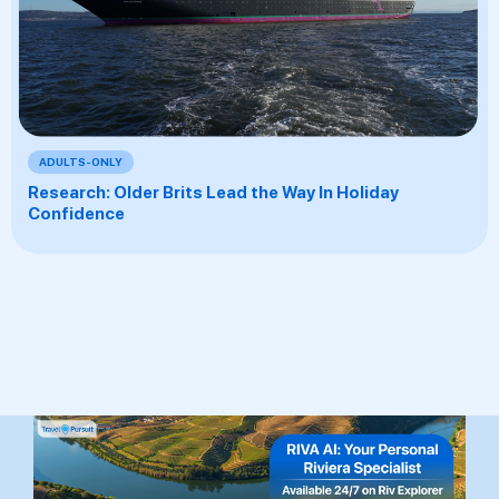
ADULTS-ONLY
Research: Older Brits Lead the Way In Holiday
Confidence