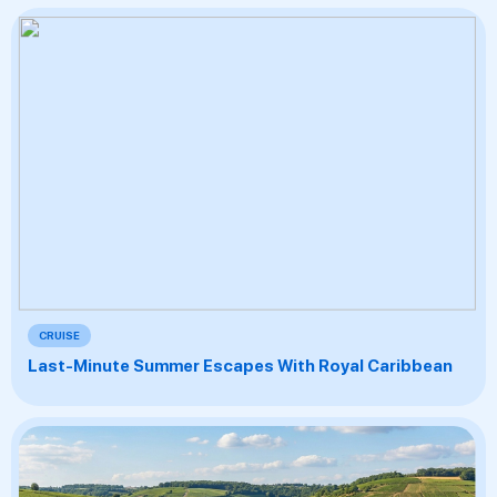
CRUISE
Last-Minute Summer Escapes With Royal Caribbean