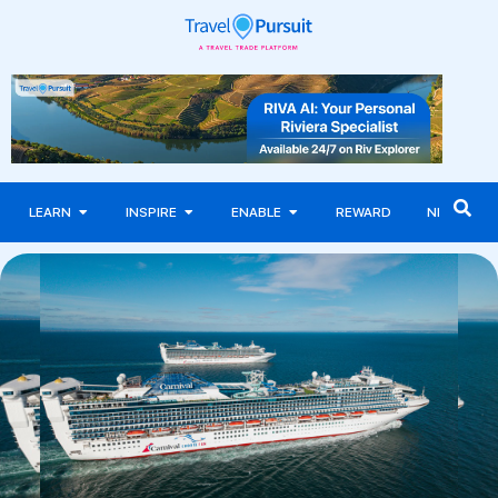
LEARN
INSPIRE
ENABLE
REWARD
NEWS