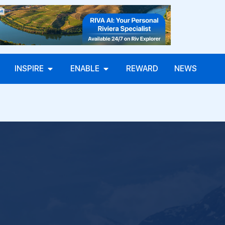
INSPIRE
ENABLE
REWARD
NEWS