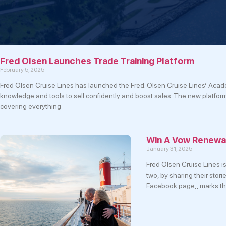
Fred Olsen Launches Trade Training Platform
February 5, 2025
Fred Olsen Cruise Lines has launched the Fred. Olsen Cruise Lines’ Acade
knowledge and tools to sell confidently and boost sales. The new platfor
covering everything
Win A Vow Renewal
January 31, 2025
Fred Olsen Cruise Lines is
two, by sharing their stor
Facebook page,, marks th