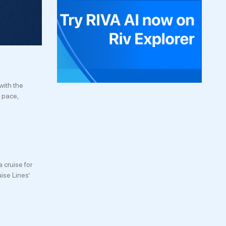
with the
n pace,
 cruise for
ise Lines’