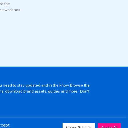
ed the
he work has
you need to stay updated and in the know. Browse the
ions, download brand assets, guides and more. Don’t
Accept
Cookie Settings
Accept All