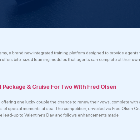
my, a brand new integrated training platform designed to provide agents 
m offers bite-sized learning modules that agents can complete at their ow
 Package & Cruise For Two With Fred Olsen
 offering one lucky couple the chance to renew their vows, complete with a
ies of special moments at sea. The competition, unveiled via Fred Olsen Cru
e lead-up to Valentine’s Day and follows enhancements made