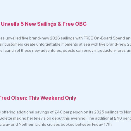
 Unveils 5 New Sailings & Free OBC
 has unveiled five brand-new 2026 sailings with FREE On-Board Spend and
heir customers create unforgettable moments at sea with five brand-new 2
he launch of these new adventures, guests can enjoy introductory fares a
Fred Olsen: This Weekend Only
s offering additional savings of £40 per person on its 2025 sailings to Nor
p Bolette making her television debut this evening. The additional £40 per
Norway and Northern Lights cruises booked between Friday 17th