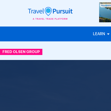
LEARN
FRED OLSEN GROUP