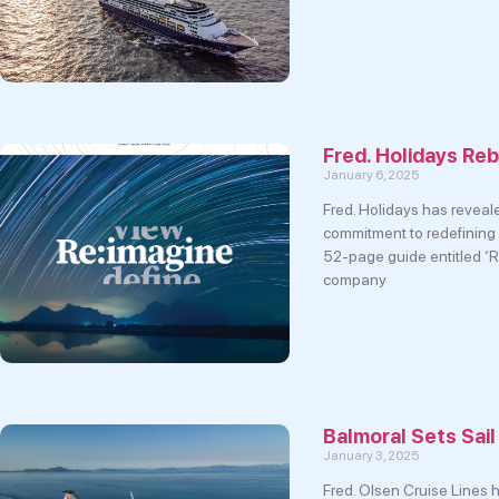
Fred. Holidays Re
January 6, 2025
Fred. Holidays has reveal
commitment to redefining 
52-page guide entitled ‘Re
company
Balmoral Sets Sai
January 3, 2025
Fred. Olsen Cruise Lines h