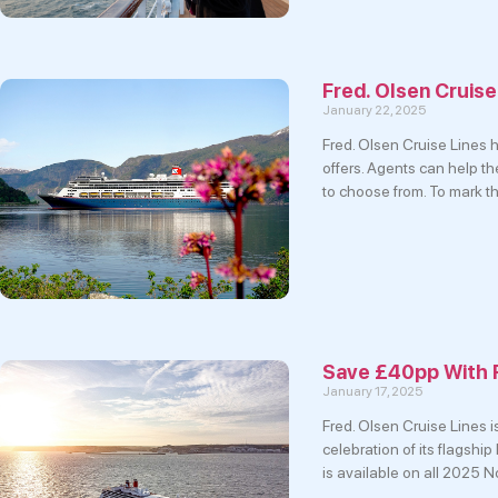
Fred. Olsen Cruise
January 22, 2025
Fred. Olsen Cruise Lines
offers. Agents can help t
to choose from. To mark t
Save £40pp With 
January 17, 2025
Fred. Olsen Cruise Lines i
celebration of its flagshi
is available on all 2025 