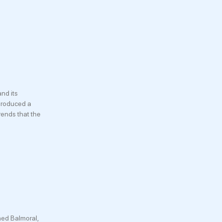
nd its
 produced a
rends that the
hed Balmoral,