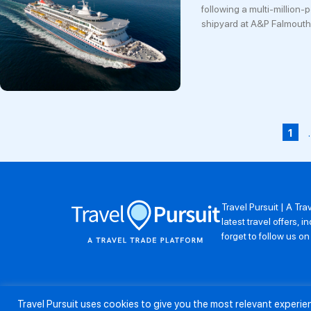
following a multi-million-
shipyard at A&P Falmouth
1
Travel Pursuit | A Tr
latest travel offers,
forget to follow us o
Travel Pursuit uses cookies to give you the most relevant experi