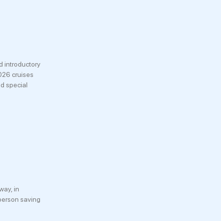
 introductory
026 cruises
nd special
way, in
 person saving