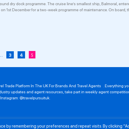
pound dry dock programme. The cruise line’s smallest ship, Balmoral, enter
 on 1st December for a two-week programme of maintenance. On board, t
…
5
3
4
avel Trade Platform In The UK For Brands And Travel Agents . Everything 
 industry updates and agent resources, take part in weekly agent competit
n Instagram: @travelpursuituk.
ence by remembering your preferences and repeat visits. By clicking “