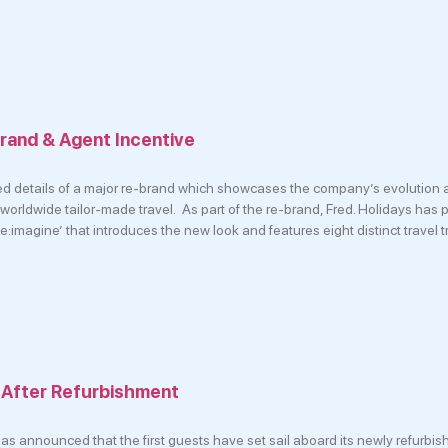
brand & Agent Incentive
ed details of a major re-brand which showcases the company’s evolution a
worldwide tailor-made travel. As part of the re-brand, Fred. Holidays has
:imagine’ that introduces the new look and features eight distinct travel t
l After Refurbishment
as announced that the first guests have set sail aboard its newly refurbis