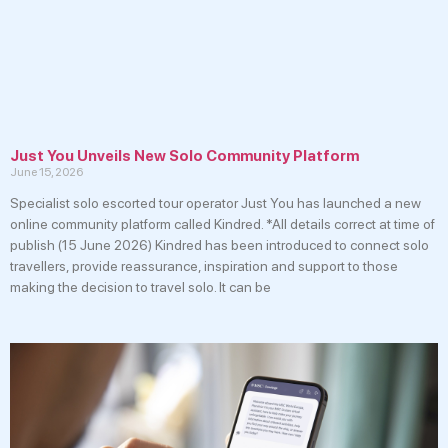
Just You Unveils New Solo Community Platform
June 15, 2026
Specialist solo escorted tour operator Just You has launched a new
online community platform called Kindred. *All details correct at time of
publish (15 June 2026) Kindred has been introduced to connect solo
travellers, provide reassurance, inspiration and support to those
making the decision to travel solo. It can be