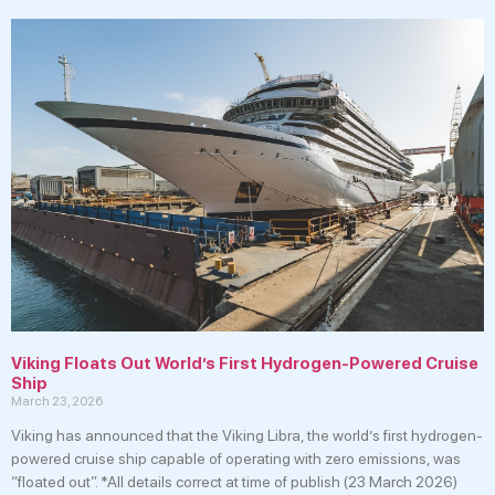
Viking Floats Out World’s First Hydrogen-Powered Cruise
Ship
March 23, 2026
Viking has announced that the Viking Libra, the world’s first hydrogen-
powered cruise ship capable of operating with zero emissions, was
“floated out”. *All details correct at time of publish (23 March 2026)