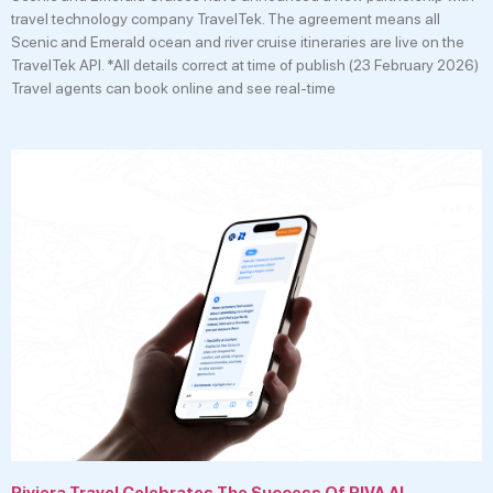
travel technology company TravelTek. The agreement means all
Scenic and Emerald ocean and river cruise itineraries are live on the
TravelTek API. *All details correct at time of publish (23 February 2026)
Travel agents can book online and see real-time
Riviera Travel Celebrates The Success Of RIVA AI