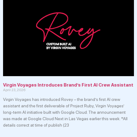
Virgin Voyages Introduces Brand’s First AI Crew Assistant
April 23, 2026
Virgin Voyages has introduced Rovey – the brand’s first AI crew
assistant and the first deliverable of Project Ruby, Virgin Voyages’
long-term AI initiative built with Google Cloud. The announcement
was made at Google Cloud Next in Las Vegas earlier this week. *All
details correct at time of publish (23