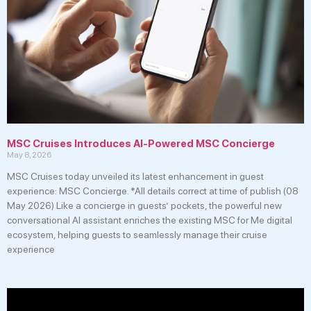
MSC Cruises Introduces AI-Powered MSC Concierge
May 8, 2026
MSC Cruises today unveiled its latest enhancement in guest
experience: MSC Concierge. *All details correct at time of publish (08
May 2026) Like a concierge in guests’ pockets, the powerful new
conversational AI assistant enriches the existing MSC for Me digital
ecosystem, helping guests to seamlessly manage their cruise
experience