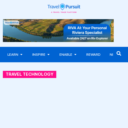
LEARN
INSPIRE
ENABLE
REWARD
NEWS
TRAVEL TECHNOLOGY