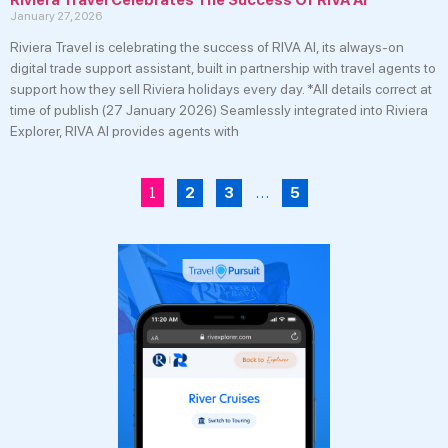
January 27, 2026
Riviera Travel is celebrating the success of RIVA AI, its always-on
digital trade support assistant, built in partnership with travel agents to
support how they sell Riviera holidays every day. *All details correct at
time of publish (27 January 2026) Seamlessly integrated into Riviera
Explorer, RIVA AI provides agents with
1
…
2
3
5