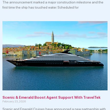
The announcement marked a major construction milestone and the
first time the ship has touched water. Scheduled for
Scenic & Emerald Boost Agent Support With TravelTek
February 23, 2026
Scenic and Emerald Cruises have announced a new partnership with