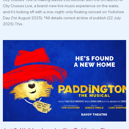
City Cruises Live, a brand-new live music experience on the water,
and it’s kicking off with a one-night-only floating concert on Yorkshire
Day (1st August 2025). *All details correct at time of publish (22 July
2025) This