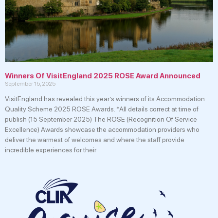
Winners Of VisitEngland 2025 ROSE Award Announced
September 15, 2025
VisitEngland has revealed this year’s winners of its Accommodation
Quality Scheme 2025 ROSE Awards. *All details correct at time of
publish (15 September 2025) The ROSE (Recognition Of Service
Excellence) Awards showcase the accommodation providers who
deliver the warmest of welcomes and where the staff provide
incredible experiences for their