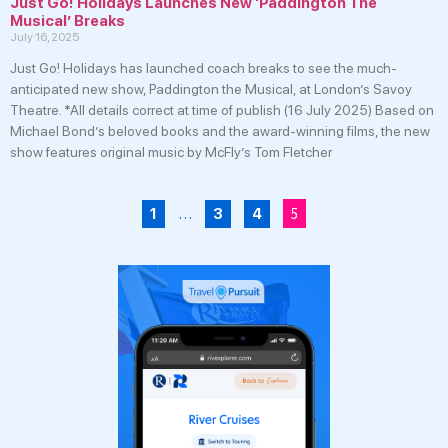
Just Go! Holidays Launches New ‘Paddington The
Musical’ Breaks
July 16, 2025
Just Go! Holidays has launched coach breaks to see the much-
anticipated new show, Paddington the Musical, at London’s Savoy
Theatre. *All details correct at time of publish (16 July 2025) Based on
Michael Bond’s beloved books and the award-winning films, the new
show features original music by McFly’s Tom Fletcher
…
5
1
3
4