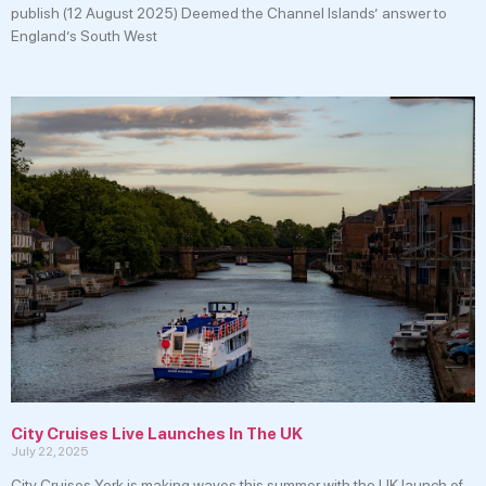
publish (12 August 2025) Deemed the Channel Islands’ answer to
England’s South West
City Cruises Live Launches In The UK
July 22, 2025
City Cruises York is making waves this summer with the UK launch of