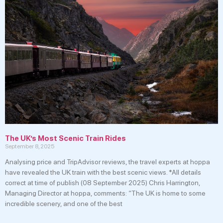
The UK’s Most Scenic Train Rides
September 8, 2025
Analysing price and TripAdvisor reviews, the travel experts at hoppa
have revealed the UK train with the best scenic views. *All details
correct at time of publish (08 September 2025) Chris Harrington,
Managing Director at hoppa, comments: “The UK is home to some
incredible scenery, and one of the best