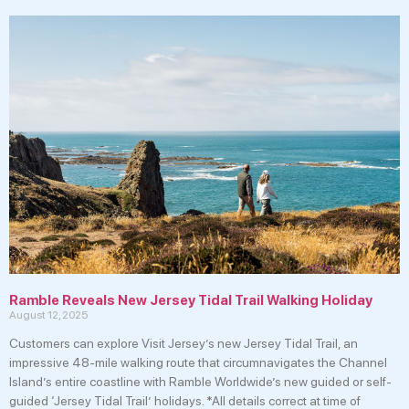
Ramble Reveals New Jersey Tidal Trail Walking Holiday
August 12, 2025
Customers can explore Visit Jersey’s new Jersey Tidal Trail, an
impressive 48-mile walking route that circumnavigates the Channel
Island’s entire coastline with Ramble Worldwide’s new guided or self-
guided ‘Jersey Tidal Trail’ holidays. *All details correct at time of