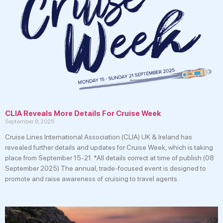
CLIA Reveals More Details For Cruise Week
September 8, 2025
Cruise Lines International Association (CLIA) UK & Ireland has
revealed further details and updates for Cruise Week, which is taking
place from September 15-21. *All details correct at time of publish (08
September 2025) The annual, trade-focused event is designed to
promote and raise awareness of cruising to travel agents.