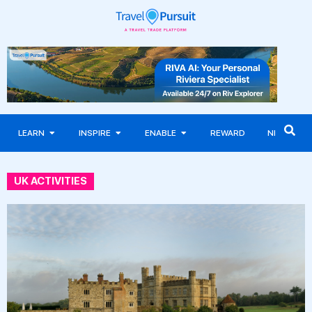
LEARN
INSPIRE
ENABLE
REWARD
NEWS
UK ACTIVITIES